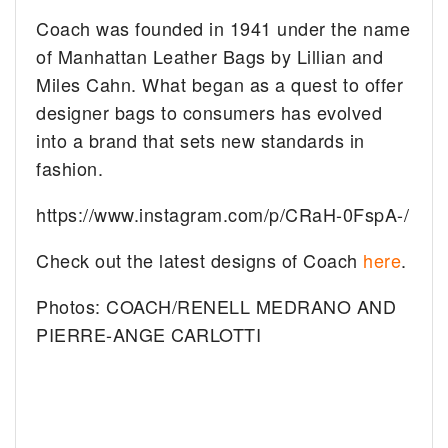
Coach was founded in 1941 under the name
of Manhattan Leather Bags by Lillian and
Miles Cahn. What began as a quest to offer
designer bags to consumers has evolved
into a brand that sets new standards in
fashion.
https://www.instagram.com/p/CRaH-0FspA-/
Check out the latest designs of Coach
here
.
Photos: COACH/RENELL MEDRANO AND
PIERRE-ANGE CARLOTTI