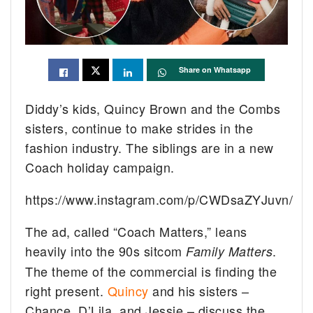
Share on Whatsapp
Diddy’s kids, Quincy Brown and the Combs
sisters, continue to make strides in the
fashion industry. The siblings are in a new
Coach holiday campaign.
https://www.instagram.com/p/CWDsaZYJuvn/
The ad, called “Coach Matters,” leans
heavily into the 90s sitcom
.
Family Matters
The theme of the commercial is finding the
right present.
Quincy
and his sisters –
Chance, D’Lila, and Jessie – discuss the