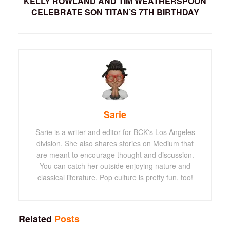
KELLY ROWLAND AND TIM WEATHERSPOON
CELEBRATE SON TITAN’S 7TH BIRTHDAY
Sarie
Sarie is a writer and editor for BCK's Los Angeles
division. She also shares stories on Medium that
are meant to encourage thought and discussion.
You can catch her outside enjoying nature and
classical literature. Pop culture is pretty fun, too!
Related
Posts