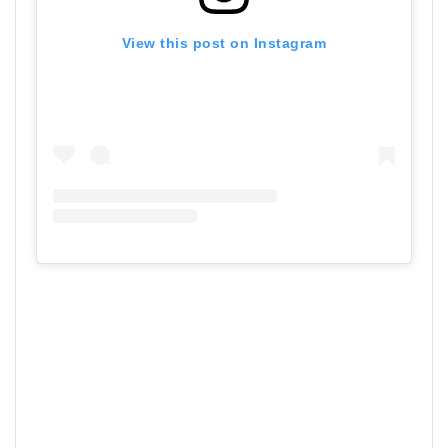
View this post on Instagram