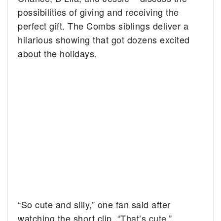
possibilities of giving and receiving the
perfect gift. The Combs siblings deliver a
hilarious showing that got dozens excited
about the holidays.
“So cute and silly,” one fan said after
watching the short clip. “That’s cute,”