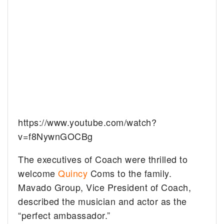
https://www.youtube.com/watch?
v=f8NywnGOCBg
The executives of Coach were thrilled to
welcome
Quincy
Coms to the family.
Mavado Group, Vice President of Coach,
described the musician and actor as the
“perfect ambassador.”