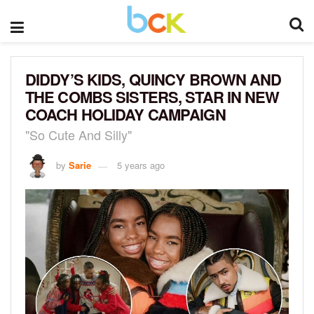
DIDDY’S KIDS, QUINCY BROWN AND
THE COMBS SISTERS, STAR IN NEW
COACH HOLIDAY CAMPAIGN
"So Cute And Silly"
by
Sarie
5 years ago