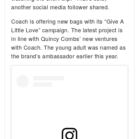
another social media follower shared.
Coach is offering new bags with its “Give A
Little Love” campaign. The latest project is
in line with Quincy Combs’ new ventures
with Coach. The young adult was named as
the brand’s ambassador earlier this year.