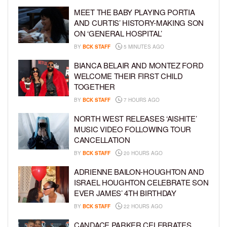
MEET THE BABY PLAYING PORTIA
AND CURTIS’ HISTORY-MAKING SON
ON ‘GENERAL HOSPITAL’
BY
BCK STAFF
5 MINUTES AGO
BIANCA BELAIR AND MONTEZ FORD
WELCOME THEIR FIRST CHILD
TOGETHER
BY
BCK STAFF
7 HOURS AGO
NORTH WEST RELEASES ‘AISHITE’
MUSIC VIDEO FOLLOWING TOUR
CANCELLATION
BY
BCK STAFF
20 HOURS AGO
ADRIENNE BAILON-HOUGHTON AND
ISRAEL HOUGHTON CELEBRATE SON
EVER JAMES’ 4TH BIRTHDAY
BY
BCK STAFF
22 HOURS AGO
CANDACE PARKER CELEBRATES