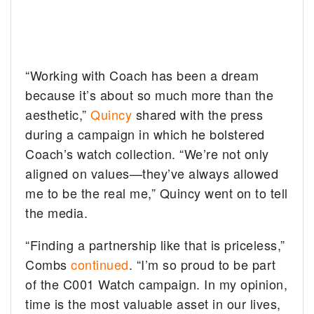
“Working with Coach has been a dream
because it’s about so much more than the
aesthetic,”
Quincy
shared with the press
during a campaign in which he bolstered
Coach’s watch collection. “We’re not only
aligned on values—they’ve always allowed
me to be the real me,” Quincy went on to tell
the media.
“Finding a partnership like that is priceless,”
Combs
continued
. “I’m so proud to be part
of the C001 Watch campaign. In my opinion,
time is the most valuable asset in our lives,