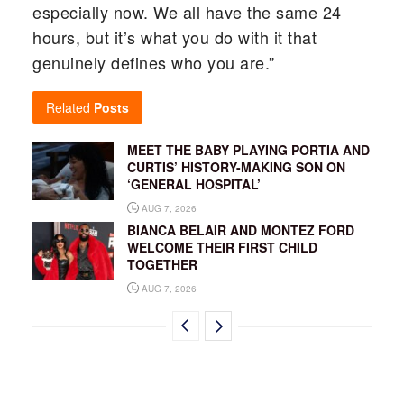
especially now. We all have the same 24
hours, but it’s what you do with it that
genuinely defines who you are.”
Related
Posts
MEET THE BABY PLAYING PORTIA AND
CURTIS’ HISTORY-MAKING SON ON
‘GENERAL HOSPITAL’
AUG 7, 2026
BIANCA BELAIR AND MONTEZ FORD
WELCOME THEIR FIRST CHILD
TOGETHER
AUG 7, 2026