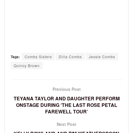
Tags:
Combs Sisters
Dlila Combs
Jessie Combs
Quincy Brown
Previous Post
TEYANA TAYLOR AND DAUGHTER PERFORM
ONSTAGE DURING ‘THE LAST ROSE PETAL
FAREWELL TOUR’
Next Post