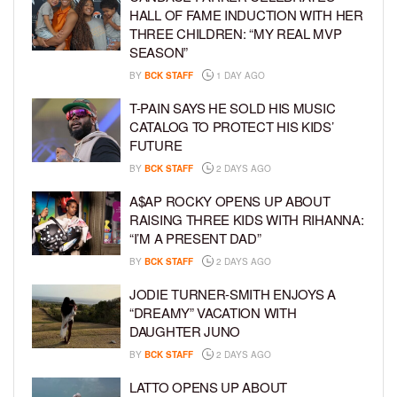
HALL OF FAME INDUCTION WITH HER
THREE CHILDREN: “MY REAL MVP
SEASON”
BY
BCK STAFF
1 DAY AGO
T-PAIN SAYS HE SOLD HIS MUSIC
CATALOG TO PROTECT HIS KIDS’
FUTURE
BY
BCK STAFF
2 DAYS AGO
A$AP ROCKY OPENS UP ABOUT
RAISING THREE KIDS WITH RIHANNA:
“I’M A PRESENT DAD”
BY
BCK STAFF
2 DAYS AGO
JODIE TURNER-SMITH ENJOYS A
“DREAMY” VACATION WITH
DAUGHTER JUNO
BY
BCK STAFF
2 DAYS AGO
LATTO OPENS UP ABOUT