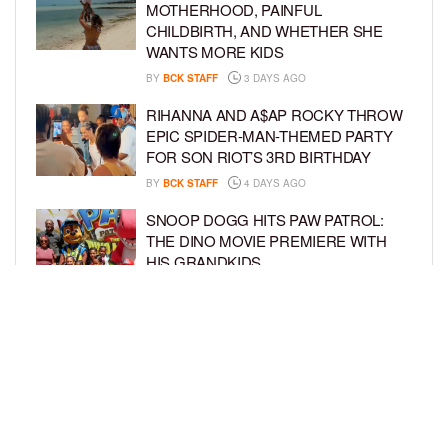
MOTHERHOOD, PAINFUL
CHILDBIRTH, AND WHETHER SHE
WANTS MORE KIDS
BY
BCK STAFF
3 DAYS AGO
RIHANNA AND A$AP ROCKY THROW
EPIC SPIDER-MAN-THEMED PARTY
FOR SON RIOT’S 3RD BIRTHDAY
BY
BCK STAFF
4 DAYS AGO
SNOOP DOGG HITS PAW PATROL:
THE DINO MOVIE PREMIERE WITH
HIS GRANDKIDS
BY
BCK STAFF
4 DAYS AGO
PINKY COLE ANNOUNCES SHE’S
PREGNANT WITH BABY NO. 4
DURING ‘RHOA’ REUNION
BY
BCK STAFF
4 DAYS AGO
LOAD MORE