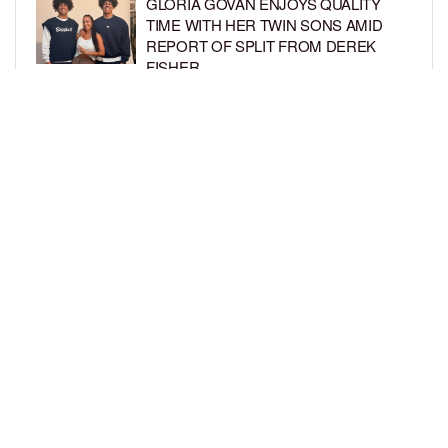
GLORIA GOVAN ENJOYS QUALITY
TIME WITH HER TWIN SONS AMID
REPORT OF SPLIT FROM DEREK
FISHER
BY
BCK STAFF
1 WEEK AGO
BRITTNEY GRINER ASKS FOR JOINT
CUSTODY OF SON IN DIVORCE FROM
WIFE CHERELLE GRINER
BY
BCK STAFF
1 WEEK AGO
LOAD MORE
Privacy Policy
Advertise On BCK
Talent Submissions