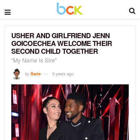
USHER AND GIRLFRIEND JENN
GOICOECHEA WELCOME THEIR
SECOND CHILD TOGETHER
"My Name Is Sire"
by
Sarie
5 years ago