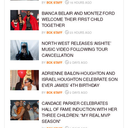
BY
BCK STAFF
16 HOURS AGO
BIANCA BELAIR AND MONTEZ FORD
WELCOME THEIR FIRST CHILD
TOGETHER
BY
BCK STAFF
23 HOURS AGO
NORTH WEST RELEASES ‘AISHITE’
MUSIC VIDEO FOLLOWING TOUR
CANCELLATION
BY
BCK STAFF
2 DAYS AGO
ADRIENNE BAILON-HOUGHTON AND
ISRAEL HOUGHTON CELEBRATE SON
EVER JAMES’ 4TH BIRTHDAY
BY
BCK STAFF
2 DAYS AGO
CANDACE PARKER CELEBRATES
HALL OF FAME INDUCTION WITH HER
THREE CHILDREN: “MY REAL MVP
SEASON”