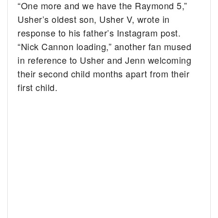
“One more and we have the Raymond 5,”
Usher’s oldest son, Usher V, wrote in
response to his father’s Instagram post.
“Nick Cannon loading,” another fan mused
in reference to Usher and Jenn welcoming
their second child months apart from their
first child.