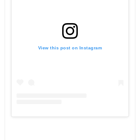
View this post on Instagram