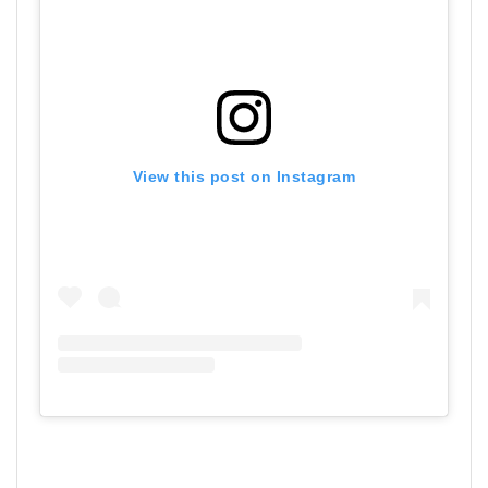
View this post on Instagram