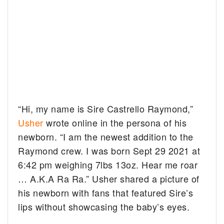
“Hi, my name is Sire Castrello Raymond,”
Usher
wrote online in the persona of his
newborn. “I am the newest addition to the
Raymond crew. I was born Sept 29 2021 at
6:42 pm weighing 7lbs 13oz. Hear me roar
… A.K.A Ra Ra.” Usher shared a picture of
his newborn with fans that featured Sire’s
lips without showcasing the baby’s eyes.