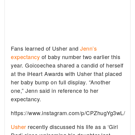
Fans learned of Usher and
Jenn’s
expectancy
of baby number two earlier this
year. Goicoechea shared a candid of herself
at the iHeart Awards with Usher that placed
her baby bump on full display. “Another
one,” Jenn said in reference to her
expectancy.
https://www.instagram.com/p/CPZhugYg3wL/
Usher
recently discussed his life as a ‘Girl
Dad’ since welcoming his daughter last