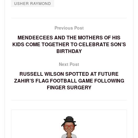
USHER RAYMOND
Previous Post
MENDEECEES AND THE MOTHERS OF HIS
KIDS COME TOGETHER TO CELEBRATE SON’S
BIRTHDAY
Next Post
RUSSELL WILSON SPOTTED AT FUTURE
ZAHIR’S FLAG FOOTBALL GAME FOLLOWING
FINGER SURGERY