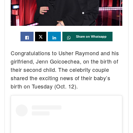
Share on Whatsapp
Congratulations to Usher Raymond and his
girlfriend, Jenn Goicoechea, on the birth of
their second child. The celebrity couple
shared the exciting news of their baby’s
birth on Tuesday (Oct. 12).