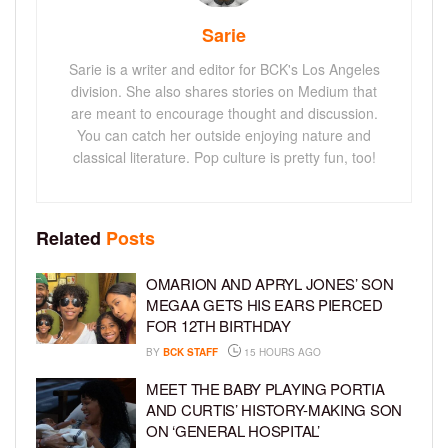
Sarie
Sarie is a writer and editor for BCK's Los Angeles
division. She also shares stories on Medium that
are meant to encourage thought and discussion.
You can catch her outside enjoying nature and
classical literature. Pop culture is pretty fun, too!
Related
Posts
OMARION AND APRYL JONES’ SON
MEGAA GETS HIS EARS PIERCED
FOR 12TH BIRTHDAY
BY
BCK STAFF
15 HOURS AGO
MEET THE BABY PLAYING PORTIA
AND CURTIS’ HISTORY-MAKING SON
ON ‘GENERAL HOSPITAL’