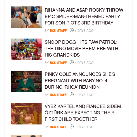
RIHANNA AND A$AP ROCKY THROW
EPIC SPIDER-MAN-THEMED PARTY
FOR SON RIOT’S 3RD BIRTHDAY
BY
BCK STAFF
5 DAYS AGO
SNOOP DOGG HITS PAW PATROL:
THE DINO MOVIE PREMIERE WITH
HIS GRANDKIDS
BY
BCK STAFF
5 DAYS AGO
PINKY COLE ANNOUNCES SHE’S
PREGNANT WITH BABY NO. 4
DURING ‘RHOA’ REUNION
BY
BCK STAFF
5 DAYS AGO
VYBZ KARTEL AND FIANCÉE SIDEM
ÖZTÜRK ARE EXPECTING THEIR
FIRST CHILD TOGETHER
BY
BCK STAFF
5 DAYS AGO