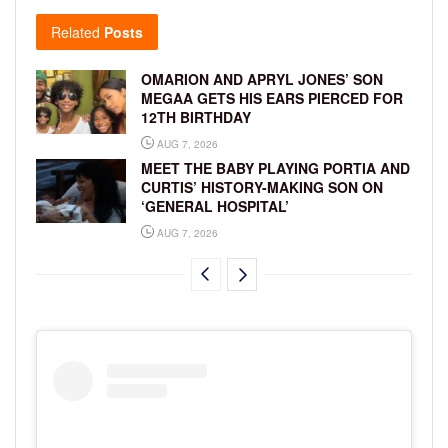
Related
Posts
OMARION AND APRYL JONES’ SON
MEGAA GETS HIS EARS PIERCED FOR
12TH BIRTHDAY
AUG 7, 2026
MEET THE BABY PLAYING PORTIA AND
CURTIS’ HISTORY-MAKING SON ON
‘GENERAL HOSPITAL’
AUG 7, 2026