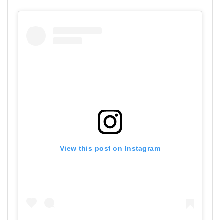
View this post on Instagram