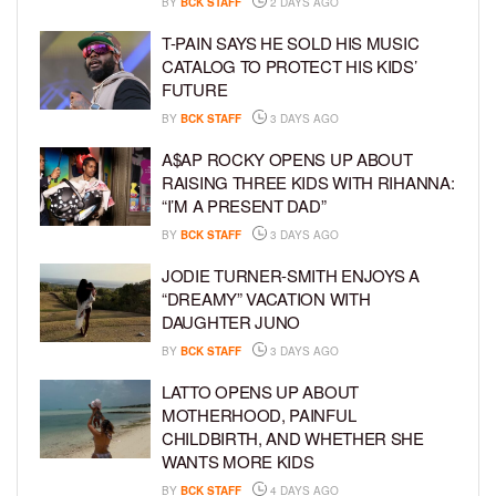
BY
BCK STAFF
2 DAYS AGO
T-PAIN SAYS HE SOLD HIS MUSIC
CATALOG TO PROTECT HIS KIDS’
FUTURE
BY
BCK STAFF
3 DAYS AGO
A$AP ROCKY OPENS UP ABOUT
RAISING THREE KIDS WITH RIHANNA:
“I’M A PRESENT DAD”
BY
BCK STAFF
3 DAYS AGO
JODIE TURNER-SMITH ENJOYS A
“DREAMY” VACATION WITH
DAUGHTER JUNO
BY
BCK STAFF
3 DAYS AGO
LATTO OPENS UP ABOUT
MOTHERHOOD, PAINFUL
CHILDBIRTH, AND WHETHER SHE
WANTS MORE KIDS
BY
BCK STAFF
4 DAYS AGO