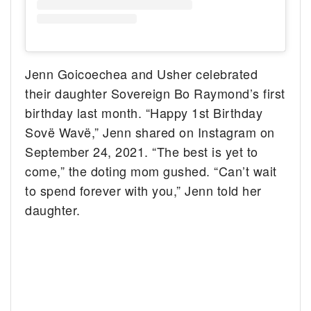
Jenn Goicoechea and Usher celebrated
their daughter Sovereign Bo Raymond’s first
birthday last month. “Happy 1st Birthday
Sovë Wavë,” Jenn shared on Instagram on
September 24, 2021. “The best is yet to
come,” the doting mom gushed. “Can’t wait
to spend forever with you,” Jenn told her
daughter.