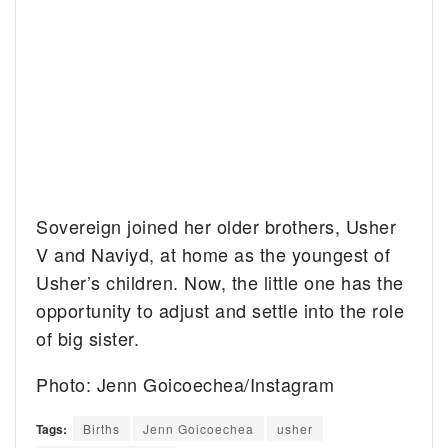
Sovereign joined her older brothers, Usher
V and Naviyd, at home as the youngest of
Usher’s children. Now, the little one has the
opportunity to adjust and settle into the role
of big sister.
Photo: Jenn Goicoechea/Instagram
Tags:
Births
Jenn Goicoechea
usher