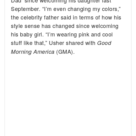
September. “I’m even changing my colors,”
the celebrity father said in terms of how his
style sense has changed since welcoming
his baby girl. “I’m wearing pink and cool
stuff like that,” Usher shared with
Good
(GMA).
Morning America