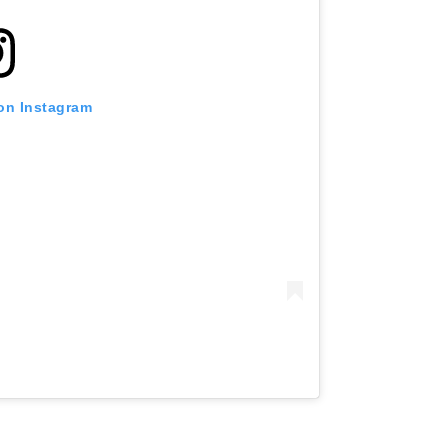
 on Instagram