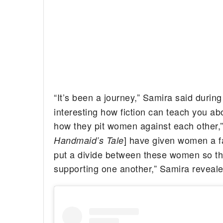
“It’s been a journey,” Samira said durin
interesting how fiction can teach you abo
how they pit women against each other,
] have given women a fa
Handmaid’s Tale
put a divide between these women so th
supporting one another,” Samira reveale