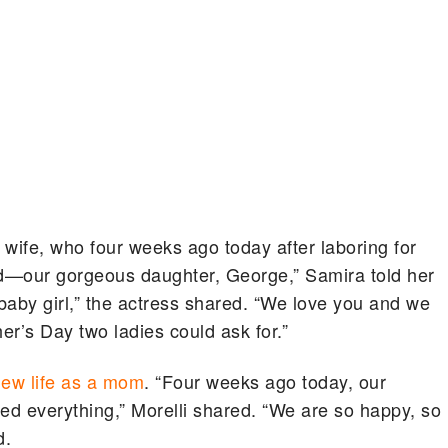
 wife, who four weeks ago today after laboring for
hild—our gorgeous daughter, George,” Samira told her
baby girl,” the actress shared. “We love you and we
er’s Day two ladies could ask for.”
ew life as a mom
. “Four weeks ago today, our
d everything,” Morelli shared. “We are so happy, so
d.