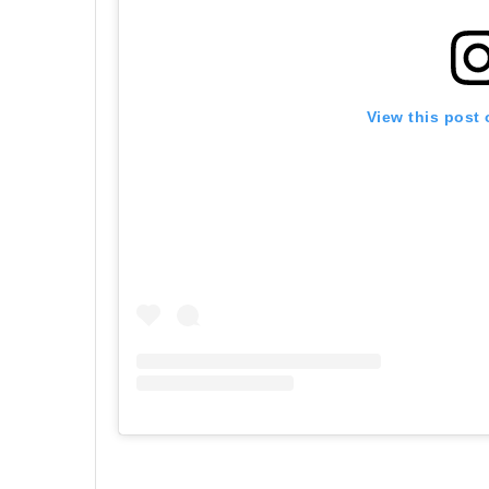
View this post