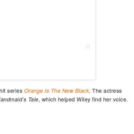
it series
. The actress
Orange Is The New Black
, which helped Wiley find her voice.
andmaid’s Tale