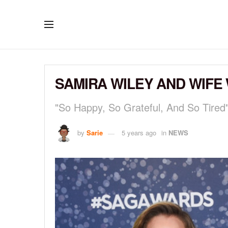
SAMIRA WILEY AND WIFE
"So Happy, So Grateful, And So Tired
by
Sarie
5 years ago
in
NEWS