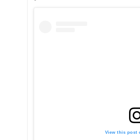
View this post