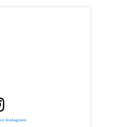
 on Instagram