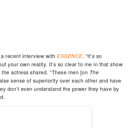
g a recent interview with
. “It’s so
ESSENCE
ut your own reality. It’s so clear to me in that show
” the actress shared. “These men [on
The
lse sense of superiority over each other and have
ey don’t even understand the power they have by
d.