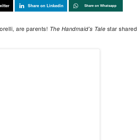
itter
Share on Linkedin
Share on Whatsapp
relli, are parents!
star shared
The Handmaid’s Tale