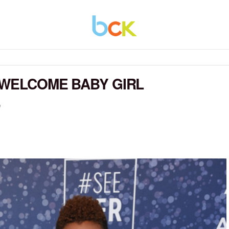
 WELCOME BABY GIRL
"