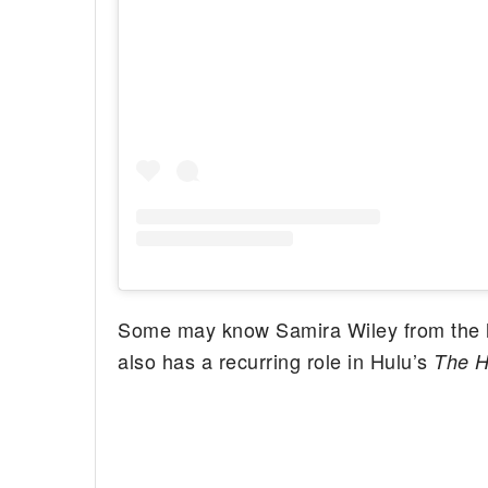
Some may know Samira Wiley from the h
also has a recurring role in Hulu’s
The H