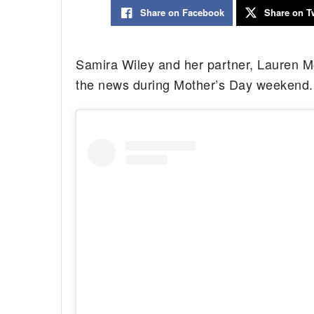
Share on Facebook
Share on Tw
Samira Wiley and her partner, Lauren Mo
the news during Mother’s Day weekend.