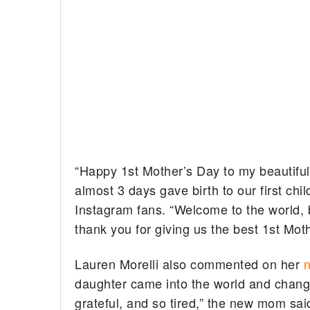
“Happy 1st Mother’s Day to my beautiful
almost 3 days gave birth to our first c
Instagram fans. “Welcome to the world, 
thank you for giving us the best 1st Moth
Lauren Morelli also commented on her
n
daughter came into the world and change
grateful, and so tired,” the new mom sai