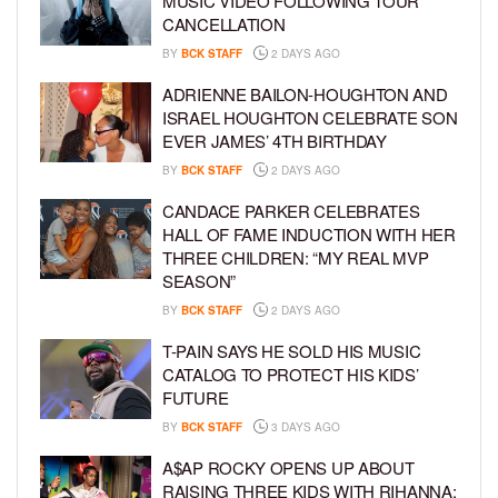
MUSIC VIDEO FOLLOWING TOUR
CANCELLATION
BY
BCK STAFF
2 DAYS AGO
ADRIENNE BAILON-HOUGHTON AND
ISRAEL HOUGHTON CELEBRATE SON
EVER JAMES’ 4TH BIRTHDAY
BY
BCK STAFF
2 DAYS AGO
CANDACE PARKER CELEBRATES
HALL OF FAME INDUCTION WITH HER
THREE CHILDREN: “MY REAL MVP
SEASON”
BY
BCK STAFF
2 DAYS AGO
T-PAIN SAYS HE SOLD HIS MUSIC
CATALOG TO PROTECT HIS KIDS’
FUTURE
BY
BCK STAFF
3 DAYS AGO
A$AP ROCKY OPENS UP ABOUT
RAISING THREE KIDS WITH RIHANNA: