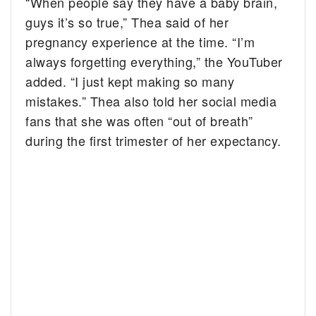
“When people say they have a baby brain,
guys it’s so true,” Thea said of her
pregnancy experience at the time. “I’m
always forgetting everything,” the YouTuber
added. “I just kept making so many
mistakes.” Thea also told her social media
fans that she was often “out of breath”
during the first trimester of her expectancy.