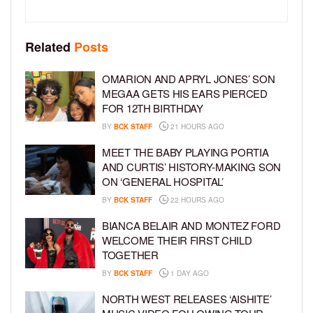
Related
Posts
OMARION AND APRYL JONES’ SON
MEGAA GETS HIS EARS PIERCED
FOR 12TH BIRTHDAY
BY
BCK STAFF
21 HOURS AGO
MEET THE BABY PLAYING PORTIA
AND CURTIS’ HISTORY-MAKING SON
ON ‘GENERAL HOSPITAL’
BY
BCK STAFF
22 HOURS AGO
BIANCA BELAIR AND MONTEZ FORD
WELCOME THEIR FIRST CHILD
TOGETHER
BY
BCK STAFF
1 DAY AGO
NORTH WEST RELEASES ‘AISHITE’