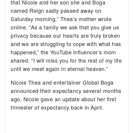
that Nicole and her son she and Boga
named Reign sadly passed away on
Saturday morning,” Thea’s mother wrote
online. “As a family we ask that you give us
privacy because our hearts are truly broken
and we are struggling to cope with what has
happened,” the YouTube influencer’s mom
shared. “I will miss you for the rest of my life
until we meet again in eternal heaven.”
Nicole Thea and entertainer Global Boga
announced their expectancy several months
ago. Nicole gave an update about her first
trimester of expectancy back in April.