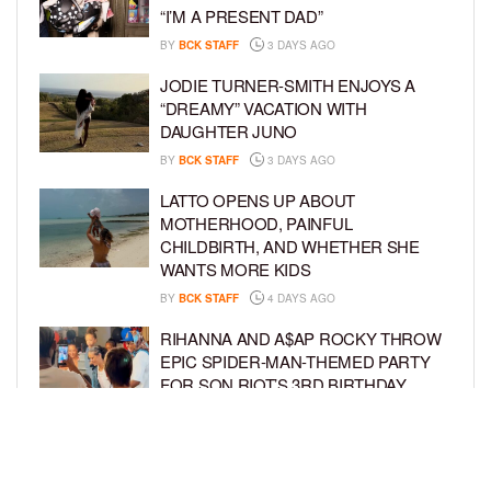
“I’M A PRESENT DAD”
BY
BCK STAFF
3 DAYS AGO
JODIE TURNER-SMITH ENJOYS A
“DREAMY” VACATION WITH
DAUGHTER JUNO
BY
BCK STAFF
3 DAYS AGO
LATTO OPENS UP ABOUT
MOTHERHOOD, PAINFUL
CHILDBIRTH, AND WHETHER SHE
WANTS MORE KIDS
BY
BCK STAFF
4 DAYS AGO
RIHANNA AND A$AP ROCKY THROW
EPIC SPIDER-MAN-THEMED PARTY
FOR SON RIOT’S 3RD BIRTHDAY
BY
BCK STAFF
5 DAYS AGO
SNOOP DOGG HITS PAW PATROL:
THE DINO MOVIE PREMIERE WITH