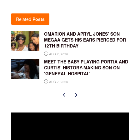
Related
Posts
OMARION AND APRYL JONES’ SON
MEGAA GETS HIS EARS PIERCED FOR
12TH BIRTHDAY
AUG 7, 2026
MEET THE BABY PLAYING PORTIA AND
CURTIS’ HISTORY-MAKING SON ON
‘GENERAL HOSPITAL’
AUG 7, 2026