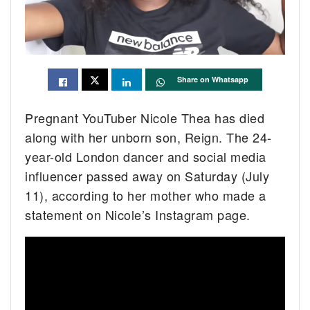
Share on Whatsapp
Pregnant YouTuber Nicole Thea has died
along with her unborn son, Reign. The 24-
year-old London dancer and social media
influencer passed away on Saturday (July
11), according to her mother who made a
statement on Nicole’s Instagram page.