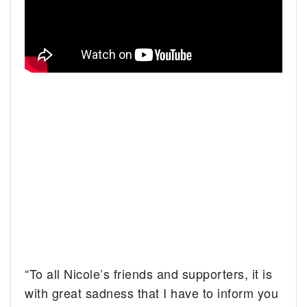
“To all Nicole’s friends and supporters, it is
with great sadness that I have to inform you