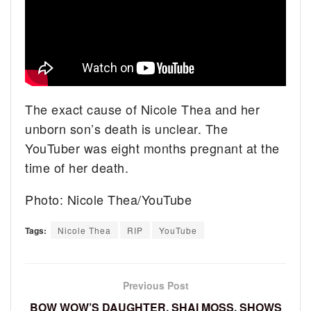
The exact cause of Nicole Thea and her
unborn son’s death is unclear. The
YouTuber was eight months pregnant at the
time of her death.
Photo: Nicole Thea/YouTube
Tags:
Nicole Thea
RIP
YouTube
Previous Post
BOW WOW’S DAUGHTER, SHAI MOSS, SHOWS