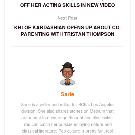
OFF HER ACTING SKILLS IN NEW VIDEO
Next Post
KHLOE KARDASHIAN OPENS UP ABOUT CO-
PARENTING WITH TRISTAN THOMPSON
Sarie
Sarie is a writer and editor for BCK's Los Angeles
division. She also shares stories on Medium that
are meant to encourage thought and discussion.
You can catch her outside enjoying nature and
classical literature. Pop culture is pretty fun, too!