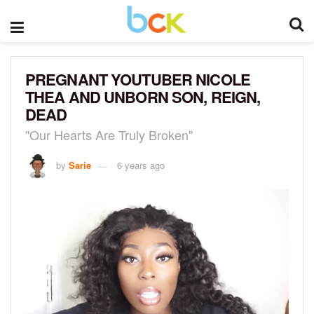
PREGNANT YOUTUBER NICOLE
THEA AND UNBORN SON, REIGN,
DEAD
"Our Hearts Are Truly Broken"
by
Sarie
6 years ago