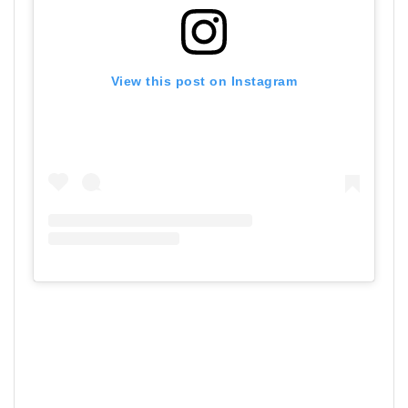
View this post on Instagram