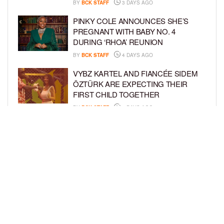
BY
BCK STAFF
3 DAYS AGO
PINKY COLE ANNOUNCES SHE’S
PREGNANT WITH BABY NO. 4
DURING ‘RHOA’ REUNION
BY
BCK STAFF
4 DAYS AGO
VYBZ KARTEL AND FIANCÉE SIDEM
ÖZTÜRK ARE EXPECTING THEIR
FIRST CHILD TOGETHER
BY
BCK STAFF
4 DAYS AGO
GLORIA GOVAN ENJOYS QUALITY
TIME WITH HER TWIN SONS AMID
REPORT OF SPLIT FROM DEREK
FISHER
BY
BCK STAFF
6 DAYS AGO
LOAD MORE