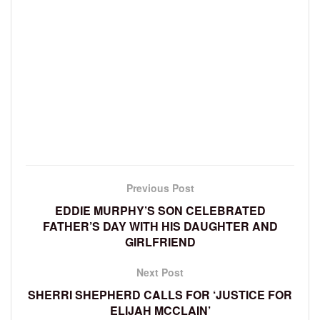
Previous Post
EDDIE MURPHY’S SON CELEBRATED
FATHER’S DAY WITH HIS DAUGHTER AND
GIRLFRIEND
Next Post
SHERRI SHEPHERD CALLS FOR ‘JUSTICE FOR
ELIJAH MCCLAIN’