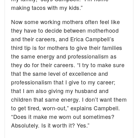
making tacos with my kids.”
Now some working mothers often feel like
they have to decide between motherhood
and their careers, and Erica Campbell’s
third tip is for mothers to give their families
the same energy and professionalism as
they do for their careers. “I try to make sure
that the same level of excellence and
professionalism that I give to my career;
that I am also giving my husband and
children that same energy. I don’t want them
to get tired, worn-out,” explains Campbell.
“Does it make me worn out sometimes?
Absolutely. Is it worth it? Yes.”