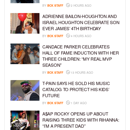
BY
BCK STAFF
2 HOURS AGO
ADRIENNE BAILON-HOUGHTON AND
ISRAEL HOUGHTON CELEBRATE SON
EVER JAMES’ 4TH BIRTHDAY
BY
BCK STAFF
4 HOURS AGO
CANDACE PARKER CELEBRATES
HALL OF FAME INDUCTION WITH HER
THREE CHILDREN: “MY REAL MVP
SEASON”
BY
BCK STAFF
13 HOURS AGO
T-PAIN SAYS HE SOLD HIS MUSIC
CATALOG TO PROTECT HIS KIDS’
FUTURE
BY
BCK STAFF
1 DAY AGO
A$AP ROCKY OPENS UP ABOUT
RAISING THREE KIDS WITH RIHANNA:
“I’M A PRESENT DAD”