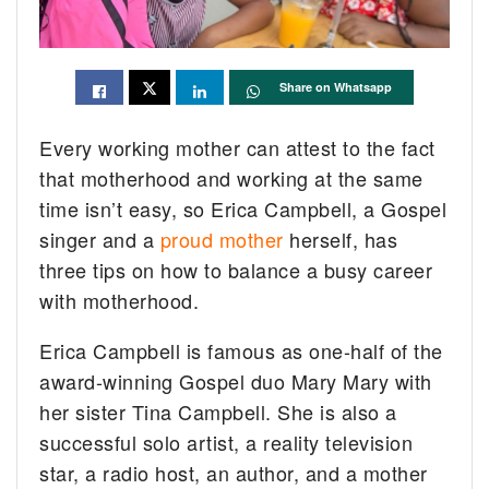
Share on Whatsapp
Every working mother can attest to the fact
that motherhood and working at the same
time isn’t easy, so Erica Campbell, a Gospel
singer and a
proud mother
herself, has
three tips on how to balance a busy career
with motherhood.
Erica Campbell is famous as one-half of the
award-winning Gospel duo Mary Mary with
her sister Tina Campbell. She is also a
successful solo artist, a reality television
star, a radio host, an author, and a mother