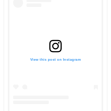
View this post on Instagram