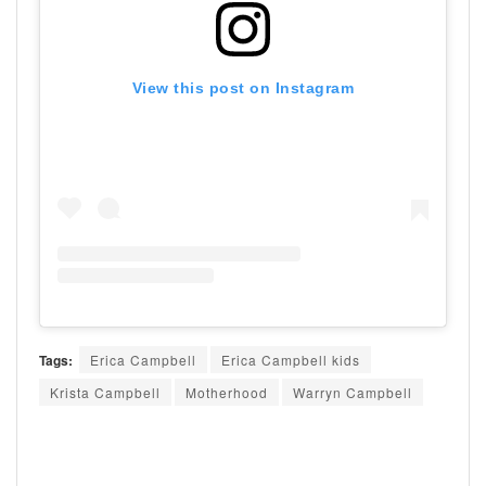
View this post on Instagram
Tags:
Erica Campbell
Erica Campbell kids
Krista Campbell
Motherhood
Warryn Campbell