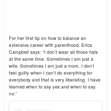
For her first tip on how to balance an
extensive career with parenthood, Erica
Campbell says: “I don’t wear all those hats
at the same time. Sometimes I am just a
wife. Sometimes I am just a mom. I don’t
feel guilty when I can’t do everything for
everybody and that is very liberating. I have
learned when to say yes and when to say
no.”