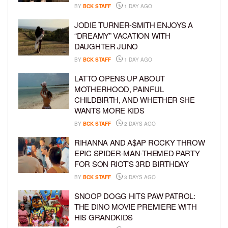
BY
BCK STAFF
1 DAY AGO
JODIE TURNER-SMITH ENJOYS A
“DREAMY” VACATION WITH
DAUGHTER JUNO
BY
BCK STAFF
1 DAY AGO
LATTO OPENS UP ABOUT
MOTHERHOOD, PAINFUL
CHILDBIRTH, AND WHETHER SHE
WANTS MORE KIDS
BY
BCK STAFF
2 DAYS AGO
RIHANNA AND A$AP ROCKY THROW
EPIC SPIDER-MAN-THEMED PARTY
FOR SON RIOT’S 3RD BIRTHDAY
BY
BCK STAFF
3 DAYS AGO
SNOOP DOGG HITS PAW PATROL:
THE DINO MOVIE PREMIERE WITH
HIS GRANDKIDS