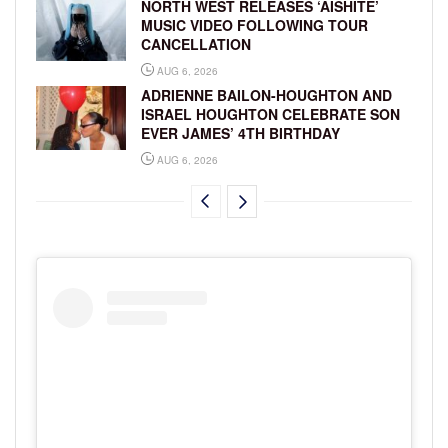
NORTH WEST RELEASES ‘AISHITE’
MUSIC VIDEO FOLLOWING TOUR
CANCELLATION
AUG 6, 2026
ADRIENNE BAILON-HOUGHTON AND
ISRAEL HOUGHTON CELEBRATE SON
EVER JAMES’ 4TH BIRTHDAY
AUG 6, 2026