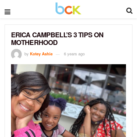
ERICA CAMPBELL’S 3 TIPS ON
MOTHERHOOD
by
Kotey Ashie
6 years ago