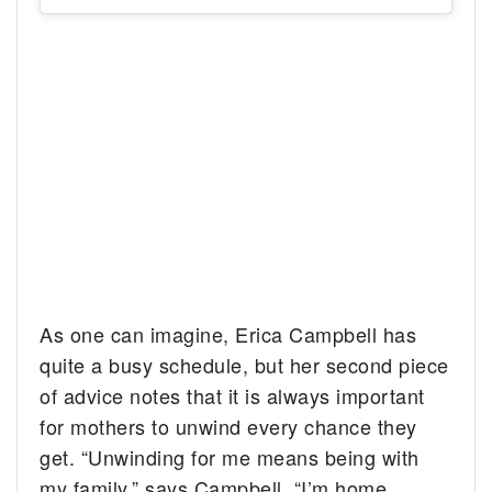
As one can imagine, Erica Campbell has
quite a busy schedule, but her second piece
of advice notes that it is always important
for mothers to unwind every chance they
get. “Unwinding for me means being with
my family,” says Campbell. “I’m home