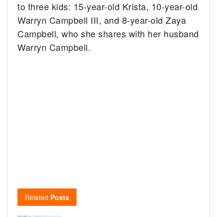
to three kids: 15-year-old Krista, 10-year-old
Warryn Campbell III, and 8-year-old Zaya
Campbell, who she shares with her husband
Warryn Campbell.
Related
Posts