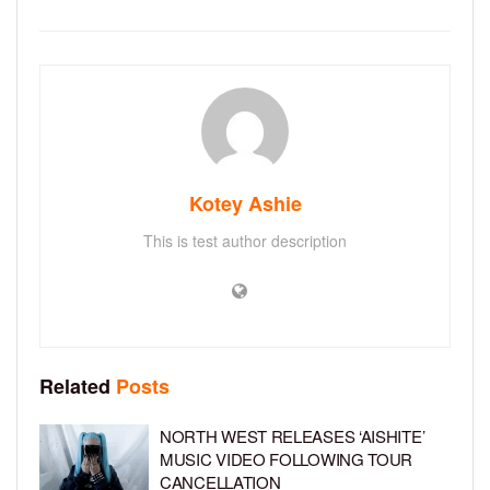
Kotey Ashie
This is test author description
Related
Posts
NORTH WEST RELEASES ‘AISHITE’
MUSIC VIDEO FOLLOWING TOUR
CANCELLATION