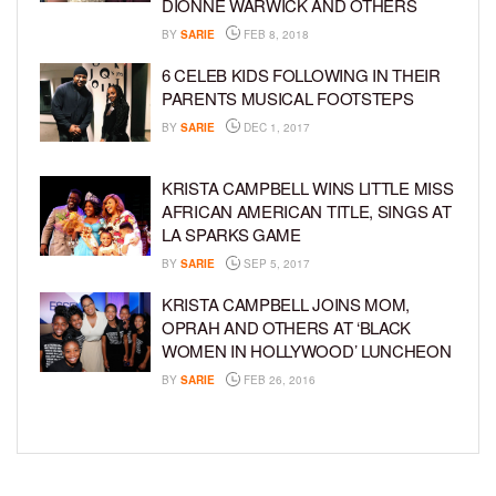
DIONNE WARWICK AND OTHERS
BY
SARIE
FEB 8, 2018
6 CELEB KIDS FOLLOWING IN THEIR
PARENTS MUSICAL FOOTSTEPS
BY
SARIE
DEC 1, 2017
KRISTA CAMPBELL WINS LITTLE MISS
AFRICAN AMERICAN TITLE, SINGS AT
LA SPARKS GAME
BY
SARIE
SEP 5, 2017
KRISTA CAMPBELL JOINS MOM,
OPRAH AND OTHERS AT ‘BLACK
WOMEN IN HOLLYWOOD’ LUNCHEON
BY
SARIE
FEB 26, 2016