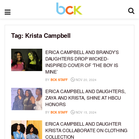
Tag:
Krista Campbell
ERICA CAMPBELL AND BRANDY’S
DAUGHTERS DROP WICKED-
INSPIRED COVER OF ‘THE BOY IS
MINE’
BY
BCK STAFF
NOV 20, 2024
ERICA CAMPBELL AND DAUGHTERS,
ZAYA AND KRISTA, SHINE AT HBCU
HONORS
BY
BCK STAFF
NOV 15, 2024
ERICA CAMPBELL AND DAUGHTER
KRISTA COLLABORATE ON CLOTHING
COLLECTION