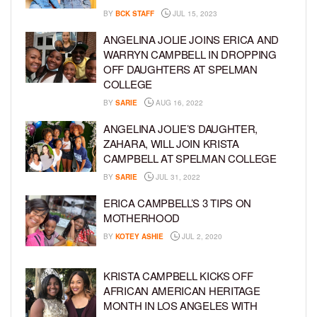
BY
BCK STAFF
JUL 15, 2023
ANGELINA JOLIE JOINS ERICA AND
WARRYN CAMPBELL IN DROPPING
OFF DAUGHTERS AT SPELMAN
COLLEGE
BY
SARIE
AUG 16, 2022
ANGELINA JOLIE’S DAUGHTER,
ZAHARA, WILL JOIN KRISTA
CAMPBELL AT SPELMAN COLLEGE
BY
SARIE
JUL 31, 2022
ERICA CAMPBELL’S 3 TIPS ON
MOTHERHOOD
BY
KOTEY ASHIE
JUL 2, 2020
KRISTA CAMPBELL KICKS OFF
AFRICAN AMERICAN HERITAGE
MONTH IN LOS ANGELES WITH