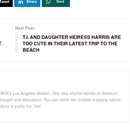
Tweet
Share
Send
Next Post
T.I. AND DAUGHTER HEIRESS HARRIS ARE
T
TOO CUTE IN THEIR LATEST TRIP TO THE
BEACH
for BCK's Los Angeles division. She also shares stories on Medium
hought and discussion. You can catch her outside enjoying nature
lture is pretty fun, too!