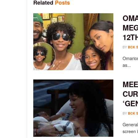
Related
Posts
OMA
MEG
12T
BY
BCK 
Omarion
as...
MEE
CUR
‘GE
BY
BCK 
General 
screen i