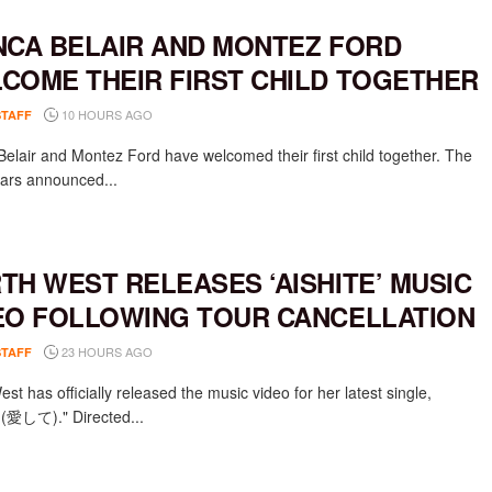
NCA BELAIR AND MONTEZ FORD
COME THEIR FIRST CHILD TOGETHER
10 HOURS AGO
STAFF
Belair and Montez Ford have welcomed their first child together. The
rs announced...
TH WEST RELEASES ‘AISHITE’ MUSIC
EO FOLLOWING TOUR CANCELLATION
23 HOURS AGO
STAFF
st has officially released the music video for her latest single,
e (愛して)." Directed...