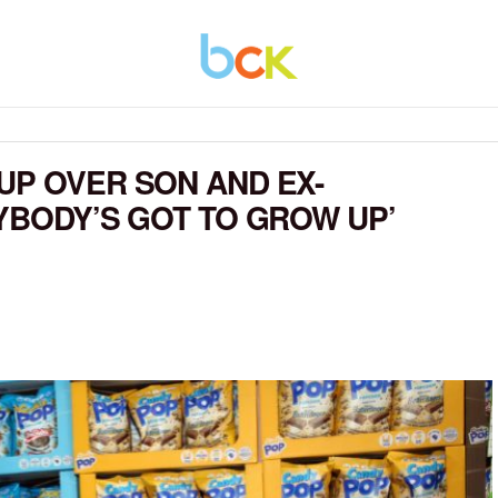
UP OVER SON AND EX-
RYBODY’S GOT TO GROW UP’