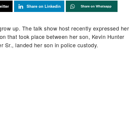
itter
Share on Linkedin
Share on Whatsapp
grow up. The talk show host recently expressed her
ion that took place between her son, Kevin Hunter
 Sr., landed her son in police custody.