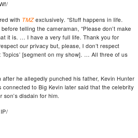
Wf/
ared with
exclusively. “Stuff happens in life.
TMZ
d before telling the cameraman, “Please don’t make
at it is. … I have a very full life. Thank you for
espect our privacy but, please, I don’t respect
ot Topics’ [segment on my show]. … All three of us
 after he allegedly punched his father, Kevin Hunter
 connected to Big Kevin later said that the celebrity
r son’s disdain for him.
IP/