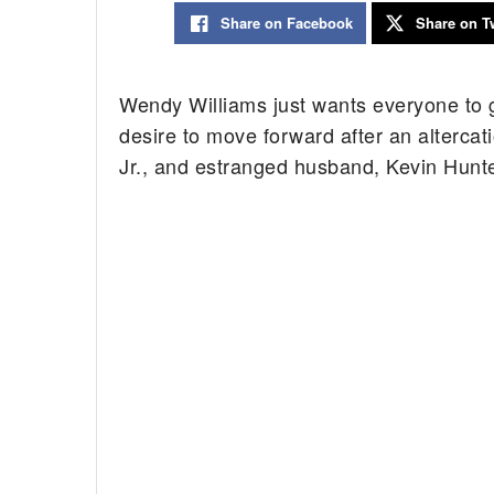
Share on Facebook
Share on Tw
Wendy Williams just wants everyone to 
desire to move forward after an altercat
Jr., and estranged husband, Kevin Hunter