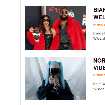
BIA
WEL
BY
BCK 
Bianca 
WWE sta
NOR
VID
BY
BCK 
North We
"Aishit