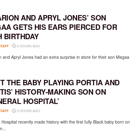
RION AND APRYL JONES’ SON
AA GETS HIS EARS PIERCED FOR
H BIRTHDAY
2 HOURS AGO
STAFF
 and Apryl Jones had an extra surprise in store for their son Megaa
T THE BABY PLAYING PORTIA AND
TIS’ HISTORY-MAKING SON ON
NERAL HOSPITAL’
3 HOURS AGO
STAFF
Hospital recently made history with the first fully Black baby born on
n...