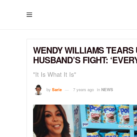
WENDY WILLIAMS TEARS 
HUSBAND’S FIGHT: ‘EVE
"It Is What It Is"
by
Sarie
7 years ago
in
NEWS