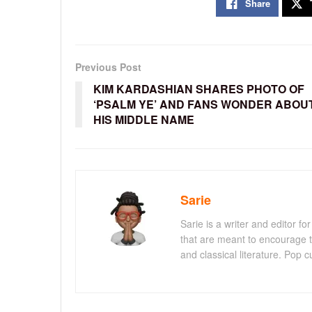
Share
Previous Post
KIM KARDASHIAN SHARES PHOTO OF
‘PSALM YE’ AND FANS WONDER ABOU
HIS MIDDLE NAME
Sarie
Sarie is a writer and editor 
that are meant to encourage t
and classical literature. Pop cu