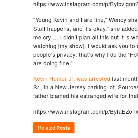
https://www.instagram.com/p/Byibvjgnm
“Young Kevin and I are fine,” Wendy sh
Stuff happens, and it’s okay,” she adde
me cry … I didn’t plan all this but it is wh
watching [my show]. I would ask you to r
people’s privacy; that’s why I do the ‘H
are doing fine.”
Kevin Hunter Jr. was arrested
last month
Sr., in a New Jersey parking lot. Sources
father blamed his estranged wife for thei
https://www.instagram.com/p/ByfaEZonx
Related
Posts