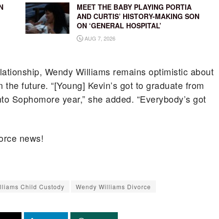
N
MEET THE BABY PLAYING PORTIA
AND CURTIS’ HISTORY-MAKING SON
ON ‘GENERAL HOSPITAL’
AUG 7, 2026
relationship, Wendy Williams remains optimistic about
in the future. “[Young] Kevin’s got to graduate from
into Sophomore year,” she added. “Everybody’s got
orce news!
liams Child Custody
Wendy Williams Divorce