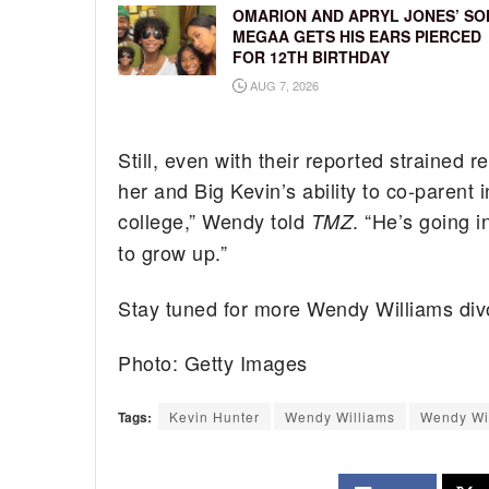
OMARION AND APRYL JONES’ SO
MEGAA GETS HIS EARS PIERCED
FOR 12TH BIRTHDAY
AUG 7, 2026
Still, even with their reported strained 
her and Big Kevin’s ability to co-parent 
college,” Wendy told
. “He’s going 
TMZ
to grow up.”
Stay tuned for more Wendy Williams div
Photo: Getty Images
Tags:
Kevin Hunter
Wendy Williams
Wendy Wil