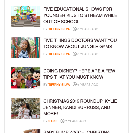
FIVE EDUCATIONAL SHOWS FOR
YOUNGER KIDS TO STREAM WHILE
OUT OF SCHOOL
BY
TIFFANY SILVA
6 YEARS AGO
FIVE THINGS DOCTORS WANT YOU
TO KNOW ABOUT JUNGLE GYMS
BY
TIFFANY SILVA
6 YEARS AGO
DOING DISNEY? HERE ARE A FEW
TIPS THAT YOU MUST KNOW
BY
TIFFANY SILVA
6 YEARS AGO
CHRISTMAS 2019 ROUNDUP: KYLIE
JENNER, KANDI BURRUSS, AND
MORE!
BY
SARIE
7 YEARS AGO
BABY BUMP WATCH: CHRISTINA