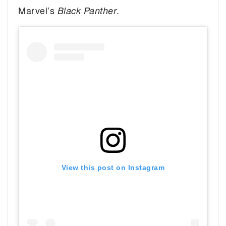
Marvel’s
.
Black Panther
View this post on Instagram