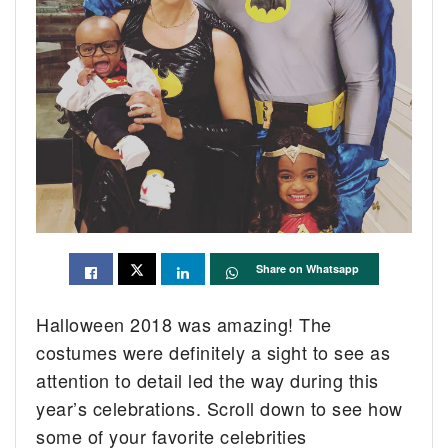
Share on Whatsapp
Halloween 2018 was amazing! The
costumes were definitely a sight to see as
attention to detail led the way during this
year’s celebrations. Scroll down to see how
some of your favorite celebrities