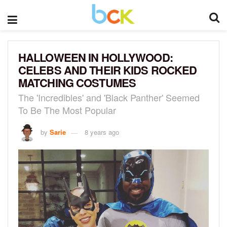
HALLOWEEN IN HOLLYWOOD:
CELEBS AND THEIR KIDS ROCKED
MATCHING COSTUMES
The 'Incredibles' and 'Black Panther' Seemed
To Be The Most Popular
by
Sarie
8 years ago