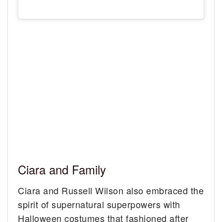
Ciara and Family
Ciara and Russell Wilson also embraced the
spirit of supernatural superpowers with
Halloween costumes that fashioned after