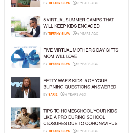
BY
TIFFANY SILVA
6 YEARS AGO
5 VIRTUAL SUMMER CAMPS THAT
WILL KEEP KIDS ENGAGED
BY
TIFFANY SILVA
6 YEARS AGO
FIVE VIRTUAL MOTHER’S DAY GIFTS
MOM WILL LOVE
BY
TIFFANY SILVA
6 YEARS AGO
FETTY WAP’S KIDS: 5 OF YOUR
BURNING QUESTIONS ANSWERED
BY
SARIE
6 YEARS AGO
TIPS TO HOMESCHOOL YOUR KIDS
LIKE A PRO DURING SCHOOL
CLOSURES DUE TO CORONAVIRUS
BY
TIFFANY SILVA
6 YEARS AGO