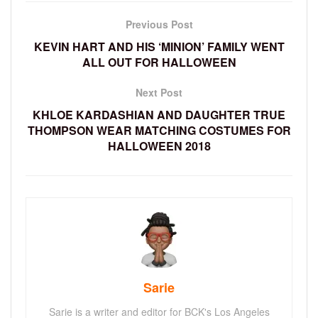
Previous Post
KEVIN HART AND HIS ‘MINION’ FAMILY WENT
ALL OUT FOR HALLOWEEN
Next Post
KHLOE KARDASHIAN AND DAUGHTER TRUE
THOMPSON WEAR MATCHING COSTUMES FOR
HALLOWEEN 2018
Sarie
Sarie is a writer and editor for BCK's Los Angeles