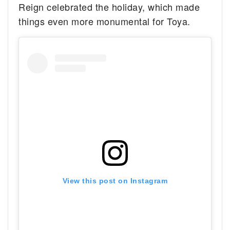
Reign celebrated the holiday, which made
things even more monumental for Toya.
View this post on Instagram