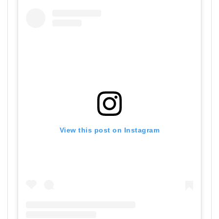
View this post on Instagram