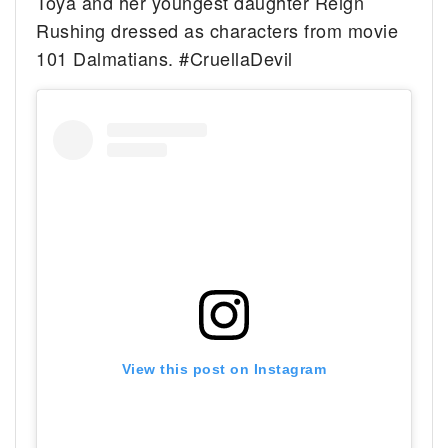
Toya and her youngest daughter Reign
Rushing dressed as characters from movie
101 Dalmatians. #CruellaDevil
View this post on Instagram