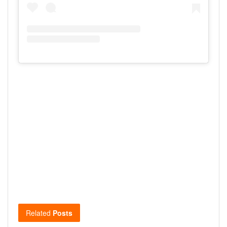
Related
Posts