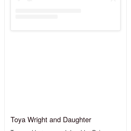
Toya Wright and Daughter