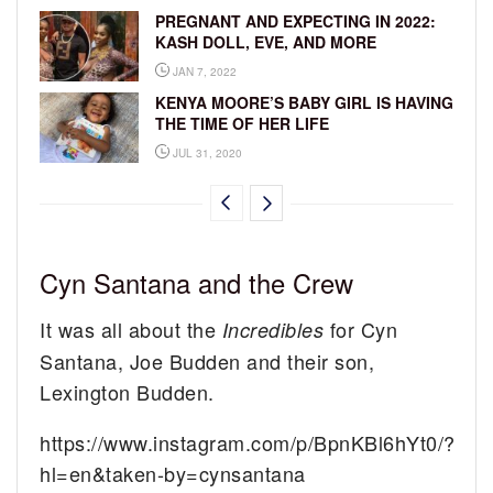
PREGNANT AND EXPECTING IN 2022:
KASH DOLL, EVE, AND MORE
JAN 7, 2022
KENYA MOORE’S BABY GIRL IS HAVING
THE TIME OF HER LIFE
JUL 31, 2020
Cyn Santana and the Crew
It was all about the
for Cyn
Incredibles
Santana, Joe Budden and their son,
Lexington Budden.
https://www.instagram.com/p/BpnKBl6hYt0/?
hl=en&taken-by=cynsantana