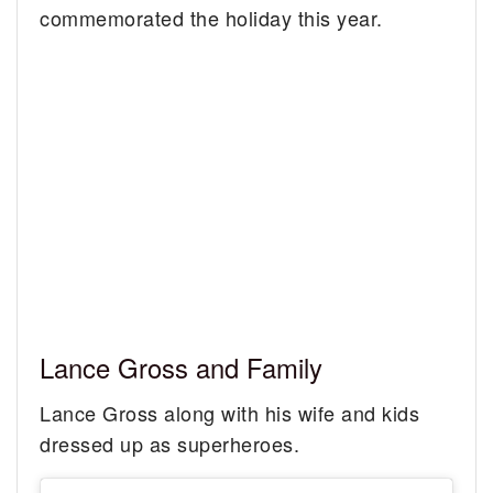
commemorated the holiday this year.
Lance Gross and Family
Lance Gross along with his wife and kids
dressed up as superheroes.