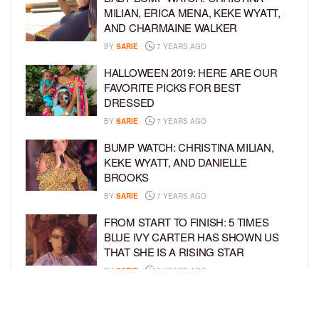
MILIAN, ERICA MENA, KEKE WYATT,
AND CHARMAINE WALKER
BY
SARIE
7 YEARS AGO
HALLOWEEN 2019: HERE ARE OUR
FAVORITE PICKS FOR BEST
DRESSED
BY
SARIE
7 YEARS AGO
BUMP WATCH: CHRISTINA MILIAN,
KEKE WYATT, AND DANIELLE
BROOKS
BY
SARIE
7 YEARS AGO
FROM START TO FINISH: 5 TIMES
BLUE IVY CARTER HAS SHOWN US
THAT SHE IS A RISING STAR
BY
SARIE
7 YEARS AGO
CONGRATULATIONS TO THE KIDS OF
SEAN COMBS, KIMORA LEE