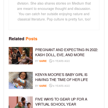
division. She also shares stories on Medium that
are meant to encourage thought and discussion.
You can catch her outside enjoying nature and
classical literature. Pop culture is pretty fun, too!
Related
Posts
PREGNANT AND EXPECTING IN 2022:
KASH DOLL, EVE, AND MORE
BY
SARIE
5 YEARS AGO
KENYA MOORE’S BABY GIRL IS
HAVING THE TIME OF HER LIFE
BY
SARIE
6 YEARS AGO
FIVE WAYS TO GEAR UP FOR A
VIRTUAL SCHOOL YEAR