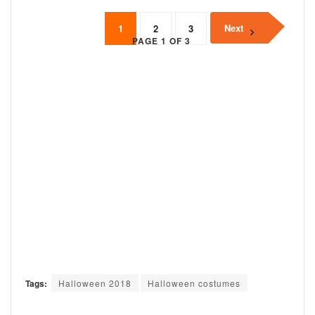
Next
1
2
3
PAGE 1 OF 3
Tags:
Halloween 2018
Halloween costumes