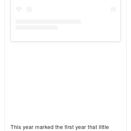
This year marked the first year that little