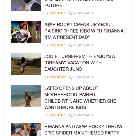
FUTURE
BY
BCK STAFF
4 DAYS AGO
A$AP ROCKY OPENS UP ABOUT
RAISING THREE KIDS WITH RIHANNA:
“I’M A PRESENT DAD”
BY
BCK STAFF
4 DAYS AGO
JODIE TURNER-SMITH ENJOYS A
“DREAMY” VACATION WITH
DAUGHTER JUNO
BY
BCK STAFF
4 DAYS AGO
LATTO OPENS UP ABOUT
MOTHERHOOD, PAINFUL
CHILDBIRTH, AND WHETHER SHE
WANTS MORE KIDS
BY
BCK STAFF
5 DAYS AGO
RIHANNA AND A$AP ROCKY THROW
EPIC SPIDER-MAN-THEMED PARTY