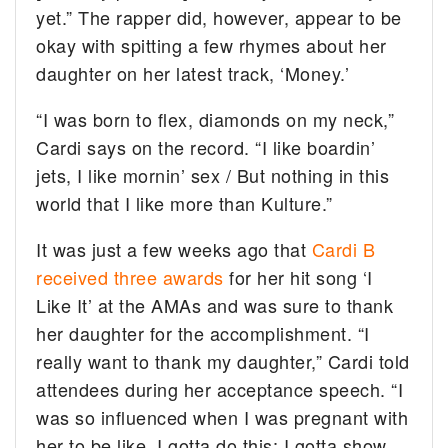
yet.” The rapper did, however, appear to be
okay with spitting a few rhymes about her
daughter on her latest track, ‘Money.’
“I was born to flex, diamonds on my neck,”
Cardi says on the record. “I like boardin’
jets, I like mornin’ sex / But nothing in this
world that I like more than Kulture.”
It was just a few weeks ago that
Cardi B
received three awards
for her hit song ‘I
Like It’ at the AMAs and was sure to thank
her daughter for the accomplishment. “I
really want to thank my daughter,” Cardi told
attendees during her acceptance speech. “I
was so influenced when I was pregnant with
her to be like, I gotta do this; I gotta show