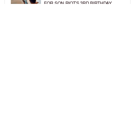
FOR SON RIOT’S 3RD BIRTHDAY
BY
BCK STAFF
6 DAYS AGO
SNOOP DOGG HITS PAW PATROL:
THE DINO MOVIE PREMIERE WITH
HIS GRANDKIDS
BY
BCK STAFF
6 DAYS AGO
LOAD MORE
Privacy Policy
Advertise On BCK
Talent Submissions
© 2024
BCK Online
.