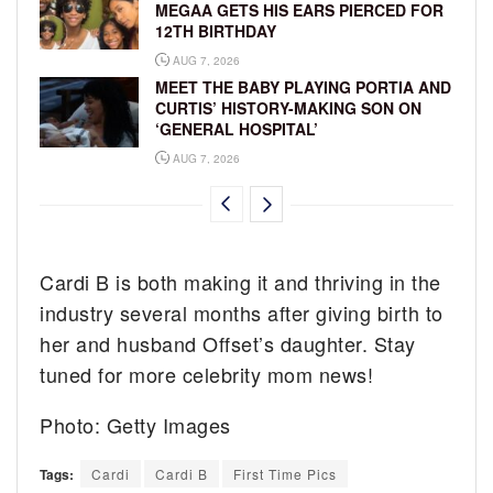
MEGAA GETS HIS EARS PIERCED FOR
12TH BIRTHDAY
AUG 7, 2026
MEET THE BABY PLAYING PORTIA AND
CURTIS’ HISTORY-MAKING SON ON
‘GENERAL HOSPITAL’
AUG 7, 2026
Cardi B is both making it and thriving in the
industry several months after giving birth to
her and husband Offset’s daughter. Stay
tuned for more celebrity mom news!
Photo: Getty Images
Tags:
Cardi
Cardi B
First Time Pics