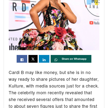
Share on Whatsapp
Cardi B may like money, but she is in no
way ready to share pictures of her daughter,
Kulture, with media sources just for a check.
The celebrity mom recently revealed that
she received several offers that amounted
to about seven figures just to share the first