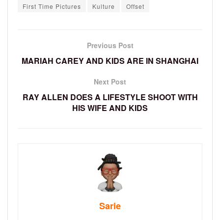
First Time Pictures
Kulture
Offset
Previous Post
MARIAH CAREY AND KIDS ARE IN SHANGHAI
Next Post
RAY ALLEN DOES A LIFESTYLE SHOOT WITH
HIS WIFE AND KIDS
Sarie