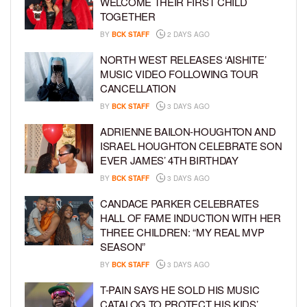
WELCOME THEIR FIRST CHILD
TOGETHER
BY
BCK STAFF
2 DAYS AGO
NORTH WEST RELEASES ‘AISHITE’
MUSIC VIDEO FOLLOWING TOUR
CANCELLATION
BY
BCK STAFF
3 DAYS AGO
ADRIENNE BAILON-HOUGHTON AND
ISRAEL HOUGHTON CELEBRATE SON
EVER JAMES’ 4TH BIRTHDAY
BY
BCK STAFF
3 DAYS AGO
CANDACE PARKER CELEBRATES
HALL OF FAME INDUCTION WITH HER
THREE CHILDREN: “MY REAL MVP
SEASON”
BY
BCK STAFF
3 DAYS AGO
T-PAIN SAYS HE SOLD HIS MUSIC
CATALOG TO PROTECT HIS KIDS’