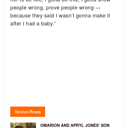
people wrong, prove people wrong —
because they said I wasn’t gonna make it
after I had a baby.”
Related
Posts
OMARION AND APRYL JONES’ SON