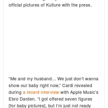
official pictures of Kulture with the press.
“Me and my husband… We just don’t wanna
show our baby right now,” Cardi revealed
during
a recent interview
with Apple Music’s
Ebro Darden. “I got offered seven figures
[for baby pictures], but I’m just not ready