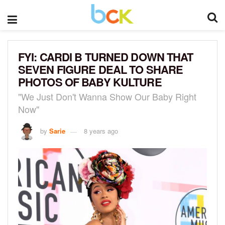
FYI: CARDI B TURNED DOWN THAT
SEVEN FIGURE DEAL TO SHARE
PHOTOS OF BABY KULTURE
"We Just Don't Wanna Show Our Baby Right
Now"
by
Sarie
8 years ago