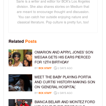
Sarie is a writer and editor for BCK's Los Angeles
division. She also shares stories on Medium that
are meant to encourage thought and discussion.
You can catch her outside enjoying nature and
classical literature. Pop culture is pretty fun, too!
Related
Posts
OMARION AND APRYL JONES’ SON
MEGAA GETS HIS EARS PIERCED
FOR 12TH BIRTHDAY
BY
BCK STAFF
2 DAYS AGO
MEET THE BABY PLAYING PORTIA
AND CURTIS’ HISTORY-MAKING SON
ON ‘GENERAL HOSPITAL’
BY
BCK STAFF
2 DAYS AGO
BIANCA BELAIR AND MONTEZ FORD