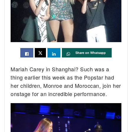
Share on Whatsapp
Mariah Carey in Shanghai? Such was a
thing earlier this week as the Popstar had
her children, Monroe and Moroccan, join her
onstage for an incredible performance.