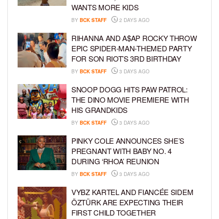
WANTS MORE KIDS
BY
BCK STAFF
2 DAYS AGO
RIHANNA AND A$AP ROCKY THROW
EPIC SPIDER-MAN-THEMED PARTY
FOR SON RIOT’S 3RD BIRTHDAY
BY
BCK STAFF
3 DAYS AGO
SNOOP DOGG HITS PAW PATROL:
THE DINO MOVIE PREMIERE WITH
HIS GRANDKIDS
BY
BCK STAFF
3 DAYS AGO
PINKY COLE ANNOUNCES SHE’S
PREGNANT WITH BABY NO. 4
DURING ‘RHOA’ REUNION
BY
BCK STAFF
3 DAYS AGO
VYBZ KARTEL AND FIANCÉE SIDEM
ÖZTÜRK ARE EXPECTING THEIR
FIRST CHILD TOGETHER