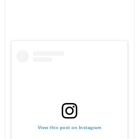
View this post on Instagram