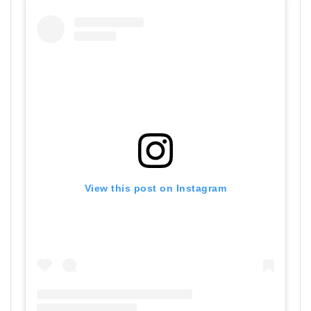
View this post on Instagram