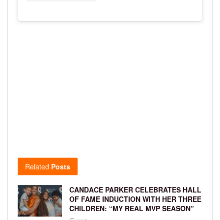
Related
Posts
CANDACE PARKER CELEBRATES HALL
OF FAME INDUCTION WITH HER THREE
CHILDREN: “MY REAL MVP SEASON”