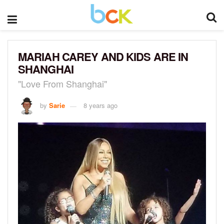
MARIAH CAREY AND KIDS ARE IN
SHANGHAI
"Love From Shanghai"
by
Sarie
8 years ago