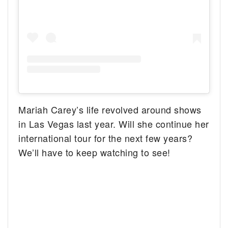
Mariah Carey’s life revolved around shows
in Las Vegas last year. Will she continue her
international tour for the next few years?
We’ll have to keep watching to see!