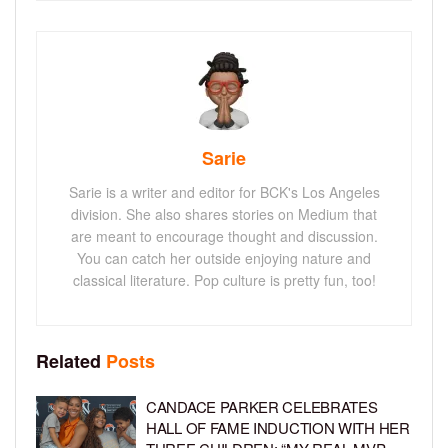
Sarie
Sarie is a writer and editor for BCK's Los Angeles
division. She also shares stories on Medium that
are meant to encourage thought and discussion.
You can catch her outside enjoying nature and
classical literature. Pop culture is pretty fun, too!
Related
Posts
CANDACE PARKER CELEBRATES
HALL OF FAME INDUCTION WITH HER