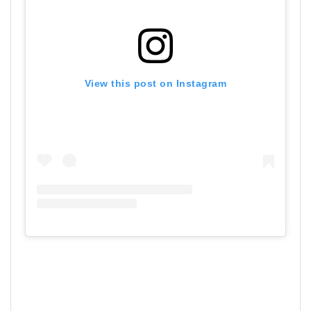
View this post on Instagram