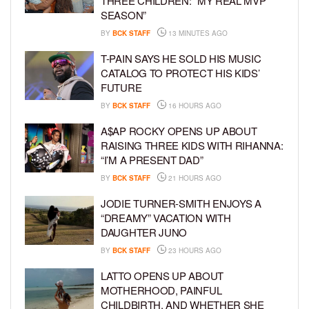
THREE CHILDREN: “MY REAL MVP
SEASON”
BY
BCK STAFF
13 MINUTES AGO
T-PAIN SAYS HE SOLD HIS MUSIC
CATALOG TO PROTECT HIS KIDS’
FUTURE
BY
BCK STAFF
16 HOURS AGO
A$AP ROCKY OPENS UP ABOUT
RAISING THREE KIDS WITH RIHANNA:
“I’M A PRESENT DAD”
BY
BCK STAFF
21 HOURS AGO
JODIE TURNER-SMITH ENJOYS A
“DREAMY” VACATION WITH
DAUGHTER JUNO
BY
BCK STAFF
23 HOURS AGO
LATTO OPENS UP ABOUT
MOTHERHOOD, PAINFUL
CHILDBIRTH, AND WHETHER SHE