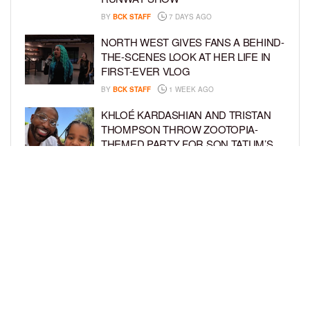
BY
BCK STAFF
7 DAYS AGO
NORTH WEST GIVES FANS A BEHIND-
THE-SCENES LOOK AT HER LIFE IN
FIRST-EVER VLOG
BY
BCK STAFF
1 WEEK AGO
KHLOÉ KARDASHIAN AND TRISTAN
THOMPSON THROW ZOOTOPIA-
THEMED PARTY FOR SON TATUM’S
4TH BIRTHDAY AND AMARI’S 20TH
BY
BCK STAFF
1 WEEK AGO
LUDACRIS AND EUDOXIE CELEBRATE
DAUGHTER CHANCE’S 5TH BIRTHDAY
BY
BCK STAFF
1 WEEK AGO
LOAD MORE