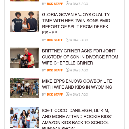
BY
BCK STAFF
3 DAYS AGO
GLORIA GOVAN ENJOYS QUALITY
TIME WITH HER TWIN SONS AMID
REPORT OF SPLIT FROM DEREK
FISHER
BY
BCK STAFF
6 DAYS AGO
BRITTNEY GRINER ASKS FOR JOINT
CUSTODY OF SON IN DIVORCE FROM
WIFE CHERELLE GRINER
BY
BCK STAFF
6 DAYS AGO
MIKE EPPS ENJOYS COWBOY LIFE
WITH WIFE AND KIDS IN WYOMING
BY
BCK STAFF
6 DAYS AGO
ICE-T, COCO, DANILEIGH, LIL’ KIM,
AND MORE ATTEND ROOKIE KIDS’
AMAZON KIDS BACK-TO-SCHOOL
RUNWAY SHOW