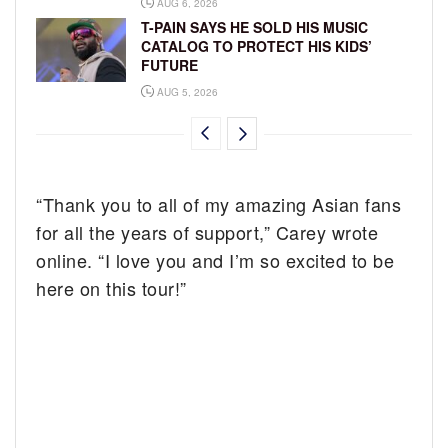
AUG 6, 2026
T-PAIN SAYS HE SOLD HIS MUSIC
CATALOG TO PROTECT HIS KIDS’
FUTURE
AUG 5, 2026
“Thank you to all of my amazing Asian fans
for all the years of support,” Carey wrote
online. “I love you and I’m so excited to be
here on this tour!”