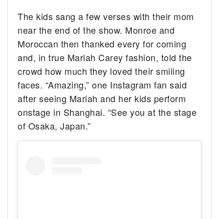
The kids sang a few verses with their mom
near the end of the show. Monroe and
Moroccan then thanked every for coming
and, in true Mariah Carey fashion, told the
crowd how much they loved their smiling
faces. “Amazing,” one Instagram fan said
after seeing Mariah and her kids perform
onstage in Shanghai. “See you at the stage
of Osaka, Japan.”