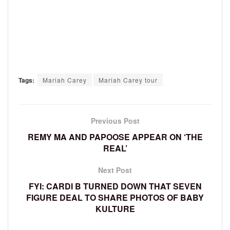
Tags:
Mariah Carey
Mariah Carey tour
Previous Post
REMY MA AND PAPOOSE APPEAR ON ‘THE
REAL’
Next Post
FYI: CARDI B TURNED DOWN THAT SEVEN
FIGURE DEAL TO SHARE PHOTOS OF BABY
KULTURE