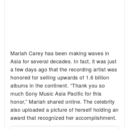
Mariah Carey has been making waves in
Asia for several decades. In fact, it was just
a few days ago that the recording artist was
honored for selling upwards of 1.6 billion
albums in the continent. “Thank you so
much Sony Music Asia Pacific for this
honor,” Mariah shared online. The celebrity
also uploaded a picture of herself holding an
award that recognized her accomplishment.