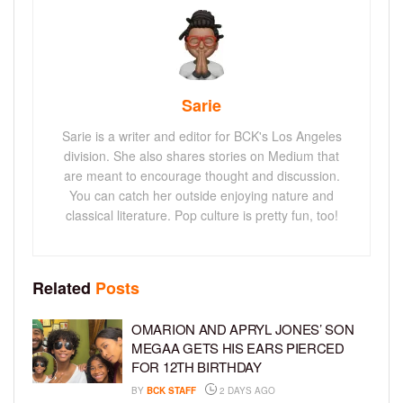
Sarie
Sarie is a writer and editor for BCK's Los Angeles
division. She also shares stories on Medium that
are meant to encourage thought and discussion.
You can catch her outside enjoying nature and
classical literature. Pop culture is pretty fun, too!
Related
Posts
OMARION AND APRYL JONES’ SON
MEGAA GETS HIS EARS PIERCED
FOR 12TH BIRTHDAY
BY
BCK STAFF
2 DAYS AGO