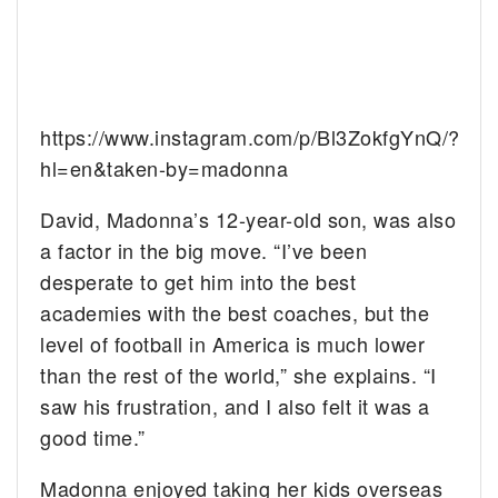
https://www.instagram.com/p/Bl3ZokfgYnQ/?
hl=en&taken-by=madonna
David, Madonna’s 12-year-old son, was also
a factor in the big move. “I’ve been
desperate to get him into the best
academies with the best coaches, but the
level of football in America is much lower
than the rest of the world,” she explains. “I
saw his frustration, and I also felt it was a
good time.”
Madonna enjoyed taking her kids overseas