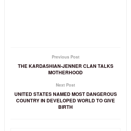
Previous Post
THE KARDASHIAN-JENNER CLAN TALKS
MOTHERHOOD
Next Post
UNITED STATES NAMED MOST DANGEROUS
COUNTRY IN DEVELOPED WORLD TO GIVE
BIRTH