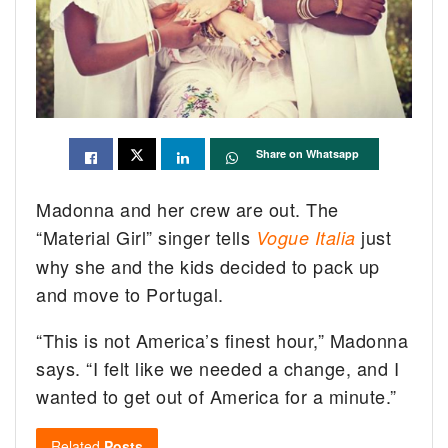
Share on Whatsapp
Madonna and her crew are out. The
“Material Girl” singer tells
just
Vogue Italia
why she and the kids decided to pack up
and move to Portugal.
“This is not America’s finest hour,” Madonna
says. “I felt like we needed a change, and I
wanted to get out of America for a minute.”
Related
Posts