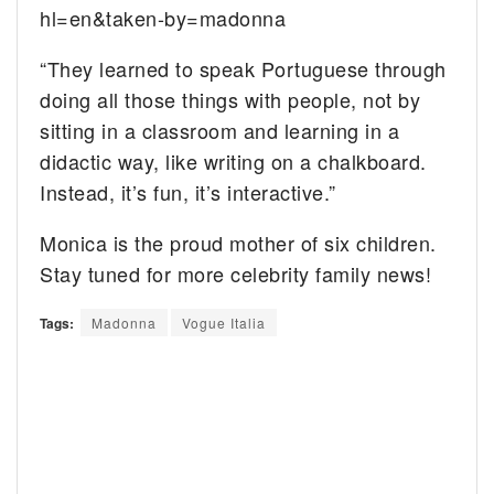
hl=en&taken-by=madonna
“They learned to speak Portuguese through
doing all those things with people, not by
sitting in a classroom and learning in a
didactic way, like writing on a chalkboard.
Instead, it’s fun, it’s interactive.”
Monica is the proud mother of six children.
Stay tuned for more celebrity family news!
Tags:
Madonna
Vogue Italia