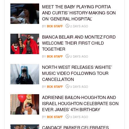
MEET THE BABY PLAYING PORTIA
AND CURTIS’ HISTORY-MAKING SON
ON ‘GENERAL HOSPITAL’
BY
BCK STAFF
2 DAYS AGO
BIANCA BELAIR AND MONTEZ FORD
WELCOME THEIR FIRST CHILD
TOGETHER
BY
BCK STAFF
2 DAYS AGO
NORTH WEST RELEASES ‘AISHITE’
MUSIC VIDEO FOLLOWING TOUR
CANCELLATION
BY
BCK STAFF
3 DAYS AGO
ADRIENNE BAILON-HOUGHTON AND
ISRAEL HOUGHTON CELEBRATE SON
EVER JAMES’ 4TH BIRTHDAY
BY
BCK STAFF
3 DAYS AGO
CANDACE PARKER CELEBRATES