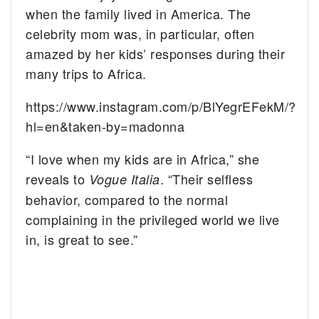
when the family lived in America. The
celebrity mom was, in particular, often
amazed by her kids’ responses during their
many trips to Africa.
https://www.instagram.com/p/BlYegrEFekM/?
hl=en&taken-by=madonna
“I love when my kids are in Africa,” she
reveals to
. “Their selfless
Vogue Italia
behavior, compared to the normal
complaining in the privileged world we live
in, is great to see.”