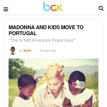
MADONNA AND KIDS MOVE TO
PORTUGAL
"This Is Not America's Finest Hour"
by
Sarie
8 years ago