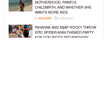
MOTHERHOOD, PAINFUL
CHILDBIRTH, AND WHETHER SHE
WANTS MORE KIDS
BY
BCK STAFF
5 DAYS AGO
RIHANNA AND A$AP ROCKY THROW
EPIC SPIDER-MAN-THEMED PARTY
FOR SON RIOT’S 3RD BIRTHDAY
BY
BCK STAFF
6 DAYS AGO
SNOOP DOGG HITS PAW PATROL:
THE DINO MOVIE PREMIERE WITH
HIS GRANDKIDS
BY
BCK STAFF
6 DAYS AGO
LOAD MORE