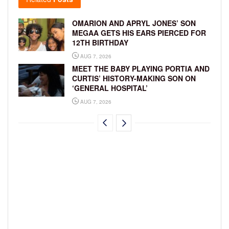
OMARION AND APRYL JONES’ SON
MEGAA GETS HIS EARS PIERCED FOR
12TH BIRTHDAY
AUG 7, 2026
MEET THE BABY PLAYING PORTIA AND
CURTIS’ HISTORY-MAKING SON ON
‘GENERAL HOSPITAL’
AUG 7, 2026