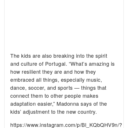
The kids are also breaking into the spirit
and culture of Portugal. “What’s amazing is
how resilient they are and how they
embraced all things, especially music,
dance, soccer, and sports — things that
connect them to other people makes
adaptation easier,” Madonna says of the
kids’ adjustment to the new country.
https://www.instagram.com/p/Bl_KQbQHV9n/?