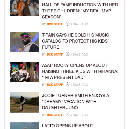
HALL OF FAME INDUCTION WITH HER
THREE CHILDREN: “MY REAL MVP
SEASON”
BY
BCK STAFF
3 DAYS AGO
T-PAIN SAYS HE SOLD HIS MUSIC
CATALOG TO PROTECT HIS KIDS’
FUTURE
BY
BCK STAFF
4 DAYS AGO
A$AP ROCKY OPENS UP ABOUT
RAISING THREE KIDS WITH RIHANNA:
“I’M A PRESENT DAD”
BY
BCK STAFF
4 DAYS AGO
JODIE TURNER-SMITH ENJOYS A
“DREAMY” VACATION WITH
DAUGHTER JUNO
BY
BCK STAFF
4 DAYS AGO
LATTO OPENS UP ABOUT