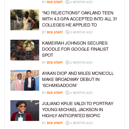
BY
BCK STAFF
2 MONTHS AGO
“NO REJECTIONS!” OAKLAND TEEN
WITH 4.3 GPA ACCEPTED INTO ALL 31
COLLEGES HE APPLIED TO
BY
BCK STAFF
3 MONTHS AGO
KAMEIRAH JOHNSON SECURES
DOODLE FOR GOOGLE FINALIST
SPOT
BY
BCK STAFF
3 MONTHS AGO
AYAAN DIOP AND MILES MCNICOLL
MAKE BROADWAY DEBUT IN
‘SCHMIGADOON!’
BY
BCK STAFF
4 MONTHS AGO
JULIANO KRUE VALDI TO PORTRAY
YOUNG MICHAEL JACKSON IN
HIGHLY ANTICIPATED BIOPIC
BY
BCK STAFF
4 MONTHS AGO