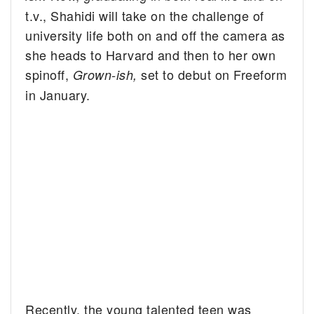
t.v., Shahidi will take on the challenge of
university life both on and off the camera as
she heads to Harvard and then to her own
spinoff,
set to debut on Freeform
Grown-ish,
in January.
Recently, the young talented teen was