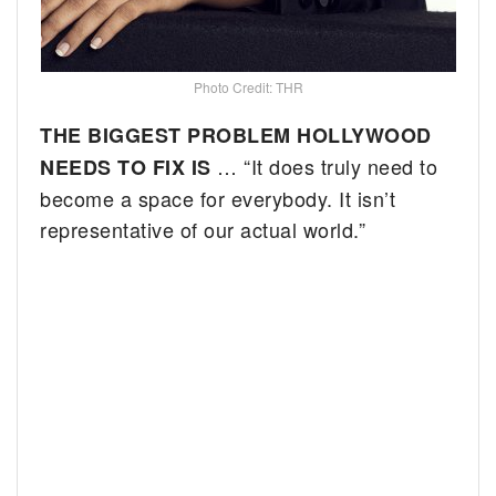
Photo Credit: THR
THE BIGGEST PROBLEM HOLLYWOOD
… “It does truly need to
NEEDS TO FIX IS
become a space for everybody. It isn’t
representative of our actual world.”