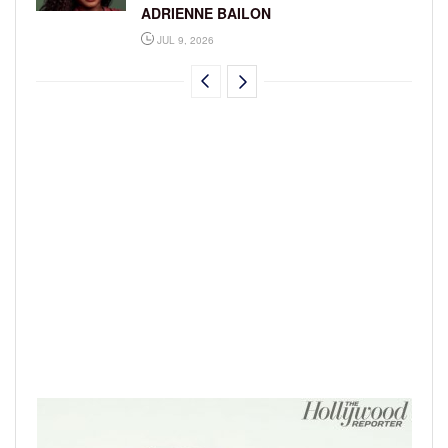
ADRIENNE BAILON
JUL 9, 2026