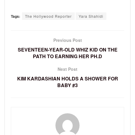
Tags:
The Hollywood Reporter
Yara Shahidi
Previous Post
SEVENTEEN-YEAR-OLD WHIZ KID ON THE
PATH TO EARNING HER PH.D
Next Post
KIM KARDASHIAN HOLDS A SHOWER FOR
BABY #3