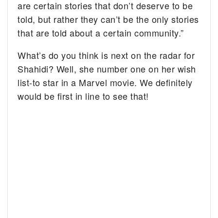
are certain stories that don’t deserve to be
told, but rather they can’t be the only stories
that are told about a certain community.”
What’s do you think is next on the radar for
Shahidi? Well, she number one on her wish
list-to star in a Marvel movie. We definitely
would be first in line to see that!