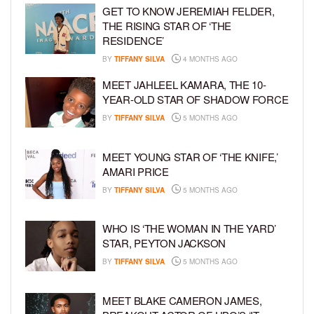
GET TO KNOW JEREMIAH FELDER,
THE RISING STAR OF ‘THE
RESIDENCE’
BY
TIFFANY SILVA
4 MONTHS AGO
MEET JAHLEEL KAMARA, THE 10-
YEAR-OLD STAR OF SHADOW FORCE
BY
TIFFANY SILVA
5 MONTHS AGO
MEET YOUNG STAR OF ‘THE KNIFE,’
AMARI PRICE
BY
TIFFANY SILVA
5 MONTHS AGO
WHO IS ‘THE WOMAN IN THE YARD’
STAR, PEYTON JACKSON
BY
TIFFANY SILVA
5 MONTHS AGO
MEET BLAKE CAMERON JAMES,