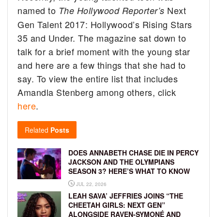
named to
Next
The Hollywood Reporter’s
Gen Talent 2017: Hollywood’s Rising Stars
35 and Under. The magazine sat down to
talk for a brief moment with the young star
and here are a few things that she had to
say. To view the entire list that includes
Amandla Stenberg among others, click
here
.
Related
Posts
DOES ANNABETH CHASE DIE IN PERCY
JACKSON AND THE OLYMPIANS
SEASON 3? HERE’S WHAT TO KNOW
JUL 22, 2026
LEAH SAVA’ JEFFRIES JOINS “THE
CHEETAH GIRLS: NEXT GEN”
ALONGSIDE RAVEN-SYMONÉ AND