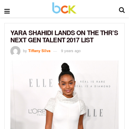
YARA SHAHIDI LANDS ON THE THR’S
NEXT GEN TALENT 2017 LIST
by
Tiffany Silva
9 years ago