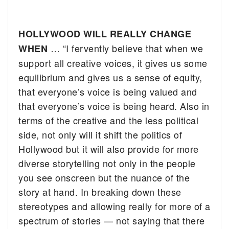
HOLLYWOOD WILL REALLY CHANGE
… “I fervently believe that when we
WHEN
support all creative voices, it gives us some
equilibrium and gives us a sense of equity,
that everyone’s voice is being valued and
that everyone’s voice is being heard. Also in
terms of the creative and the less political
side, not only will it shift the politics of
Hollywood but it will also provide for more
diverse storytelling not only in the people
you see onscreen but the nuance of the
story at hand. In breaking down these
stereotypes and allowing really for more of a
spectrum of stories — not saying that there