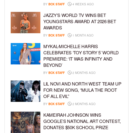
BY
BCK STAFF
4 WEEKS AGO
JAZZY’S WORLD TV WINS BET
YOUNGSTARS AWARD AT 2026 BET
AWARDS
BY
BCK STAFF
1 MONTH AGO
MYKAL-MICHELLE HARRIS
CELEBRATES ‘TOY STORY 5’ WORLD
PREMIERE: ‘IT WAS INFINITY AND
BEYOND’
BY
BCK STAFF
2 MONTHS AGO
LIL NOVI AND NORTH WEST TEAM UP
FOR NEW SONG, “MULA THE ROOT
OF ALL EVIL”
BY
BCK STAFF
2 MONTHS AGO
KAMEIRAH JOHNSON WINS
GOOGLE’S NATIONAL ART CONTEST,
DONATES $50K SCHOOL PRIZE