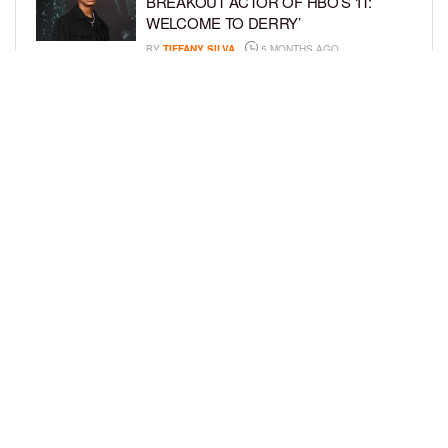
BREAKOUT ACTOR OF HBO’S ‘IT:
WELCOME TO DERRY’
BY
TIFFANY SILVA
5 MONTHS AGO
AURA V MAKES GRAMMY HISTORY
WITH FATHER FYÜTCH AT 2026
AWARDS
BY
BCK STAFF
6 MONTHS AGO
LOAD MORE
Privacy Policy
Advertise On BCK
Talent Submissions
© 2024
BCK Online
.