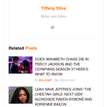
Tiffany Silva
Writer and Editor
Related
Posts
DOES ANNABETH CHASE DIE IN
PERCY JACKSON AND THE
OLYMPIANS SEASON 3? HERE’S
WHAT TO KNOW
BY
BCK STAFF
2 WEEKS AGO
LEAH SAVA’ JEFFRIES JOINS “THE
CHEETAH GIRLS: NEXT GEN”
ALONGSIDE RAVEN-SYMONÉ AND
ADRIENNE BAILON