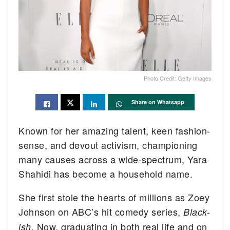
Photo Credit: Getty Images
Share on Whatsapp
Known for her amazing talent, keen fashion-
sense, and devout activism, championing
many causes across a wide-spectrum, Yara
Shahidi has become a household name.
She first stole the hearts of millions as Zoey
Johnson on ABC’s hit comedy series,
Black-
Now, graduating in both real life and on
ish.