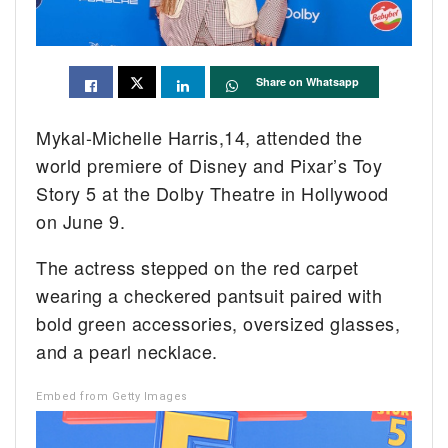
Share on Whatsapp
Mykal-Michelle Harris,14, attended the
world premiere of Disney and Pixar’s Toy
Story 5 at the Dolby Theatre in Hollywood
on June 9.
The actress stepped on the red carpet
wearing a checkered pantsuit paired with
bold green accessories, oversized glasses,
and a pearl necklace.
Embed from Getty Images