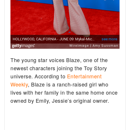
The young star voices Blaze, one of the
newest characters joining the Toy Story
universe. According to
Entertainment
Weekly
, Blaze is a ranch-raised girl who
lives with her family in the same home once
owned by Emily, Jessie’s original owner.