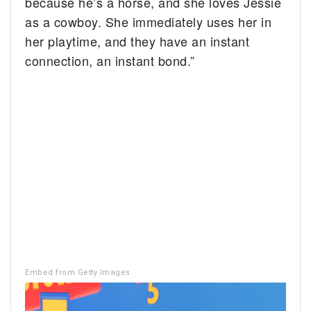
because he’s a horse, and she loves Jessie
as a cowboy. She immediately uses her in
her playtime, and they have an instant
connection, an instant bond.”
Embed from Getty Images