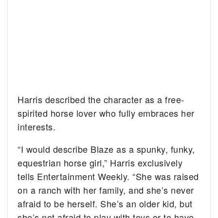
Harris described the character as a free-
spirited horse lover who fully embraces her
interests.
“I would describe Blaze as a spunky, funky,
equestrian horse girl,” Harris exclusively
tells Entertainment Weekly. “She was raised
on a ranch with her family, and she’s never
afraid to be herself. She’s an older kid, but
she’s not afraid to play with toys or to have