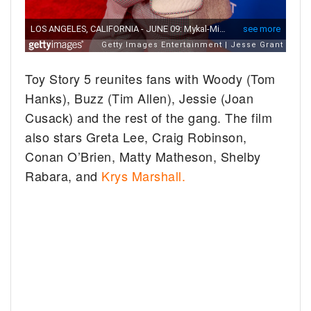
Toy Story 5 reunites fans with Woody (Tom
Hanks), Buzz (Tim Allen), Jessie (Joan
Cusack) and the rest of the gang. The film
also stars Greta Lee, Craig Robinson,
Conan O’Brien, Matty Matheson, Shelby
Rabara, and
Krys Marshall.