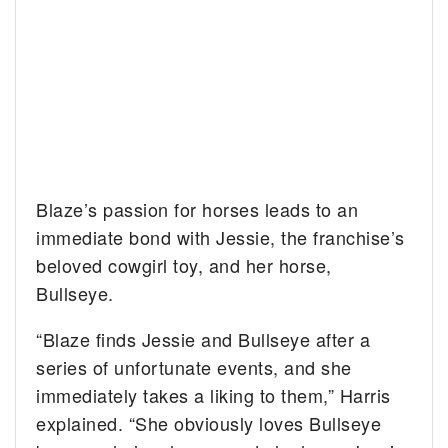
Blaze’s passion for horses leads to an
immediate bond with Jessie, the franchise’s
beloved cowgirl toy, and her horse,
Bullseye.
“Blaze finds Jessie and Bullseye after a
series of unfortunate events, and she
immediately takes a liking to them,” Harris
explained. “She obviously loves Bullseye