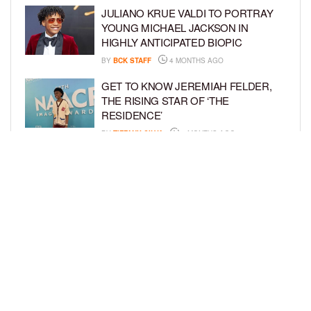
JULIANO KRUE VALDI TO PORTRAY
YOUNG MICHAEL JACKSON IN
HIGHLY ANTICIPATED BIOPIC
BY
BCK STAFF
4 MONTHS AGO
GET TO KNOW JEREMIAH FELDER,
THE RISING STAR OF ‘THE
RESIDENCE’
BY
TIFFANY SILVA
4 MONTHS AGO
MEET JAHLEEL KAMARA, THE 10-
YEAR-OLD STAR OF SHADOW FORCE
BY
TIFFANY SILVA
5 MONTHS AGO
LOAD MORE