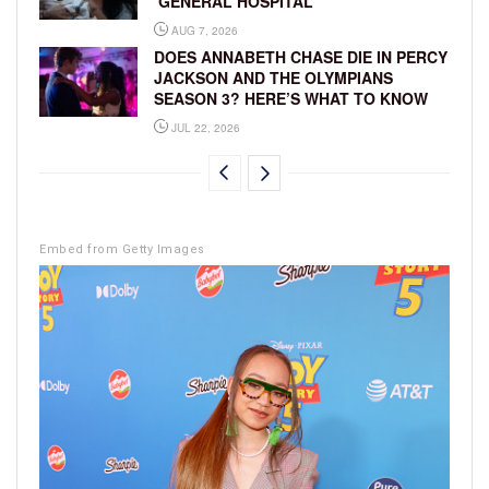
‘GENERAL HOSPITAL’
AUG 7, 2026
DOES ANNABETH CHASE DIE IN PERCY
JACKSON AND THE OLYMPIANS
SEASON 3? HERE’S WHAT TO KNOW
JUL 22, 2026
Embed from Getty Images