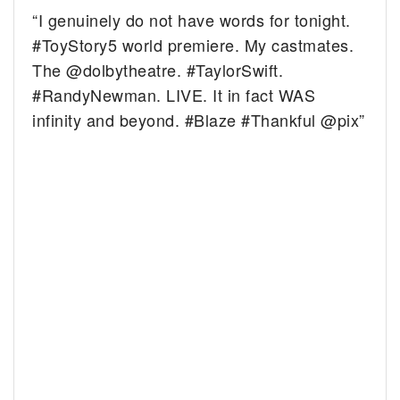
“I genuinely do not have words for tonight.
#ToyStory5 world premiere. My castmates.
The @dolbytheatre. #TaylorSwift.
#RandyNewman. LIVE. It in fact WAS
infinity and beyond. #Blaze #Thankful @pix”