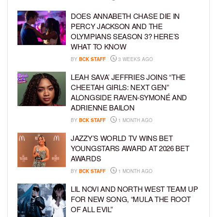
DOES ANNABETH CHASE DIE IN
PERCY JACKSON AND THE
OLYMPIANS SEASON 3? HERE’S
WHAT TO KNOW
BY
BCK STAFF
3 WEEKS AGO
LEAH SAVA’ JEFFRIES JOINS “THE
CHEETAH GIRLS: NEXT GEN”
ALONGSIDE RAVEN-SYMONÉ AND
ADRIENNE BAILON
BY
BCK STAFF
1 MONTH AGO
JAZZY’S WORLD TV WINS BET
YOUNGSTARS AWARD AT 2026 BET
AWARDS
BY
BCK STAFF
1 MONTH AGO
LIL NOVI AND NORTH WEST TEAM UP
FOR NEW SONG, “MULA THE ROOT
OF ALL EVIL”