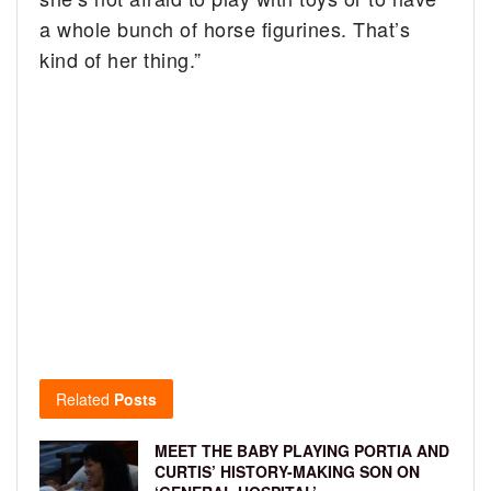
a whole bunch of horse figurines. That’s
kind of her thing.”
Related
Posts
MEET THE BABY PLAYING PORTIA AND
CURTIS’ HISTORY-MAKING SON ON