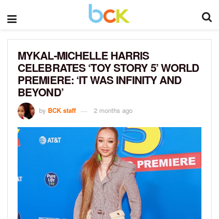
MYKAL-MICHELLE HARRIS
CELEBRATES ‘TOY STORY 5’ WORLD
PREMIERE: ‘IT WAS INFINITY AND
BEYOND’
by
BCK staff
2 months ago