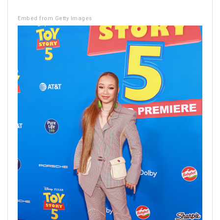
Embed from Getty Images