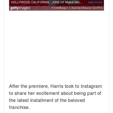
After the premiere, Harris took to Instagram
to share her excitement about being part of
the latest installment of the beloved
franchise.