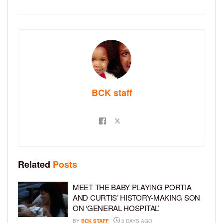
BCK staff
Related
Posts
MEET THE BABY PLAYING PORTIA
AND CURTIS’ HISTORY-MAKING SON
ON ‘GENERAL HOSPITAL’
BY
BCK STAFF
2 DAYS AGO