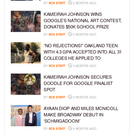
BY
BCK STAFF
2 MONTHS AGO
KAMEIRAH JOHNSON WINS
GOOGLE’S NATIONAL ART CONTEST,
DONATES $50K SCHOOL PRIZE
BY
BCK STAFF
2 MONTHS AGO
“NO REJECTIONS!” OAKLAND TEEN
WITH 4.3 GPA ACCEPTED INTO ALL 31
COLLEGES HE APPLIED TO
BY
BCK STAFF
3 MONTHS AGO
KAMEIRAH JOHNSON SECURES
DOODLE FOR GOOGLE FINALIST
SPOT
BY
BCK STAFF
3 MONTHS AGO
AYAAN DIOP AND MILES MCNICOLL
MAKE BROADWAY DEBUT IN
‘SCHMIGADOON!’
BY
BCK STAFF
4 MONTHS AGO