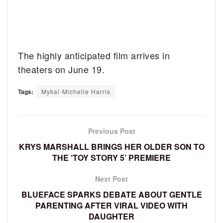
The highly anticipated film arrives in
theaters on June 19.
Tags:
Mykal-Michelle Harris
Previous Post
KRYS MARSHALL BRINGS HER OLDER SON TO
THE ‘TOY STORY 5’ PREMIERE
Next Post
BLUEFACE SPARKS DEBATE ABOUT GENTLE
PARENTING AFTER VIRAL VIDEO WITH
DAUGHTER