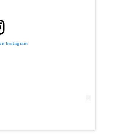
 on Instagram