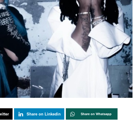
itter
Share on Linkedin
Share on Whatsapp