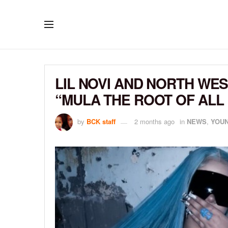
LIL NOVI AND NORTH WE
“MULA THE ROOT OF ALL 
by
BCK staff
2 months ago
in
NEWS
,
YOUN