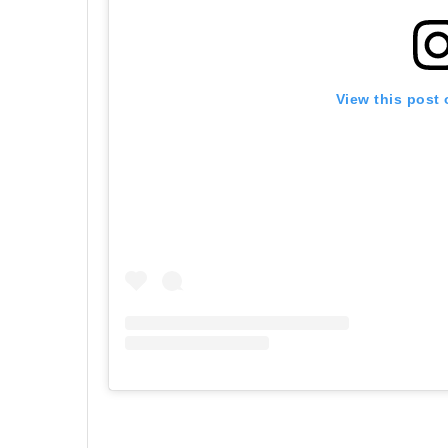
View this post