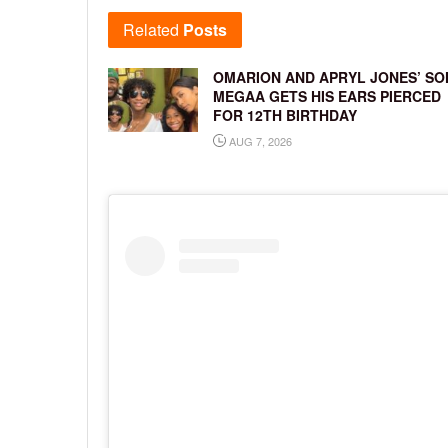
Related
Posts
OMARION AND APRYL JONES’ SO
MEGAA GETS HIS EARS PIERCED
FOR 12TH BIRTHDAY
AUG 7, 2026