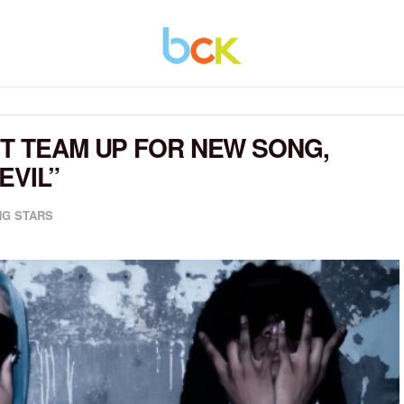
ST TEAM UP FOR NEW SONG,
EVIL”
G STARS