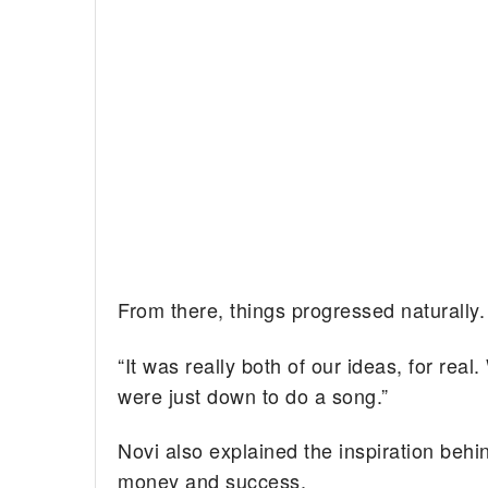
From there, things progressed naturally.
“It was really both of our ideas, for re
were just down to do a song.”
Novi also explained the inspiration behin
money and success.