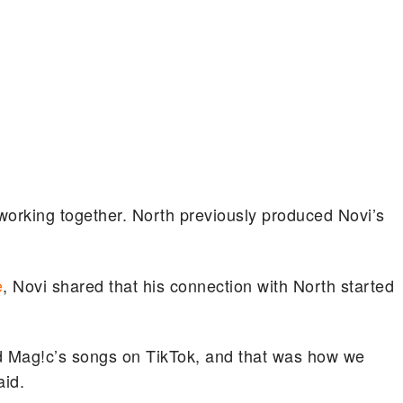
e working together. North previously produced Novi’s
e
, Novi shared that his connection with North started
d Mag!c’s songs on TikTok, and that was how we
id.