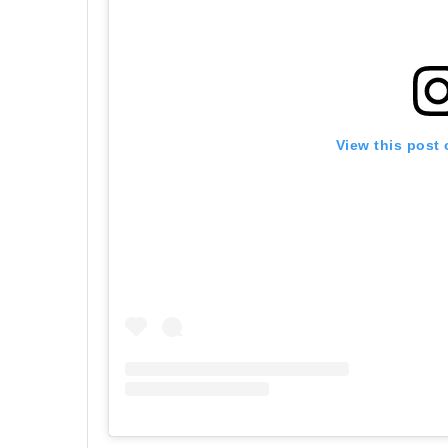
View this post