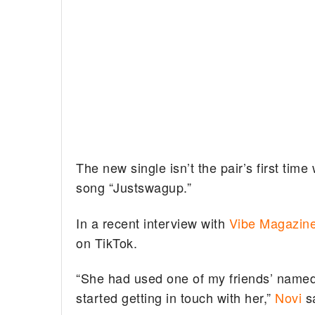
The new single isn’t the pair’s first tim
song “Justswagup.”
In a recent interview with
Vibe Magazin
on TikTok.
“She had used one of my friends’ name
started getting in touch with her,”
Novi
sa