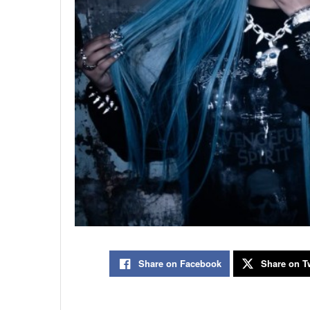
Share on Facebook
Share on Tw