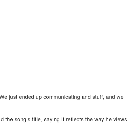
al. We just ended up communicating and stuff, and we
d the song’s title, saying it reflects the way he views