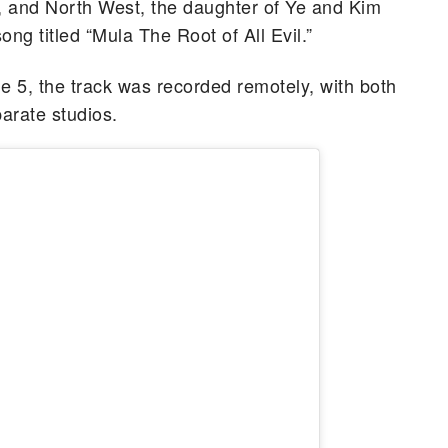
a, and North West, the daughter of Ye and Kim
g titled “Mula The Root of All Evil.”
5, the track was recorded remotely, with both
parate studios.