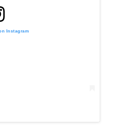
 on Instagram