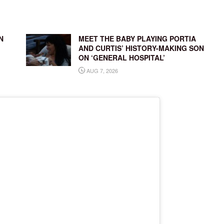
N
MEET THE BABY PLAYING PORTIA
AND CURTIS’ HISTORY-MAKING SON
ON ‘GENERAL HOSPITAL’
AUG 7, 2026