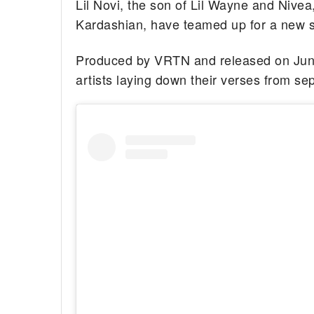
Lil Novi, the son of Lil Wayne and Nive
Kardashian, have teamed up for a new son
Produced by VRTN and released on June 
artists laying down their verses from se