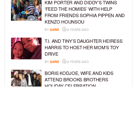
KIM PORTER AND DIDDY’S TWINS
‘FEED THE HOMIES’ WITH HELP
FROM FRIENDS SOPHIA PIPPEN AND
KENZO HOUNSOU
BY
SARIE
8 YEARS AGO
T.I. AND TINY’S DAUGHTER HEIRESS
HARRIS TO HOST HER MOM’S TOY
DRIVE
BY
SARIE
8 YEARS AGO
BORIS KODJOE, WIFE AND KIDS
ATTEND BROOKS BROTHERS
HOLIDAY CELEBRATION
BY
SARIE
8 YEARS AGO
GARCELLE BEAUVAIS AND SONS
LOOK FANCY AT THE 28TH ANNUAL
BEAT THE ODDS AWARDS
BY
SARIE
8 YEARS AGO