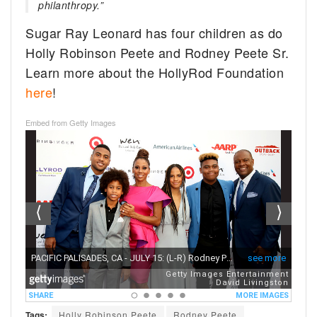
philanthropy.”
Sugar Ray Leonard has four children as do
Holly Robinson Peete and Rodney Peete Sr.
Learn more about the HollyRod Foundation
here
!
Embed from Getty Images
Tags:
Holly Robinson Peete
Rodney Peete