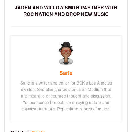
JADEN AND WILLOW SMITH PARTNER WITH
ROC NATION AND DROP NEW MUSIC
Sarie
Sarie is a writer and editor for BCK's Los Angeles
division. She also shares stories on Medium that
are meant to encourage thought and discussion.
You can catch her outside enjoying nature and
classical literature. Pop culture is pretty fun, too!