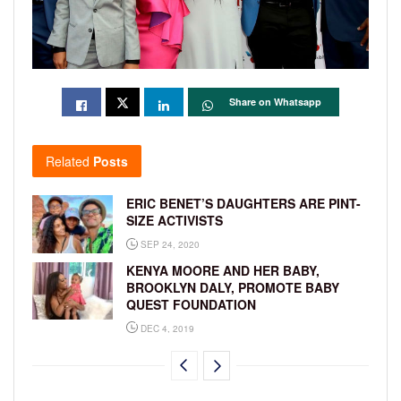
Share on Whatsapp
Related
Posts
ERIC BENET’S DAUGHTERS ARE PINT-
SIZE ACTIVISTS
SEP 24, 2020
KENYA MOORE AND HER BABY,
BROOKLYN DALY, PROMOTE BABY
QUEST FOUNDATION
DEC 4, 2019