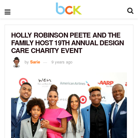
HOLLY ROBINSON PEETE AND THE
FAMILY HOST 19TH ANNUAL DESIGN
CARE CHARITY EVENT
by
Sarie
9 years ago