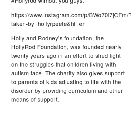
#Hollyrod without you guys.”
https://www.instagram.com/p/BWo70i7jCFm/?
taken-by=hollyrpeete&hl=en
Holly and Rodney’s foundation, the
HollyRod Foundation, was founded nearly
twenty years ago in an effort to shed light
on the struggles that children living with
autism face. The charity also gives support
to parents of kids adjusting to life with the
disorder by providing curriculum and other
means of support.