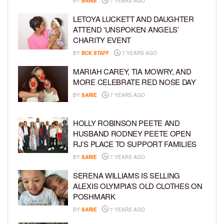
BY
SARIE
7 YEARS AGO
LETOYA LUCKETT AND DAUGHTER
ATTEND ‘UNSPOKEN ANGELS’
CHARITY EVENT
BY
BCK STAFF
7 YEARS AGO
MARIAH CAREY, TIA MOWRY, AND
MORE CELEBRATE RED NOSE DAY
BY
SARIE
7 YEARS AGO
HOLLY ROBINSON PEETE AND
HUSBAND RODNEY PEETE OPEN
RJ’S PLACE TO SUPPORT FAMILIES
BY
SARIE
7 YEARS AGO
SERENA WILLIAMS IS SELLING
ALEXIS OLYMPIA’S OLD CLOTHES ON
POSHMARK
BY
SARIE
7 YEARS AGO