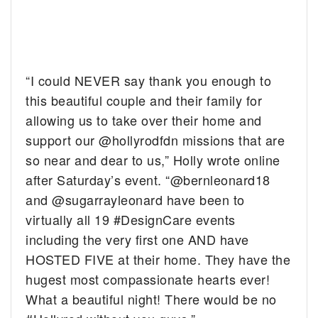
“I could NEVER say thank you enough to
this beautiful couple and their family for
allowing us to take over their home and
support our @hollyrodfdn missions that are
so near and dear to us,” Holly wrote online
after Saturday’s event. “@bernleonard18
and @sugarrayleonard have been to
virtually all 19 #DesignCare events
including the very first one AND have
HOSTED FIVE at their home. They have the
hugest most compassionate hearts ever!
What a beautiful night! There would be no