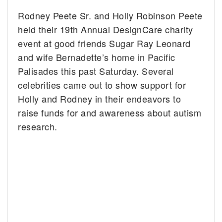
Rodney Peete Sr. and Holly Robinson Peete
held their 19th Annual DesignCare charity
event at good friends Sugar Ray Leonard
and wife Bernadette’s home in Pacific
Palisades this past Saturday. Several
celebrities came out to show support for
Holly and Rodney in their endeavors to
raise funds for and awareness about autism
research.