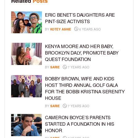
Related
Posts
ERIC BENET’S DAUGHTERS ARE
PINT-SIZE ACTIVISTS
BY
KOTEY ASHIE
6 YEARS AGO
KENYA MOORE AND HER BABY,
BROOKLYN DALY, PROMOTE BABY
QUEST FOUNDATION
BY
SARIE
7 YEARS AGO
BOBBY BROWN, WIFE AND KIDS
HOST THIRD ANNUAL GOLF GALA
FOR THE BOBBI KRISTINA SERENITY
HOUSE
BY
SARIE
7 YEARS AGO
CAMERON BOYCE’S PARENTS
STARTED A FOUNDATION IN HIS
HONOR