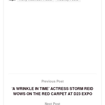
Previous Post
‘A WRINKLE IN TIME’ ACTRESS STORM REID
WOWS ON THE RED CARPET AT D23 EXPO
Next Post