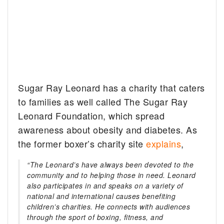
Sugar Ray Leonard has a charity that caters
to families as well called The Sugar Ray
Leonard Foundation, which spread
awareness about obesity and diabetes. As
the former boxer’s charity site
explains
,
“The Leonard’s have always been devoted to the
community and to helping those in need. Leonard
also participates in and speaks on a variety of
national and international causes benefiting
children’s charities. He connects with audiences
through the sport of boxing, fitness, and