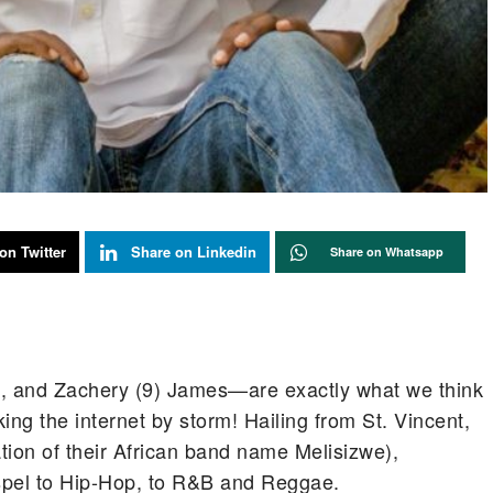
on Twitter
Share on Linkedin
Share on Whatsapp
), and Zachery (9) James—are exactly what we think
ing the internet by storm! Hailing from St. Vincent,
lation of their African band name Melisizwe),
spel to Hip-Hop, to R&B and Reggae.