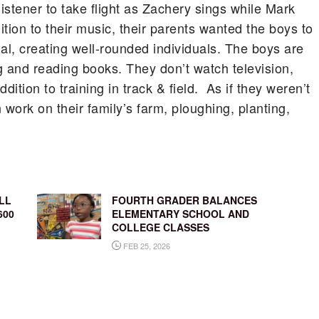
stener to take flight as Zachery sings while Mark
ition to their music, their parents wanted the boys to
l, creating well-rounded individuals. The boys are
g and reading books. They don’t watch television,
ddition to training in track & field. As if they weren’t
rk on their family’s farm, ploughing, planting,
LL
FOURTH GRADER BALANCES
600
ELEMENTARY SCHOOL AND
COLLEGE CLASSES
FEB 25, 2026