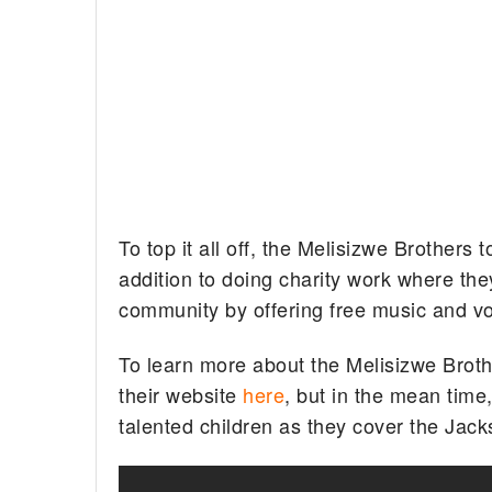
To top it all off, the Melisizwe Brothers
addition to doing charity work where the
community by offering free music and vo
To learn more about the Melisizwe Broth
their website
here
, but in the mean time
talented children as they cover the Jacks