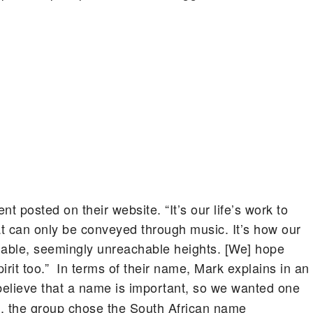
 posted on their website. “It’s our life’s work to
t can only be conveyed through music. It’s how our
mable, seemingly unreachable heights. [We] hope
irit too.” In terms of their name, Mark explains in an
believe that a name is important, so we wanted one
, the group chose the South African name