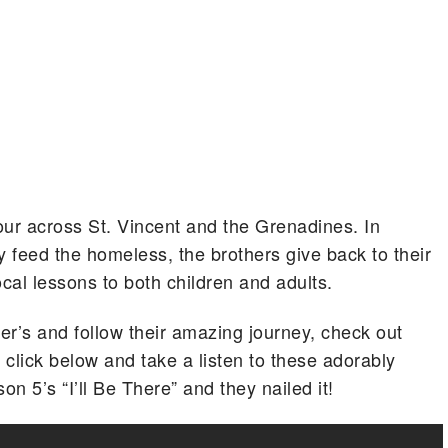
 tour across St. Vincent and the Grenadines. In
y feed the homeless, the brothers give back to their
cal lessons to both children and adults.
er’s and follow their amazing journey, check out
, click below and take a listen to these adorably
on 5’s “I’ll Be There” and they nailed it!