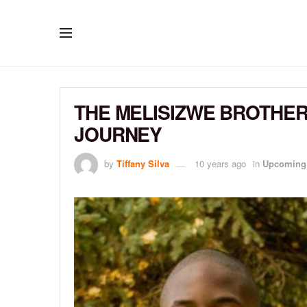
THE MELISIZWE BROTHER
JOURNEY
by
Tiffany Silva
10 years ago
in
Upcoming