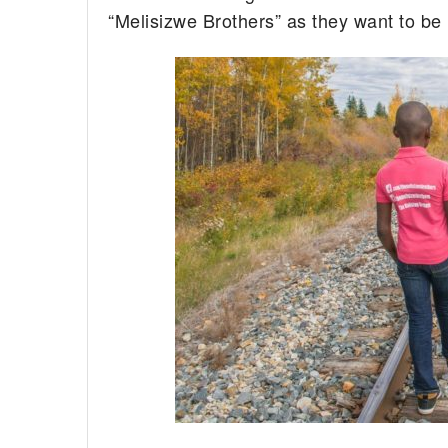
“Melisizwe Brothers” as they want to be 