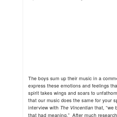
The boys sum up their music in a comment
express these emotions and feelings tha
spirit takes wings and soars to unfatho
that our music does the same for your sp
interview with
that, “we 
The Vincentian
that had meaning.” After much research