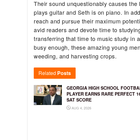
Their sound unquestionably causes the li
plays guitar and Seth is on piano. In add
reach and pursue their maximum potentia
avid readers and devote time to studyin
transferring that time to music study in a
busy enough, these amazing young men wo
weeding, and harvesting crops.
Related
Posts
GEORGIA HIGH SCHOOL FOOTBA
PLAYER EARNS RARE PERFECT 1
SAT SCORE
AUG 4, 2026