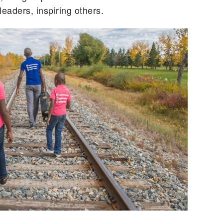
leaders, inspiring others.