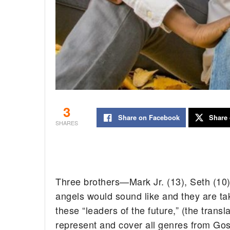
3
Share on Facebook
Share 
SHARES
Three brothers—Mark Jr. (13), Seth (10
angels would sound like and they are tak
these “leaders of the future,” (the trans
represent and cover all genres from Go