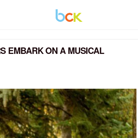
S EMBARK ON A MUSICAL