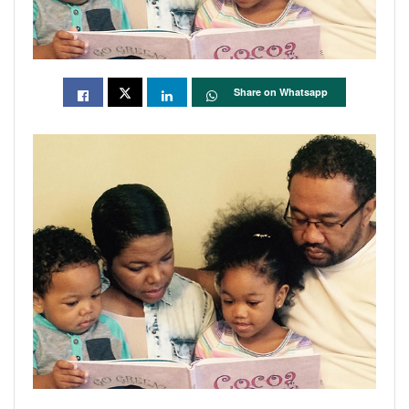
Share on Whatsapp