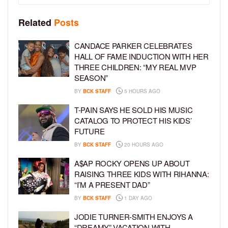
Related
Posts
CANDACE PARKER CELEBRATES
HALL OF FAME INDUCTION WITH HER
THREE CHILDREN: “MY REAL MVP
SEASON”
BY
BCK STAFF
5 HOURS AGO
T-PAIN SAYS HE SOLD HIS MUSIC
CATALOG TO PROTECT HIS KIDS’
FUTURE
BY
BCK STAFF
20 HOURS AGO
A$AP ROCKY OPENS UP ABOUT
RAISING THREE KIDS WITH RIHANNA:
“I’M A PRESENT DAD”
BY
BCK STAFF
1 DAY AGO
JODIE TURNER-SMITH ENJOYS A
“DREAMY” VACATION WITH