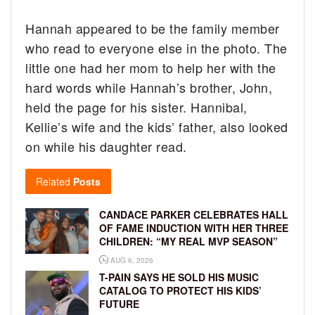
Hannah appeared to be the family member
who read to everyone else in the photo. The
little one had her mom to help her with the
hard words while Hannah’s brother, John,
held the page for his sister. Hannibal,
Kellie’s wife and the kids’ father, also looked
on while his daughter read.
Related
Posts
CANDACE PARKER CELEBRATES HALL
OF FAME INDUCTION WITH HER THREE
CHILDREN: “MY REAL MVP SEASON”
AUG 6, 2026
T-PAIN SAYS HE SOLD HIS MUSIC
CATALOG TO PROTECT HIS KIDS’
FUTURE