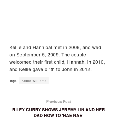
Kellie and Hannibal met in 2006, and wed
on September 5, 2009. The couple
welcomed their first child, Hannah, in 2010,
and Kellie gave birth to John in 2012.
Tags:
Kellie Williams
Previous Post
RILEY CURRY SHOWS JEREMY LIN AND HER
DAD HOW TO ‘NAE NAE’