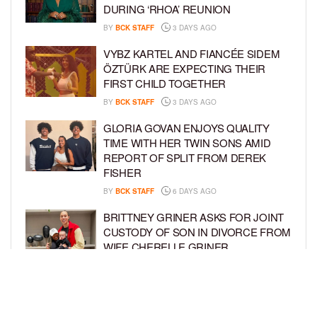
DURING ‘RHOA’ REUNION
BY
BCK STAFF
3 DAYS AGO
VYBZ KARTEL AND FIANCÉE SIDEM
ÖZTÜRK ARE EXPECTING THEIR
FIRST CHILD TOGETHER
BY
BCK STAFF
3 DAYS AGO
GLORIA GOVAN ENJOYS QUALITY
TIME WITH HER TWIN SONS AMID
REPORT OF SPLIT FROM DEREK
FISHER
BY
BCK STAFF
6 DAYS AGO
BRITTNEY GRINER ASKS FOR JOINT
CUSTODY OF SON IN DIVORCE FROM
WIFE CHERELLE GRINER
BY
BCK STAFF
6 DAYS AGO
MIKE EPPS ENJOYS COWBOY LIFE
WITH WIFE AND KIDS IN WYOMING