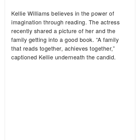
Kellie Williams believes in the power of
imagination through reading. The actress
recently shared a picture of her and the
family getting into a good book. “A family
that reads together, achieves together,”
captioned Kellie underneath the candid.