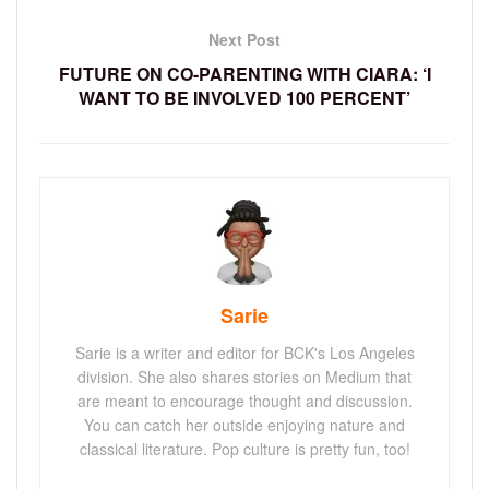
Next Post
FUTURE ON CO-PARENTING WITH CIARA: ‘I
WANT TO BE INVOLVED 100 PERCENT’
Sarie
Sarie is a writer and editor for BCK's Los Angeles
division. She also shares stories on Medium that
are meant to encourage thought and discussion.
You can catch her outside enjoying nature and
classical literature. Pop culture is pretty fun, too!