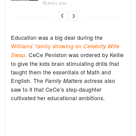
AUG 5, 2026
Education was a big deal during the
Williams’ family showing on
Celebrity Wife
. CeCe Peniston was ordered by Kellie
Swap
to give the kids brain stimulating drills that
taught them the essentials of Math and
English. The
actress also
Family Matters
saw to it that CeCe’s step-daughter
cultivated her educational ambitions.