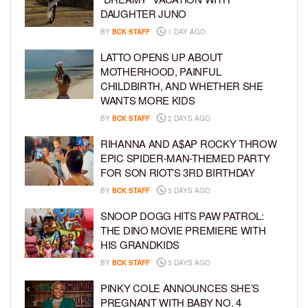
DAUGHTER JUNO
BY
BCK STAFF
1 DAY AGO
LATTO OPENS UP ABOUT
MOTHERHOOD, PAINFUL
CHILDBIRTH, AND WHETHER SHE
WANTS MORE KIDS
BY
BCK STAFF
2 DAYS AGO
RIHANNA AND A$AP ROCKY THROW
EPIC SPIDER-MAN-THEMED PARTY
FOR SON RIOT’S 3RD BIRTHDAY
BY
BCK STAFF
3 DAYS AGO
SNOOP DOGG HITS PAW PATROL:
THE DINO MOVIE PREMIERE WITH
HIS GRANDKIDS
BY
BCK STAFF
3 DAYS AGO
PINKY COLE ANNOUNCES SHE’S
PREGNANT WITH BABY NO. 4