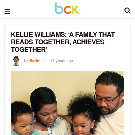
KELLIE WILLIAMS: ‘A FAMILY THAT
READS TOGETHER, ACHIEVES
TOGETHER’
by
Sarie
11 years ago