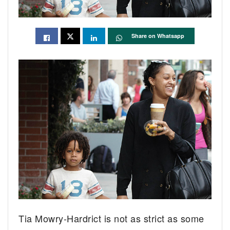
Share on Whatsapp
Tia Mowry-Hardrict is not as strict as some