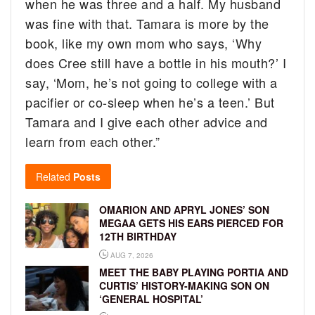
when he was three and a half. My husband
was fine with that. Tamara is more by the
book, like my own mom who says, ‘Why
does Cree still have a bottle in his mouth?’ I
say, ‘Mom, he’s not going to college with a
pacifier or co-sleep when he’s a teen.’ But
Tamara and I give each other advice and
learn from each other.”
Related
Posts
OMARION AND APRYL JONES’ SON
MEGAA GETS HIS EARS PIERCED FOR
12TH BIRTHDAY
AUG 7, 2026
MEET THE BABY PLAYING PORTIA AND
CURTIS’ HISTORY-MAKING SON ON
‘GENERAL HOSPITAL’