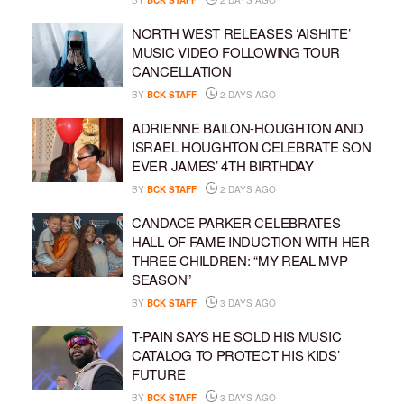
NORTH WEST RELEASES ‘AISHITE’
MUSIC VIDEO FOLLOWING TOUR
CANCELLATION
BY
BCK STAFF
2 DAYS AGO
ADRIENNE BAILON-HOUGHTON AND
ISRAEL HOUGHTON CELEBRATE SON
EVER JAMES’ 4TH BIRTHDAY
BY
BCK STAFF
2 DAYS AGO
CANDACE PARKER CELEBRATES
HALL OF FAME INDUCTION WITH HER
THREE CHILDREN: “MY REAL MVP
SEASON”
BY
BCK STAFF
3 DAYS AGO
T-PAIN SAYS HE SOLD HIS MUSIC
CATALOG TO PROTECT HIS KIDS’
FUTURE
BY
BCK STAFF
3 DAYS AGO