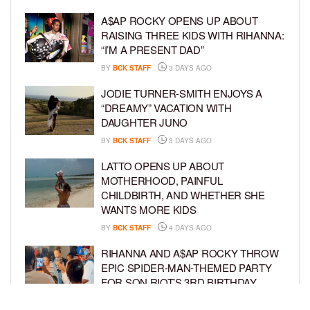
A$AP ROCKY OPENS UP ABOUT
RAISING THREE KIDS WITH RIHANNA:
“I’M A PRESENT DAD”
BY
BCK STAFF
3 DAYS AGO
JODIE TURNER-SMITH ENJOYS A
“DREAMY” VACATION WITH
DAUGHTER JUNO
BY
BCK STAFF
3 DAYS AGO
LATTO OPENS UP ABOUT
MOTHERHOOD, PAINFUL
CHILDBIRTH, AND WHETHER SHE
WANTS MORE KIDS
BY
BCK STAFF
4 DAYS AGO
RIHANNA AND A$AP ROCKY THROW
EPIC SPIDER-MAN-THEMED PARTY
FOR SON RIOT’S 3RD BIRTHDAY
BY
BCK STAFF
5 DAYS AGO