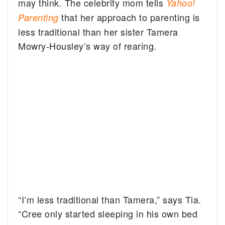
may think. The celebrity mom tells
Yahoo!
that her approach to parenting is
Parenting
less traditional than her sister Tamera
Mowry-Housley’s way of rearing.
“I’m less traditional than Tamera,” says Tia.
“Cree only started sleeping in his own bed