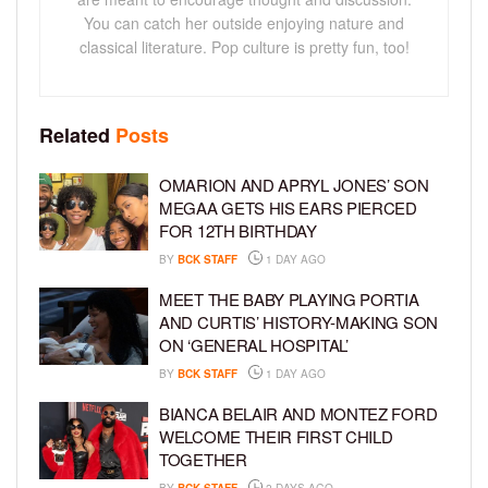
You can catch her outside enjoying nature and
classical literature. Pop culture is pretty fun, too!
Related
Posts
OMARION AND APRYL JONES’ SON
MEGAA GETS HIS EARS PIERCED
FOR 12TH BIRTHDAY
BY
BCK STAFF
1 DAY AGO
MEET THE BABY PLAYING PORTIA
AND CURTIS’ HISTORY-MAKING SON
ON ‘GENERAL HOSPITAL’
BY
BCK STAFF
1 DAY AGO
BIANCA BELAIR AND MONTEZ FORD
WELCOME THEIR FIRST CHILD
TOGETHER
BY
BCK STAFF
2 DAYS AGO