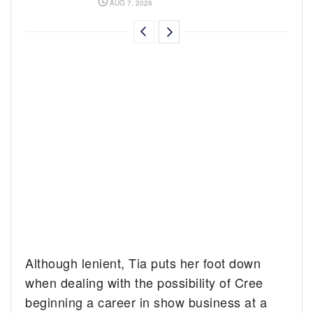
AUG 7, 2026
Although lenient, Tia puts her foot down
when dealing with the possibility of Cree
beginning a career in show business at a