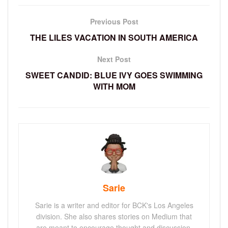
Previous Post
THE LILES VACATION IN SOUTH AMERICA
Next Post
SWEET CANDID: BLUE IVY GOES SWIMMING
WITH MOM
Sarie
Sarie is a writer and editor for BCK's Los Angeles
division. She also shares stories on Medium that
are meant to encourage thought and discussion.