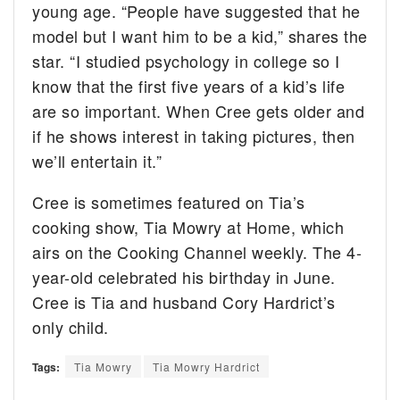
young age. “People have suggested that he
model but I want him to be a kid,” shares the
star. “I studied psychology in college so I
know that the first five years of a kid’s life
are so important. When Cree gets older and
if he shows interest in taking pictures, then
we’ll entertain it.”
Cree is sometimes featured on Tia’s
cooking show, Tia Mowry at Home, which
airs on the Cooking Channel weekly. The 4-
year-old celebrated his birthday in June.
Cree is Tia and husband Cory Hardrict’s
only child.
Tags:
Tia Mowry
Tia Mowry Hardrict