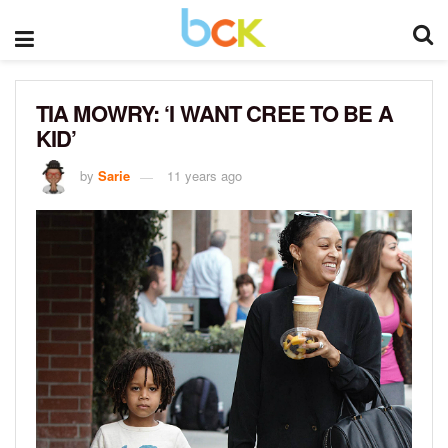
TIA MOWRY: ‘I WANT CREE TO BE A
KID’
by
Sarie
11 years ago