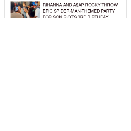
RIHANNA AND A$AP ROCKY THROW
EPIC SPIDER-MAN-THEMED PARTY
FOR SON RIOT’S 3RD BIRTHDAY
BY
BCK STAFF
6 DAYS AGO
SNOOP DOGG HITS PAW PATROL:
THE DINO MOVIE PREMIERE WITH
HIS GRANDKIDS
BY
BCK STAFF
6 DAYS AGO
LOAD MORE
Privacy Policy
Advertise On BCK
Talent Submissions