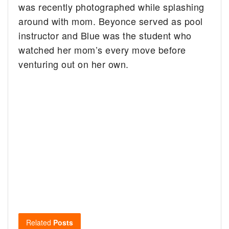
was recently photographed while splashing
around with mom. Beyonce served as pool
instructor and Blue was the student who
watched her mom’s every move before
venturing out on her own.
Related
Posts