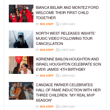
BIANCA BELAIR AND MONTEZ FORD
WELCOME THEIR FIRST CHILD
TOGETHER
BY
BCK STAFF
2 DAYS AGO
NORTH WEST RELEASES ‘AISHITE’
MUSIC VIDEO FOLLOWING TOUR
CANCELLATION
BY
BCK STAFF
2 DAYS AGO
ADRIENNE BAILON-HOUGHTON AND
ISRAEL HOUGHTON CELEBRATE SON
EVER JAMES’ 4TH BIRTHDAY
BY
BCK STAFF
3 DAYS AGO
CANDACE PARKER CELEBRATES
HALL OF FAME INDUCTION WITH HER
THREE CHILDREN: “MY REAL MVP
SEASON”
BY
BCK STAFF
3 DAYS AGO