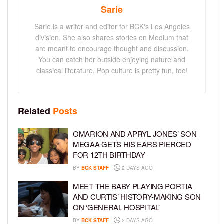
Sarie
Sarie is a writer and editor for BCK's Los Angeles
division. She also shares stories on Medium that
are meant to encourage thought and discussion.
You can catch her outside enjoying nature and
classical literature. Pop culture is pretty fun, too!
Related
Posts
OMARION AND APRYL JONES’ SON
MEGAA GETS HIS EARS PIERCED
FOR 12TH BIRTHDAY
BY
BCK STAFF
2 DAYS AGO
MEET THE BABY PLAYING PORTIA
AND CURTIS’ HISTORY-MAKING SON
ON ‘GENERAL HOSPITAL’
BY
BCK STAFF
2 DAYS AGO