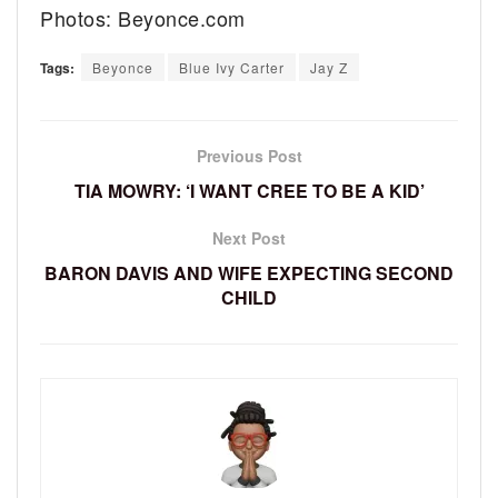
Photos: Beyonce.com
Tags:
Beyonce
Blue Ivy Carter
Jay Z
Previous Post
TIA MOWRY: ‘I WANT CREE TO BE A KID’
Next Post
BARON DAVIS AND WIFE EXPECTING SECOND
CHILD