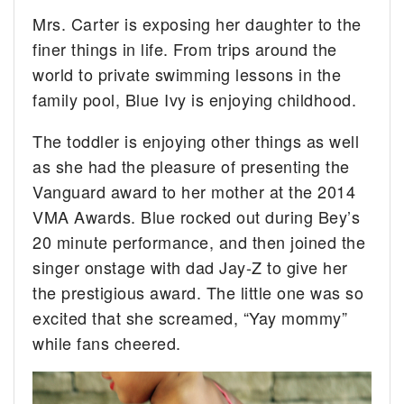
Mrs. Carter is exposing her daughter to the
finer things in life. From trips around the
world to private swimming lessons in the
family pool, Blue Ivy is enjoying childhood.
The toddler is enjoying other things as well
as she had the pleasure of presenting the
Vanguard award to her mother at the 2014
VMA Awards. Blue rocked out during Bey’s
20 minute performance, and then joined the
singer onstage with dad Jay-Z to give her
the prestigious award. The little one was so
excited that she screamed, “Yay mommy”
while fans cheered.