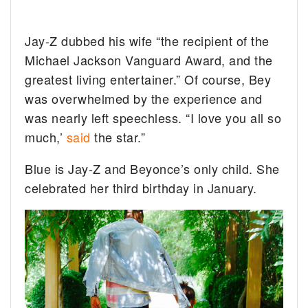
Jay-Z dubbed his wife “the recipient of the
Michael Jackson Vanguard Award, and the
greatest living entertainer.” Of course, Bey
was overwhelmed by the experience and
was nearly left speechless. “I love you all so
much,’
said
the star.”
Blue is Jay-Z and Beyonce’s only child. She
celebrated her third birthday in January.