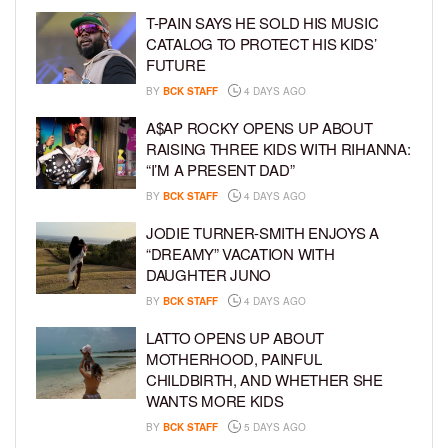
T-PAIN SAYS HE SOLD HIS MUSIC
CATALOG TO PROTECT HIS KIDS’
FUTURE
BY
BCK STAFF
4 DAYS AGO
A$AP ROCKY OPENS UP ABOUT
RAISING THREE KIDS WITH RIHANNA:
“I’M A PRESENT DAD”
BY
BCK STAFF
4 DAYS AGO
JODIE TURNER-SMITH ENJOYS A
“DREAMY” VACATION WITH
DAUGHTER JUNO
BY
BCK STAFF
4 DAYS AGO
LATTO OPENS UP ABOUT
MOTHERHOOD, PAINFUL
CHILDBIRTH, AND WHETHER SHE
WANTS MORE KIDS
BY
BCK STAFF
5 DAYS AGO