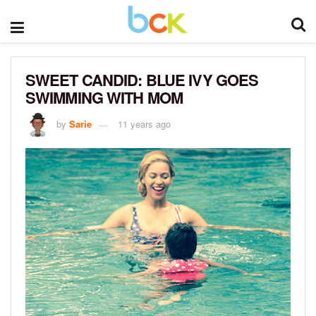
SWEET CANDID: BLUE IVY GOES
SWIMMING WITH MOM
by
Sarie
11 years ago