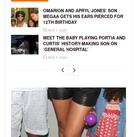
OMARION AND APRYL JONES’ SON
MEGAA GETS HIS EARS PIERCED FOR
12TH BIRTHDAY
AUG 7, 2026
MEET THE BABY PLAYING PORTIA AND
CURTIS’ HISTORY-MAKING SON ON
‘GENERAL HOSPITAL’
AUG 7, 2026