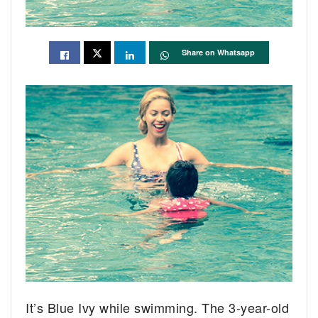
Share on Whatsapp
It’s Blue Ivy while swimming. The 3-year-old