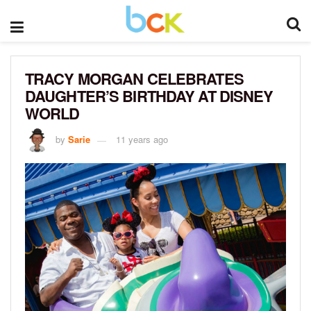
TRACY MORGAN CELEBRATES
DAUGHTER’S BIRTHDAY AT DISNEY
WORLD
by
Sarie
11 years ago