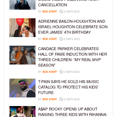
CANCELLATION
BY
BCK STAFF
2 DAYS AGO
ADRIENNE BAILON-HOUGHTON AND
ISRAEL HOUGHTON CELEBRATE SON
EVER JAMES’ 4TH BIRTHDAY
BY
BCK STAFF
2 DAYS AGO
CANDACE PARKER CELEBRATES
HALL OF FAME INDUCTION WITH HER
THREE CHILDREN: “MY REAL MVP
SEASON”
BY
BCK STAFF
2 DAYS AGO
T-PAIN SAYS HE SOLD HIS MUSIC
CATALOG TO PROTECT HIS KIDS’
FUTURE
BY
BCK STAFF
3 DAYS AGO
A$AP ROCKY OPENS UP ABOUT
RAISING THREE KIDS WITH RIHANNA: