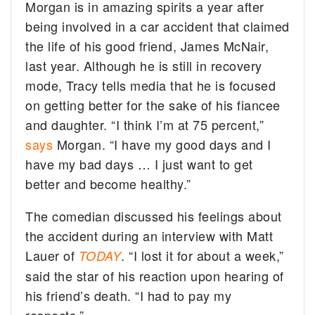
Morgan is in amazing spirits a year after
being involved in a car accident that claimed
the life of his good friend, James McNair,
last year. Although he is still in recovery
mode, Tracy tells media that he is focused
on getting better for the sake of his fiancee
and daughter. “I think I’m at 75 percent,”
says
Morgan. “I have my good days and I
have my bad days … I just want to get
better and become healthy.”
The comedian discussed his feelings about
the accident during an interview with Matt
Lauer of
. “I lost it for about a week,”
TODAY
said the star of his reaction upon hearing of
his friend’s death. “I had to pay my