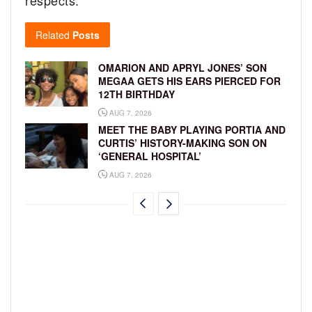
respects.”
Related
Posts
OMARION AND APRYL JONES’ SON
MEGAA GETS HIS EARS PIERCED FOR
12TH BIRTHDAY
AUG 7, 2026
MEET THE BABY PLAYING PORTIA AND
CURTIS’ HISTORY-MAKING SON ON
‘GENERAL HOSPITAL’
AUG 7, 2026