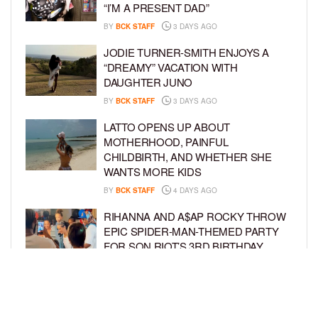
“I’M A PRESENT DAD”
BY
BCK STAFF
3 DAYS AGO
JODIE TURNER-SMITH ENJOYS A
“DREAMY” VACATION WITH
DAUGHTER JUNO
BY
BCK STAFF
3 DAYS AGO
LATTO OPENS UP ABOUT
MOTHERHOOD, PAINFUL
CHILDBIRTH, AND WHETHER SHE
WANTS MORE KIDS
BY
BCK STAFF
4 DAYS AGO
RIHANNA AND A$AP ROCKY THROW
EPIC SPIDER-MAN-THEMED PARTY
FOR SON RIOT’S 3RD BIRTHDAY
BY
BCK STAFF
5 DAYS AGO
SNOOP DOGG HITS PAW PATROL:
THE DINO MOVIE PREMIERE WITH