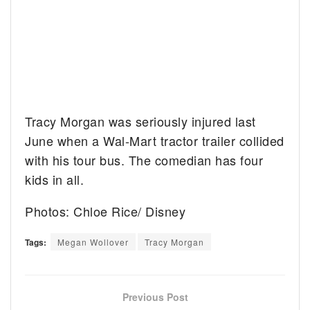
Tracy Morgan was seriously injured last
June when a Wal-Mart tractor trailer collided
with his tour bus. The comedian has four
kids in all.
Photos: Chloe Rice/ Disney
Tags:
Megan Wollover
Tracy Morgan
Previous Post