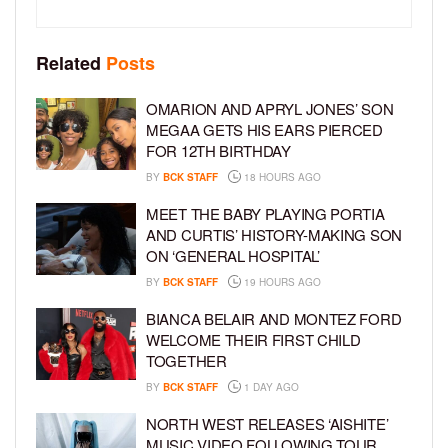
Related
Posts
OMARION AND APRYL JONES’ SON
MEGAA GETS HIS EARS PIERCED
FOR 12TH BIRTHDAY
BY
BCK STAFF
18 HOURS AGO
MEET THE BABY PLAYING PORTIA
AND CURTIS’ HISTORY-MAKING SON
ON ‘GENERAL HOSPITAL’
BY
BCK STAFF
19 HOURS AGO
BIANCA BELAIR AND MONTEZ FORD
WELCOME THEIR FIRST CHILD
TOGETHER
BY
BCK STAFF
1 DAY AGO
NORTH WEST RELEASES ‘AISHITE’
MUSIC VIDEO FOLLOWING TOUR