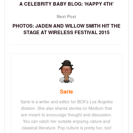
A CELEBRITY BABY BLOG: ‘HAPPY 4TH’
Next Post
PHOTOS: JADEN AND WILLOW SMITH HIT THE
STAGE AT WIRELESS FESTIVAL 2015
Sarie
Sarie is a writer and editor for BCK's Los Angeles
division. She also shares stories on Medium that
are meant to encourage thought and discussion.
You can catch her outside enjoying nature and
classical literature. Pop culture is pretty fun, too!