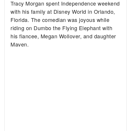
Tracy Morgan spent Independence weekend
with his family at Disney World in Orlando,
Florida. The comedian was joyous while
riding on Dumbo the Flying Elephant with
his fiancee, Megan Wollover, and daughter
Maven.