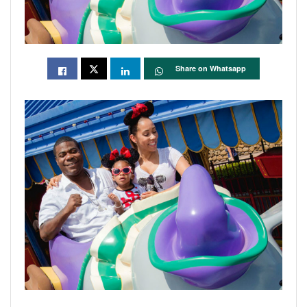
Share on Whatsapp