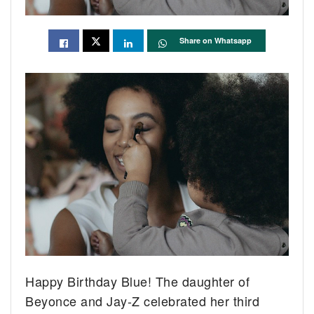
Share on Whatsapp
Happy Birthday Blue! The daughter of
Beyonce and Jay-Z celebrated her third