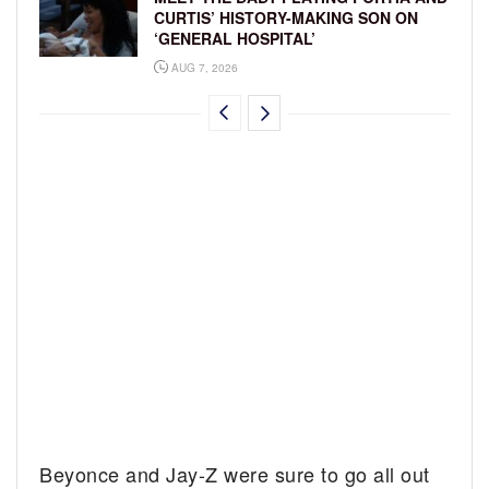
CURTIS’ HISTORY-MAKING SON ON
‘GENERAL HOSPITAL’
AUG 7, 2026
Beyonce and Jay-Z were sure to go all out