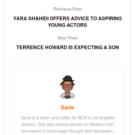
Previous Post
YARA SHAHIDI OFFERS ADVICE TO ASPIRING
YOUNG ACTORS
Next Post
TERRENCE HOWARD IS EXPECTING A SON
Sarie
Sarie is a writer and editor for BCK's Los Angeles
division. She also shares stories on Medium that
are meant to encourage thought and discussion.