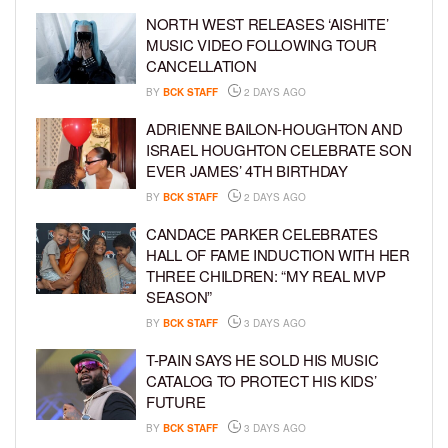
NORTH WEST RELEASES ‘AISHITE’
MUSIC VIDEO FOLLOWING TOUR
CANCELLATION
BY
BCK STAFF
2 DAYS AGO
ADRIENNE BAILON-HOUGHTON AND
ISRAEL HOUGHTON CELEBRATE SON
EVER JAMES’ 4TH BIRTHDAY
BY
BCK STAFF
2 DAYS AGO
CANDACE PARKER CELEBRATES
HALL OF FAME INDUCTION WITH HER
THREE CHILDREN: “MY REAL MVP
SEASON”
BY
BCK STAFF
3 DAYS AGO
T-PAIN SAYS HE SOLD HIS MUSIC
CATALOG TO PROTECT HIS KIDS’
FUTURE
BY
BCK STAFF
3 DAYS AGO