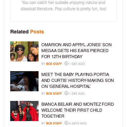
You can catch her outside enjoying nature and
classical literature. Pop culture is pretty fun, too!
Related
Posts
OMARION AND APRYL JONES’ SON
MEGAA GETS HIS EARS PIERCED
FOR 12TH BIRTHDAY
BY
BCK STAFF
1 DAY AGO
MEET THE BABY PLAYING PORTIA
AND CURTIS’ HISTORY-MAKING SON
ON ‘GENERAL HOSPITAL’
BY
BCK STAFF
1 DAY AGO
BIANCA BELAIR AND MONTEZ FORD
WELCOME THEIR FIRST CHILD
TOGETHER
BY
BCK STAFF
2 DAYS AGO