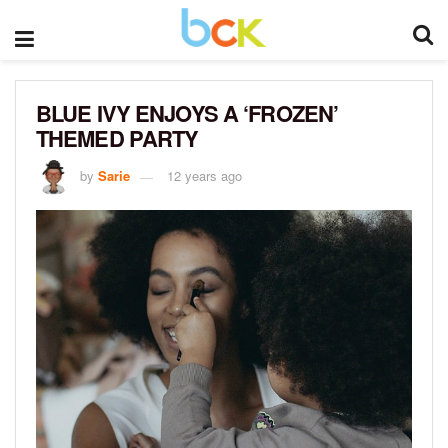
BLUE IVY ENJOYS A ‘FROZEN’
THEMED PARTY
by
Sarie
12 years ago