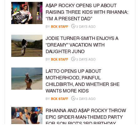
A$AP ROCKY OPENS UP ABOUT
RAISING THREE KIDS WITH RIHANNA:
“I’M A PRESENT DAD”
BY
BCK STAFF
3 DAYS AGO
JODIE TURNER-SMITH ENJOYS A
“DREAMY” VACATION WITH
DAUGHTER JUNO
BY
BCK STAFF
3 DAYS AGO
LATTO OPENS UP ABOUT
MOTHERHOOD, PAINFUL
CHILDBIRTH, AND WHETHER SHE
WANTS MORE KIDS
BY
BCK STAFF
4 DAYS AGO
RIHANNA AND A$AP ROCKY THROW
EPIC SPIDER-MAN-THEMED PARTY
FOR SON RIOT’S 3RD BIRTHDAY
BY
BCK STAFF
5 DAYS AGO