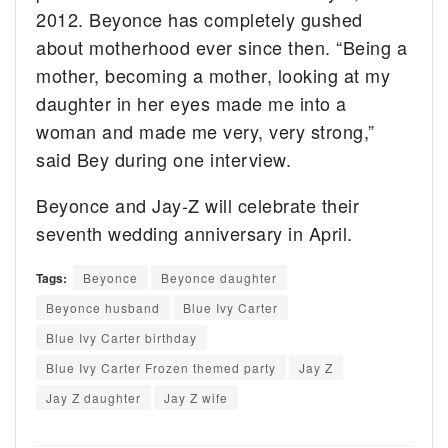
2012. Beyonce has completely gushed
about motherhood ever since then. “Being a
mother, becoming a mother, looking at my
daughter in her eyes made me into a
woman and made me very, very strong,”
said Bey during one interview.
Beyonce and Jay-Z will celebrate their
seventh wedding anniversary in April.
Tags:
Beyonce
Beyonce daughter
Beyonce husband
Blue Ivy Carter
Blue Ivy Carter birthday
Blue Ivy Carter Frozen themed party
Jay Z
Jay Z daughter
Jay Z wife