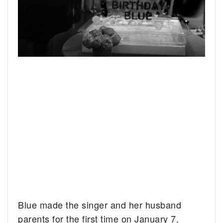
Blue made the singer and her husband
parents for the first time on January 7,