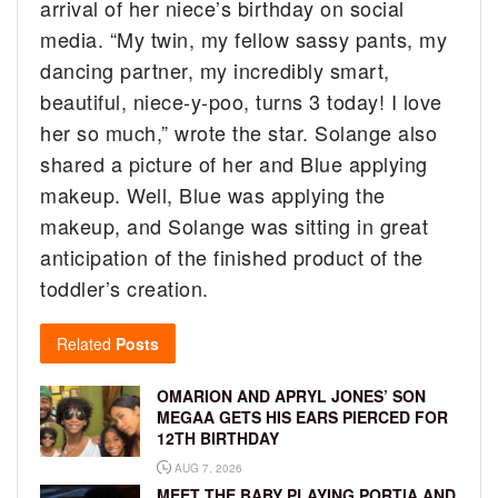
arrival of her niece’s birthday on social
media. “My twin, my fellow sassy pants, my
dancing partner, my incredibly smart,
beautiful, niece-y-poo, turns 3 today! I love
her so much,” wrote the star. Solange also
shared a picture of her and Blue applying
makeup. Well, Blue was applying the
makeup, and Solange was sitting in great
anticipation of the finished product of the
toddler’s creation.
Related
Posts
OMARION AND APRYL JONES’ SON
MEGAA GETS HIS EARS PIERCED FOR
12TH BIRTHDAY
AUG 7, 2026
MEET THE BABY PLAYING PORTIA AND