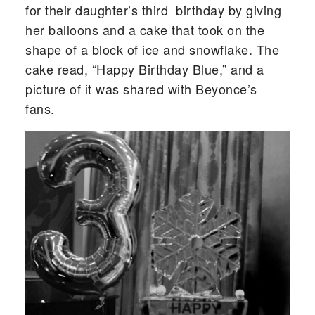
for their daughter’s third birthday by giving
her balloons and a cake that took on the
shape of a block of ice and snowflake. The
cake read, “Happy Birthday Blue,” and a
picture of it was shared with Beyonce’s
fans.