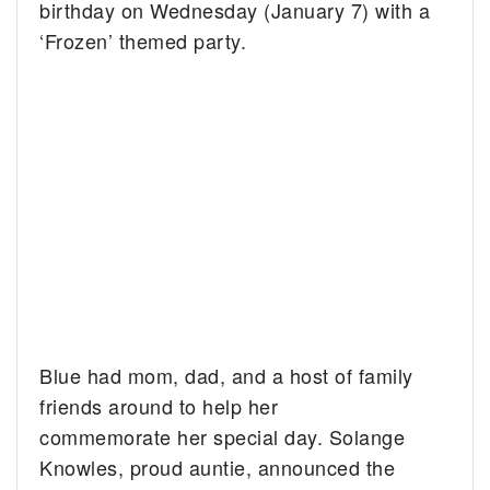
birthday on Wednesday (January 7) with a
‘Frozen’ themed party.
Blue had mom, dad, and a host of family
friends around to help her
commemorate her special day. Solange
Knowles, proud auntie, announced the