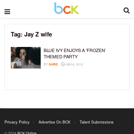
Tag:
Jay Z wife
BLUE IVY ENJOYS A ‘FROZEN’
THEMED PARTY
BY
SARIE
JAN 8, 2015
Privacy Policy
Advertise On BCK
Talent Submissions
© 2024
BCK Online
.