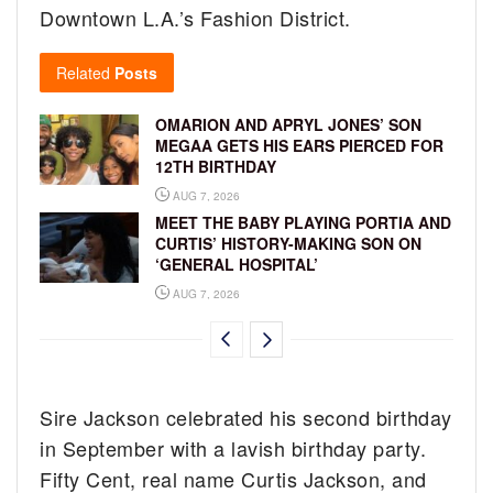
Downtown L.A.’s Fashion District.
Related
Posts
OMARION AND APRYL JONES’ SON
MEGAA GETS HIS EARS PIERCED FOR
12TH BIRTHDAY
AUG 7, 2026
MEET THE BABY PLAYING PORTIA AND
CURTIS’ HISTORY-MAKING SON ON
‘GENERAL HOSPITAL’
AUG 7, 2026
Sire Jackson celebrated his second birthday
in September with a lavish birthday party.
Fifty Cent, real name Curtis Jackson, and