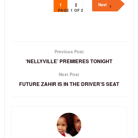
Next
1
2
PAGE 1 OF 2
Previous Post
‘NELLYVILLE’ PREMIERES TONIGHT
Next Post
FUTURE ZAHIR IS IN THE DRIVER’S SEAT