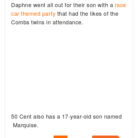
Daphne went all out for their son with a
race
car themed party
that had the likes of the
Combs twins in attendance.
50 Cent also has a 17-year-old son named
Marquise.