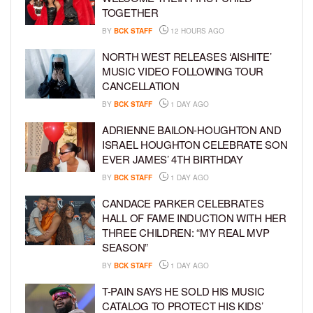
TOGETHER
BY
BCK STAFF
12 HOURS AGO
NORTH WEST RELEASES ‘AISHITE’
MUSIC VIDEO FOLLOWING TOUR
CANCELLATION
BY
BCK STAFF
1 DAY AGO
ADRIENNE BAILON-HOUGHTON AND
ISRAEL HOUGHTON CELEBRATE SON
EVER JAMES’ 4TH BIRTHDAY
BY
BCK STAFF
1 DAY AGO
CANDACE PARKER CELEBRATES
HALL OF FAME INDUCTION WITH HER
THREE CHILDREN: “MY REAL MVP
SEASON”
BY
BCK STAFF
1 DAY AGO
T-PAIN SAYS HE SOLD HIS MUSIC
CATALOG TO PROTECT HIS KIDS’