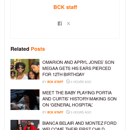
BCK staff
Related
Posts
OMARION AND APRYL JONES’ SON
MEGAA GETS HIS EARS PIERCED
FOR 12TH BIRTHDAY
BY
BCK STAFF
4 HOURS AGO
MEET THE BABY PLAYING PORTIA
AND CURTIS’ HISTORY-MAKING SON
ON ‘GENERAL HOSPITAL’
BY
BCK STAFF
5 HOURS AGO
BIANCA BELAIR AND MONTEZ FORD
WELCOME THEIR FIRST CHILD