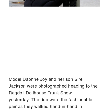
Model Daphne Joy and her son Sire
Jackson were photographed heading to the
Ragdoll Dollhouse Trunk Show
yesterday. The duo were the fashionable
pair as they walked hand-in-hand in