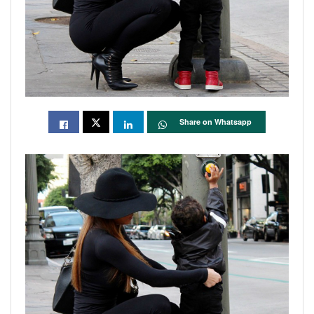
Share on Whatsapp