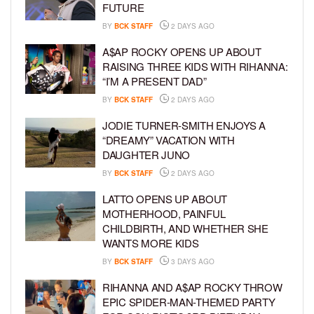
FUTURE
BY
BCK STAFF
2 DAYS AGO
A$AP ROCKY OPENS UP ABOUT
RAISING THREE KIDS WITH RIHANNA:
“I’M A PRESENT DAD”
BY
BCK STAFF
2 DAYS AGO
JODIE TURNER-SMITH ENJOYS A
“DREAMY” VACATION WITH
DAUGHTER JUNO
BY
BCK STAFF
2 DAYS AGO
LATTO OPENS UP ABOUT
MOTHERHOOD, PAINFUL
CHILDBIRTH, AND WHETHER SHE
WANTS MORE KIDS
BY
BCK STAFF
3 DAYS AGO
RIHANNA AND A$AP ROCKY THROW
EPIC SPIDER-MAN-THEMED PARTY