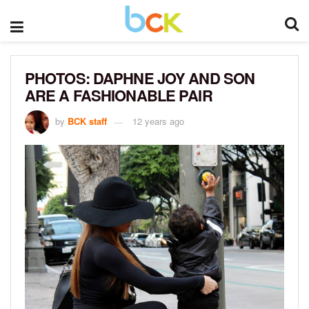
PHOTOS: DAPHNE JOY AND SON
ARE A FASHIONABLE PAIR
by
BCK staff
12 years ago