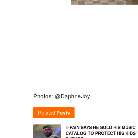
Photos: @DaphneJoy
Related
Posts
T-PAIN SAYS HE SOLD HIS MUSIC
CATALOG TO PROTECT HIS KIDS’