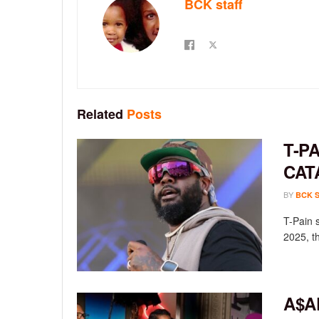
BCK staff
Related
Posts
T-P
CAT
BY
BCK 
T-Pain 
2025, th
A$A