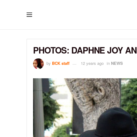
PHOTOS: DAPHNE JOY AN
by
BCK staff
12 years ago
in
NEWS