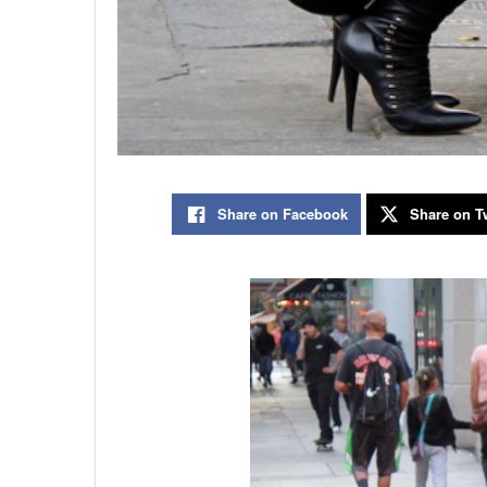
Share on Facebook
Share on Tw