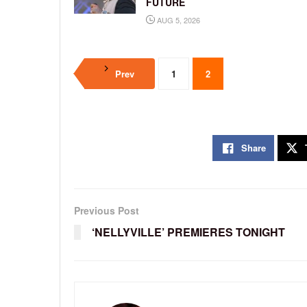
FUTURE
AUG 5, 2026
Prev
1
2
Share
Previous Post
‘NELLYVILLE’ PREMIERES TONIGHT