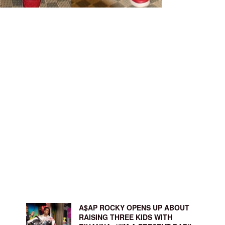
A$AP ROCKY OPENS UP ABOUT
RAISING THREE KIDS WITH