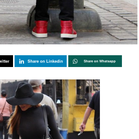
itter
Share on Linkedin
Share on Whatsapp