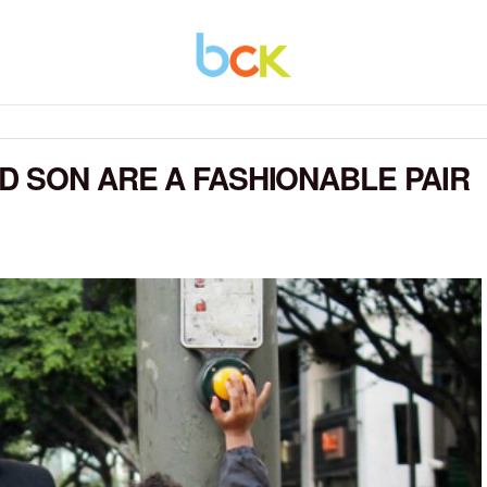
D SON ARE A FASHIONABLE PAIR