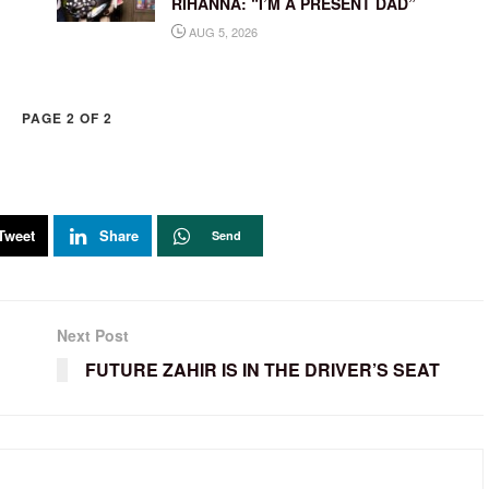
RIHANNA: “I’M A PRESENT DAD”
AUG 5, 2026
PAGE 2 OF 2
Tweet
Share
Send
Next Post
FUTURE ZAHIR IS IN THE DRIVER’S SEAT