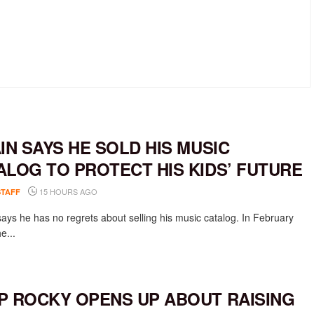
AIN SAYS HE SOLD HIS MUSIC
ALOG TO PROTECT HIS KIDS’ FUTURE
15 HOURS AGO
STAFF
says he has no regrets about selling his music catalog. In February
e...
P ROCKY OPENS UP ABOUT RAISING