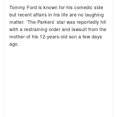
Tommy Ford is known for his comedic side
but recent affairs in his life are no laughing
matter. ‘The Parkers’ star was reportedly hit
with a restraining order and lawsuit from the
mother of his 12-years-old son a few days
ago.