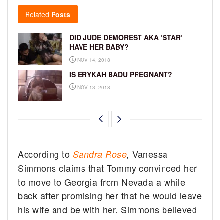
Related
Posts
DID JUDE DEMOREST AKA ‘STAR’
HAVE HER BABY?
NOV 14, 2018
IS ERYKAH BADU PREGNANT?
NOV 13, 2018
According to
Vanessa
Sandra Rose
,
Simmons claims that Tommy convinced her
to move to Georgia from Nevada a while
back after promising her that he would leave
his wife and be with her. Simmons believed