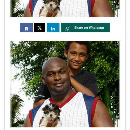
Share on Whatsapp