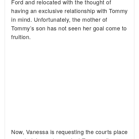
Ford and relocated with the thought of
having an exclusive relationship with Tommy
in mind. Unfortunately, the mother of
Tommy’s son has not seen her goal come to
fruition.
Now, Vanessa is requesting the courts place