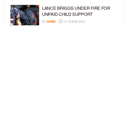
LANCE BRIGGS UNDER FIRE FOR
UNPAID CHILD SUPPORT
BY
SARIE
10 YEARS AGO
KYLIE JENNER HAS NEXT? REPORTS
SAY THAT SHE WANTS A BABY WITH
TYGA
BY
SARIE
10 YEARS AGO
LOAD MORE
Privacy Policy
Advertise On BCK
Talent Submissions