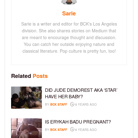
Sarie
Sarie is a writer and editor for BCK's Los Angeles
division. She also shares stories on Medium that
are meant to encourage thought and discussion.
You can catch her outside enjoying nature and
classical literature. Pop culture is pretty fun, too!
Related
Posts
DID JUDE DEMOREST AKA ‘STAR’
HAVE HER BABY?
BY
BCK STAFF
8 YEARS AGO
IS ERYKAH BADU PREGNANT?
BY
BCK STAFF
8 YEARS AGO