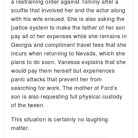
a restraining order against Tommy after a
scuffle that involved her and the actor along
with his wife ensued. She is also asking the
justice system to make the father of her son
pay all of her expenses while she remains in
Georgia and compliment travel fees that she
incurs when returning to Nevada, which she
plans to do soon. Vanessa explains that she
would pay them herself but experiences
panic attacks that prevent her from
searching for work. The mother of Ford’s
son is also requesting full physical custody
of the tween.
This situation is certainly no laughing
matter.