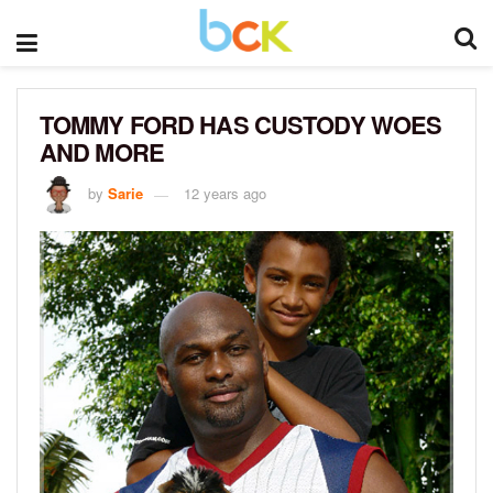
TOMMY FORD HAS CUSTODY WOES
AND MORE
by
Sarie
12 years ago