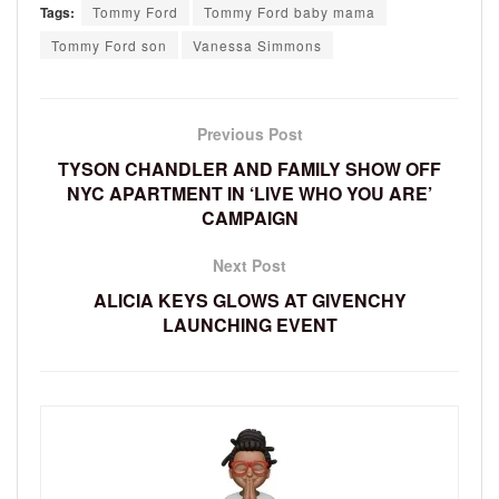
Tags:
Tommy Ford
Tommy Ford baby mama
Tommy Ford son
Vanessa Simmons
Previous Post
TYSON CHANDLER AND FAMILY SHOW OFF
NYC APARTMENT IN ‘LIVE WHO YOU ARE’
CAMPAIGN
Next Post
ALICIA KEYS GLOWS AT GIVENCHY
LAUNCHING EVENT