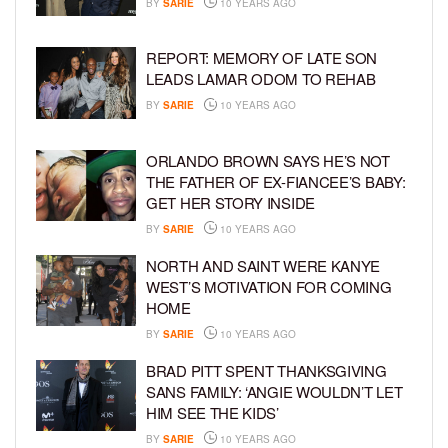
BY
SARIE
10 YEARS AGO
REPORT: MEMORY OF LATE SON
LEADS LAMAR ODOM TO REHAB
BY
SARIE
10 YEARS AGO
ORLANDO BROWN SAYS HE’S NOT
THE FATHER OF EX-FIANCEE’S BABY:
GET HER STORY INSIDE
BY
SARIE
10 YEARS AGO
NORTH AND SAINT WERE KANYE
WEST’S MOTIVATION FOR COMING
HOME
BY
SARIE
10 YEARS AGO
BRAD PITT SPENT THANKSGIVING
SANS FAMILY: ‘ANGIE WOULDN’T LET
HIM SEE THE KIDS’
BY
SARIE
10 YEARS AGO