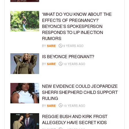
‘WHAT DO YOU KNOW ABOUT THE
EFFECTS OF PREGNANCY?’
BEYONCE’S SPOKESPERSON
RESPONDS TO LIP INJECTION
RUMORS
BY
SARIE
9 YEARS AGO
IS BEYONCE PREGNANT?
BY
SARIE
10 YEARS AGO
NEW EVIDENCE COULD JEOPARDIZE
SHERRI SHEPHERD CHILD SUPPORT
RULING
BY
SARIE
10 YEARS AGO
REGGIE BUSH AND KIRK FROST
ALLEGEDLY HAVE SECRET KIDS