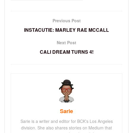
Previous Post
INSTACUTIE: MARLEY RAE MCCALL
Next Post
CALI DREAM TURNS 4!
Sarie
Sarie is a writer and editor for BCK's Los Angeles
division. She also shares stories on Medium that