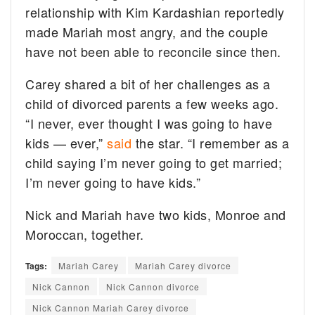
relationship with Kim Kardashian reportedly
made Mariah most angry, and the couple
have not been able to reconcile since then.
Carey shared a bit of her challenges as a
child of divorced parents a few weeks ago.
“I never, ever thought I was going to have
kids — ever,”
said
the star. “I remember as a
child saying I’m never going to get married;
I’m never going to have kids.”
Nick and Mariah have two kids, Monroe and
Moroccan, together.
Tags:
Mariah Carey
Mariah Carey divorce
Nick Cannon
Nick Cannon divorce
Nick Cannon Mariah Carey divorce