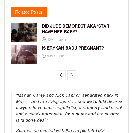
Related
Posts
DID JUDE DEMOREST AKA ‘STAR’
HAVE HER BABY?
NOV 14, 2018
IS ERYKAH BADU PREGNANT?
NOV 13, 2018
“Mariah Carey and Nick Cannon separated back in
May — and are living apart … and we’re told divorce
lawyers have been negotiating a property settlement
and custody agreement for months and the divorce
is ‘a done deal.’
Sources connected with the couple tell TMZ …