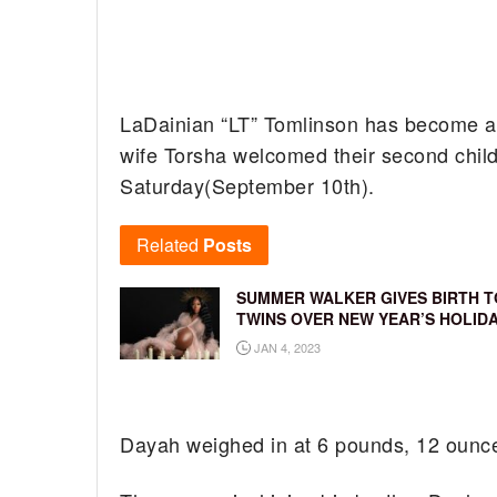
LaDainian “LT” Tomlinson has become a 
wife Torsha welcomed their second chi
Saturday(September 10th).
Related
Posts
SUMMER WALKER GIVES BIRTH T
TWINS OVER NEW YEAR’S HOLID
JAN 4, 2023
Dayah weighed in at 6 pounds, 12 ounce