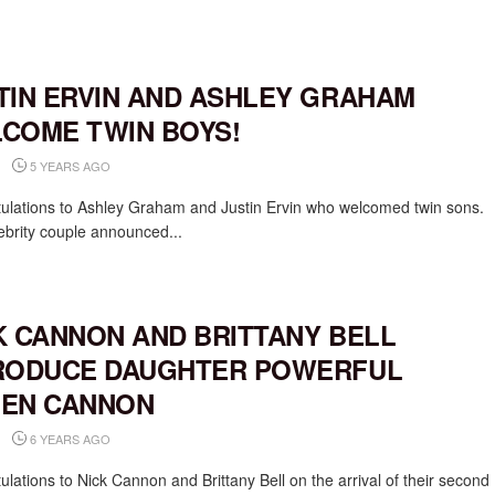
TIN ERVIN AND ASHLEY GRAHAM
COME TWIN BOYS!
5 YEARS AGO
ulations to Ashley Graham and Justin Ervin who welcomed twin sons.
ebrity couple announced...
K CANNON AND BRITTANY BELL
RODUCE DAUGHTER POWERFUL
EN CANNON
6 YEARS AGO
lations to Nick Cannon and Brittany Bell on the arrival of their second