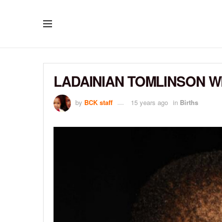
LADAINIAN TOMLINSON 
by
BCK staff
15 years ago
in
Births