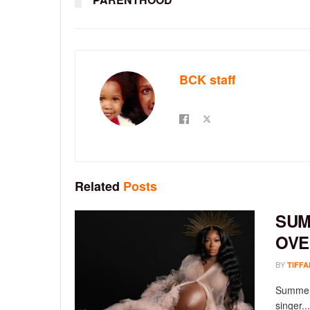
BCK staff
Related
Posts
SUM
OVE
BY
TIFFA
Summer 
singer...