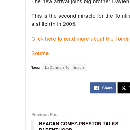
The new arrival joins big brother Daylen
This is the second miracle for the Tomli
a stillbirth in 2005.
Click here to read more about the Toml
Source
Tags:
LaDainian Tomlinson
Share
Previous Post
REAGAN GOMEZ-PRESTON TALKS
PARENTHOOD