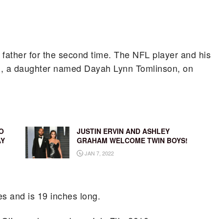
father for the second time. The NFL player and his
ld, a daughter named Dayah Lynn Tomlinson, on
O
JUSTIN ERVIN AND ASHLEY
AY
GRAHAM WELCOME TWIN BOYS!
JAN 7, 2022
s and is 19 inches long.