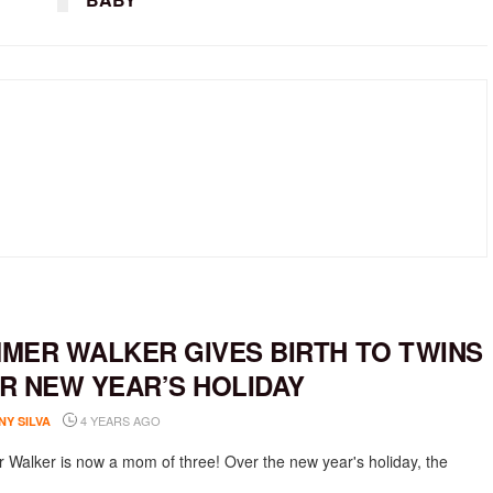
MER WALKER GIVES BIRTH TO TWINS
R NEW YEAR’S HOLIDAY
4 YEARS AGO
NY SILVA
Walker is now a mom of three! Over the new year's holiday, the