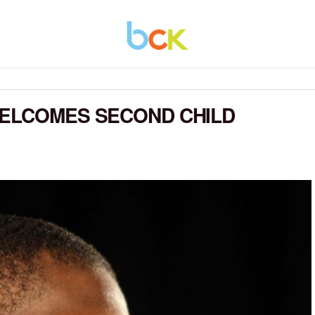
WELCOMES SECOND CHILD