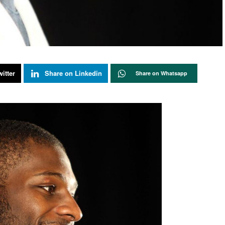
itter
Share on Linkedin
Share on Whatsapp