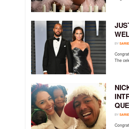
JUS
WEL
BY
SARIE
Congrat
The cel
NIC
INT
QUE
BY
SARIE
Congratu