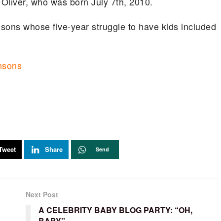
 Oliver, who was born July 7th, 2010.
nsons whose five-year struggle to have kids included
insons
Tweet
Share
Send
Next Post
A CELEBRITY BABY BLOG PARTY: “OH,
BABY”