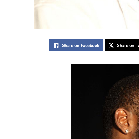
Share on Facebook
Share on Tw