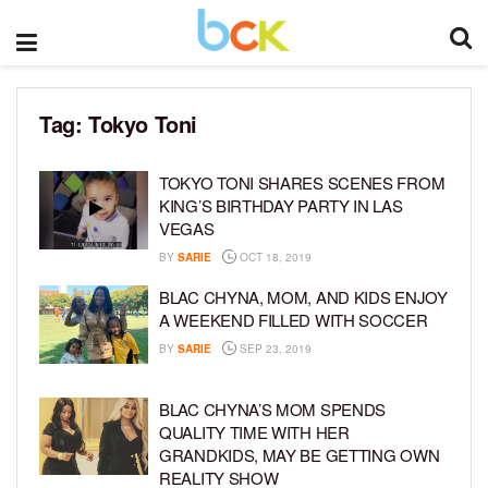
Tag:
Tokyo Toni
TOKYO TONI SHARES SCENES FROM
KING’S BIRTHDAY PARTY IN LAS
VEGAS
BY
SARIE
OCT 18, 2019
BLAC CHYNA, MOM, AND KIDS ENJOY
A WEEKEND FILLED WITH SOCCER
BY
SARIE
SEP 23, 2019
BLAC CHYNA’S MOM SPENDS
QUALITY TIME WITH HER
GRANDKIDS, MAY BE GETTING OWN
REALITY SHOW