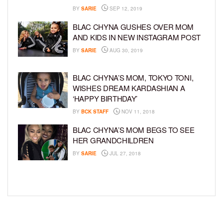
BY
SARIE
SEP 12, 2019
BLAC CHYNA GUSHES OVER MOM
AND KIDS IN NEW INSTAGRAM POST
BY
SARIE
AUG 30, 2019
BLAC CHYNA’S MOM, TOKYO TONI,
WISHES DREAM KARDASHIAN A
‘HAPPY BIRTHDAY’
BY
BCK STAFF
NOV 11, 2018
BLAC CHYNA’S MOM BEGS TO SEE
HER GRANDCHILDREN
BY
SARIE
JUL 27, 2018