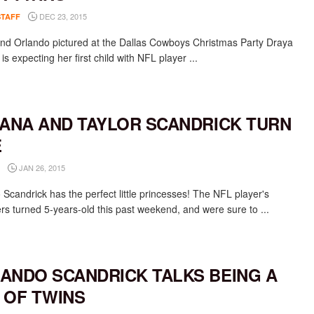
DEC 23, 2015
STAFF
nd Orlando pictured at the Dallas Cowboys Christmas Party Draya
is expecting her first child with NFL player ...
IANA AND TAYLOR SCANDRICK TURN
E
JAN 26, 2015
 Scandrick has the perfect little princesses! The NFL player's
rs turned 5-years-old this past weekend, and were sure to ...
ANDO SCANDRICK TALKS BEING A
 OF TWINS