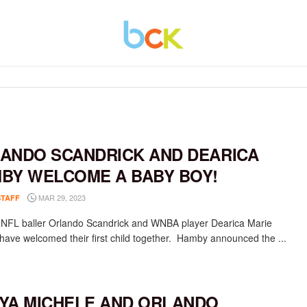
ANDO SCANDRICK AND DEARICA
BY WELCOME A BABY BOY!
MAR 29, 2023
STAFF
NFL baller Orlando Scandrick and WNBA player Dearica Marie
ave welcomed their first child together. Hamby announced the ...
YA MICHELE AND ORLANDO