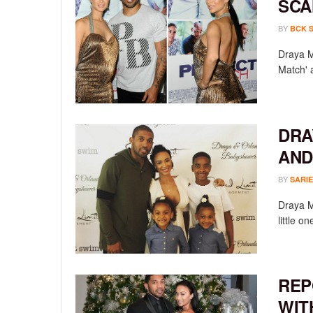
SCA
BY
BCK 
Draya M
Match' 
DRA
AND
BY
SARIE
Draya M
little o
REP
WIT