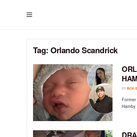
Tag:
Orlando Scandrick
ORL
HAM
BY
BCK 
Former 
Hamby h
DRA