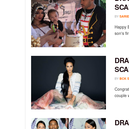
SCA
BY
SARIE
Happy B
son's fi
DRA
SCA
BY
BCK 
Congrat
couple w
DRA