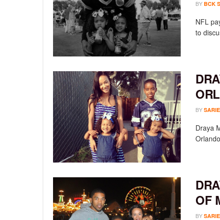
BY
BCK 
NFL pay
to discu
DRA
ORL
BY
SARIE
Draya Mi
Orlando
DRA
OF 
BY
SARIE