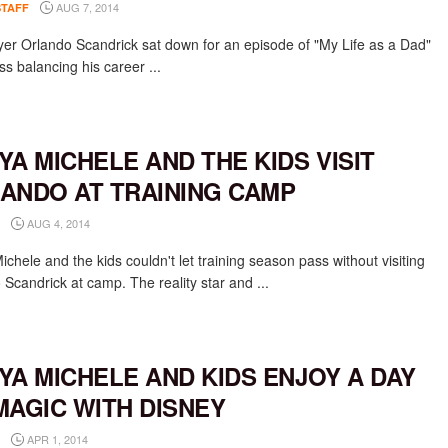
AUG 7, 2014
STAFF
er Orlando Scandrick sat down for an episode of "My Life as a Dad"
ss balancing his career ...
YA MICHELE AND THE KIDS VISIT
ANDO AT TRAINING CAMP
AUG 4, 2014
chele and the kids couldn't let training season pass without visiting
 Scandrick at camp. The reality star and ...
YA MICHELE AND KIDS ENJOY A DAY
MAGIC WITH DISNEY
APR 1, 2014