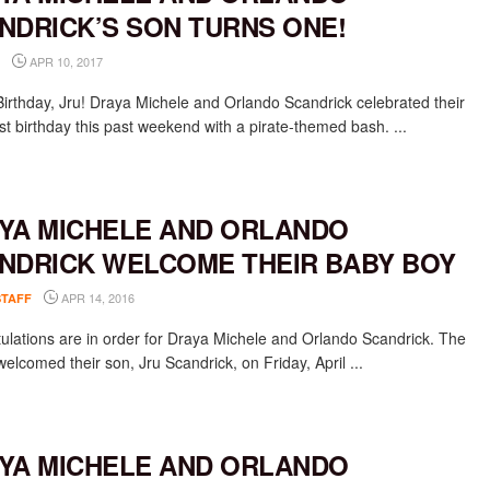
NDRICK’S SON TURNS ONE!
APR 10, 2017
irthday, Jru! Draya Michele and Orlando Scandrick celebrated their
rst birthday this past weekend with a pirate-themed bash. ...
YA MICHELE AND ORLANDO
NDRICK WELCOME THEIR BABY BOY
APR 14, 2016
STAFF
ulations are in order for Draya Michele and Orlando Scandrick. The
elcomed their son, Jru Scandrick, on Friday, April ...
YA MICHELE AND ORLANDO