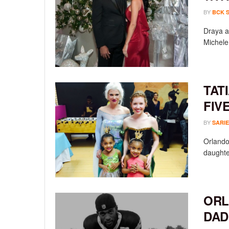
BY
BCK 
Draya a
Michele 
TAT
FIV
BY
SARIE
Orlando
daughte
ORL
DAD