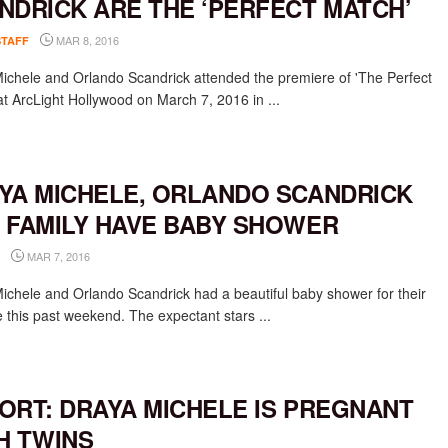
NDRICK ARE THE ‘PERFECT MATCH’
MAR 8, 2016
STAFF
ichele and Orlando Scandrick attended the premiere of 'The Perfect
at ArcLight Hollywood on March 7, 2016 in ...
YA MICHELE, ORLANDO SCANDRICK
 FAMILY HAVE BABY SHOWER
MAR 7, 2016
ichele and Orlando Scandrick had a beautiful baby shower for their
ne this past weekend. The expectant stars ...
ORT: DRAYA MICHELE IS PREGNANT
H TWINS