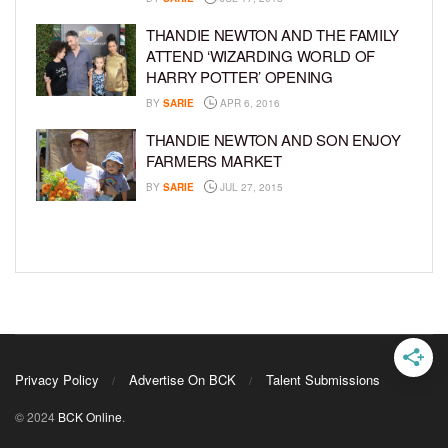
THANDIE NEWTON AND THE FAMILY
ATTEND ‘WIZARDING WORLD OF
HARRY POTTER’ OPENING
BY
SARIE
APR 6, 2016
THANDIE NEWTON AND SON ENJOY
FARMERS MARKET
BY
SARIE
JUL 27, 2015
Privacy Policy
Advertise On BCK
Talent Submissions
© 2024
BCK Online
.