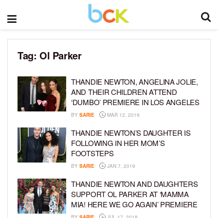
Tag:
Ol Parker
THANDIE NEWTON, ANGELINA JOLIE,
AND THEIR CHILDREN ATTEND
‘DUMBO’ PREMIERE IN LOS ANGELES
BY
SARIE
MAR 12, 2019
THANDIE NEWTON’S DAUGHTER IS
FOLLOWING IN HER MOM’S
FOOTSTEPS
BY
SARIE
JAN 7, 2019
THANDIE NEWTON AND DAUGHTERS
SUPPORT OL PARKER AT ‘MAMMA
MIA! HERE WE GO AGAIN’ PREMIERE
BY
SARIE
JUL 17, 2018