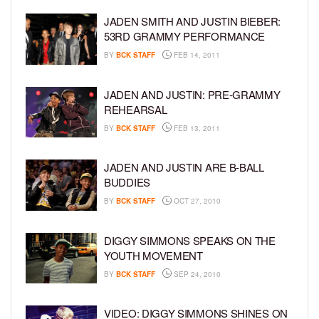
JADEN SMITH AND JUSTIN BIEBER:
53RD GRAMMY PERFORMANCE
BY
BCK STAFF
FEB 14, 2011
JADEN AND JUSTIN: PRE-GRAMMY
REHEARSAL
BY
BCK STAFF
FEB 13, 2011
JADEN AND JUSTIN ARE B-BALL
BUDDIES
BY
BCK STAFF
OCT 27, 2010
DIGGY SIMMONS SPEAKS ON THE
YOUTH MOVEMENT
BY
BCK STAFF
SEP 24, 2010
VIDEO: DIGGY SIMMONS SHINES ON