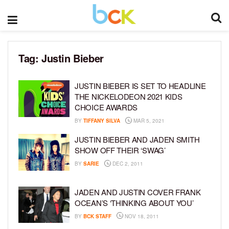
Tag:
Justin Bieber
JUSTIN BIEBER IS SET TO HEADLINE
THE NICKELODEON 2021 KIDS
CHOICE AWARDS
BY
TIFFANY SILVA
MAR 5, 2021
JUSTIN BIEBER AND JADEN SMITH
SHOW OFF THEIR ‘SWAG’
BY
SARIE
DEC 2, 2011
JADEN AND JUSTIN COVER FRANK
OCEAN’S ‘THINKING ABOUT YOU’
BY
BCK STAFF
NOV 18, 2011