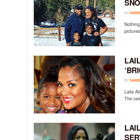
SN
BY
SARIE
Nothing 
pictures
LAI
‘BR
BY
SARIE
Laila Al
The cele
LAI
SER