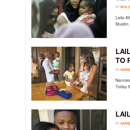
BY
BCK 
Laila A
Muslim 
LAI
TO 
BY
SARIE
Nannies 
Today t
LAI
BY
SARIE