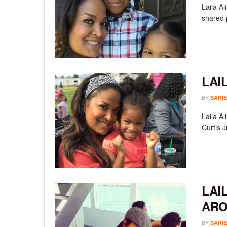
Laila A
shared p
LAI
BY
SARIE
Laila Al
Curtis J
LAI
AR
BY
SARIE