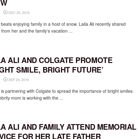
OW
DEC 30, 2016
beats enjoying family in a host of snow. Laila Ali recently shared
 from her and the family's vacation ...
LA ALI AND COLGATE PROMOTE
IGHT SMILE, BRIGHT FUTURE’
SEP 23, 2016
i is partnering with Colgate to spread the importance of bright smiles.
brity mom is working with the ...
LA ALI AND FAMILY ATTEND MEMORIAL
VICE FOR HER LATE FATHER