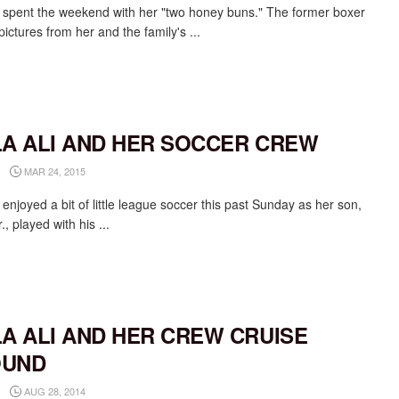
li spent the weekend with her "two honey buns." The former boxer
ictures from her and the family's ...
LA ALI AND HER SOCCER CREW
MAR 24, 2015
i enjoyed a bit of little league soccer this past Sunday as her son,
r., played with his ...
LA ALI AND HER CREW CRUISE
OUND
AUG 28, 2014