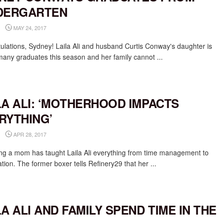
DERGARTEN
MAY 24, 2017
ulations, Sydney! Laila Ali and husband Curtis Conway's daughter is
many graduates this season and her family cannot ...
LA ALI: ‘MOTHERHOOD IMPACTS
RYTHING’
APR 28, 2017
g a mom has taught Laila Ali everything from time management to
zation. The former boxer tells Refinery29 that her ...
LA ALI AND FAMILY SPEND TIME IN THE