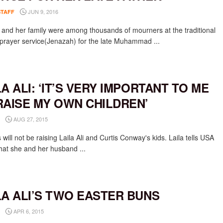
JUN 9, 2016
STAFF
li and her family were among thousands of mourners at the traditional
prayer service(Jenazah) for the late Muhammad ...
LA ALI: ‘IT’S VERY IMPORTANT TO ME
RAISE MY OWN CHILDREN’
AUG 27, 2015
will not be raising Laila Ali and Curtis Conway's kids. Laila tells USA
hat she and her husband ...
LA ALI’S TWO EASTER BUNS
APR 6, 2015