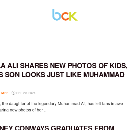
LA ALI SHARES NEW PHOTOS OF KIDS,
S SON LOOKS JUST LIKE MUHAMMAD
SEP 20, 2024
STAFF
li, the daughter of the legendary Muhammad Ali, has left fans in awe
aring new photos of her ...
NEY CONWAYS GRADUATES FROM