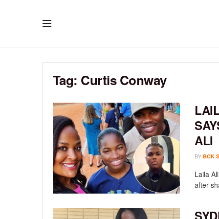
Tag:
Curtis Conway
LAI
SAY
ALI
BY
BCK 
Laila A
after sh
SYD