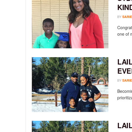
KIN
BY
SARIE
Congrat
one of 
LAI
EVE
BY
SARIE
Becomin
prioriti
LAI