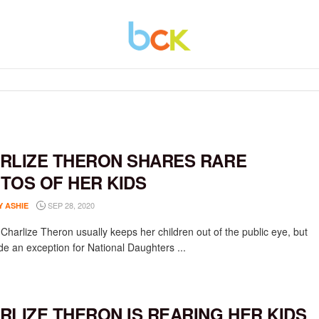
RLIZE THERON SHARES RARE
TOS OF HER KIDS
SEP 28, 2020
Y ASHIE
 Charlize Theron usually keeps her children out of the public eye, but
e an exception for National Daughters ...
RLIZE THERON IS REARING HER KIDS