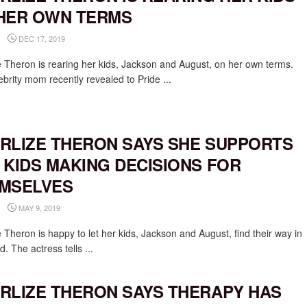
HER OWN TERMS
DEC 17, 2019
e Theron is rearing her kids, Jackson and August, on her own terms.
brity mom recently revealed to Pride ...
RLIZE THERON SAYS SHE SUPPORTS
 KIDS MAKING DECISIONS FOR
MSELVES
MAY 9, 2019
 Theron is happy to let her kids, Jackson and August, find their way in
d. The actress tells ...
RLIZE THERON SAYS THERAPY HAS