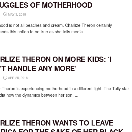
UGGLES OF MOTHERHOOD
MAY 3, 2018
ood is not all peaches and cream. Charlize Theron certainly
nds this notion to be true as she tells media ...
RLIZE THERON ON MORE KIDS: ‘I
’T HANDLE ANY MORE’
APR 25, 2018
 Theron is experiencing motherhood in a different light. The Tully star
edia how the dynamics between her son, ...
RLIZE THERON WANTS TO LEAVE
RICA FOR THE SAKE OF HER BLACK