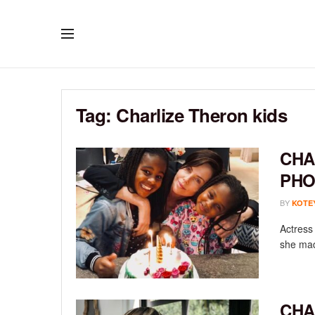
Tag:
Charlize Theron kids
CHA
PHO
BY
KOTE
Actress
she mad
CHA