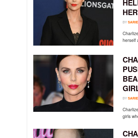
HEL
HER
BY
SARIE
Charlize
herself 
CHA
PUS
BEA
GIR
BY
SARIE
Charliz
girls wh
CHA