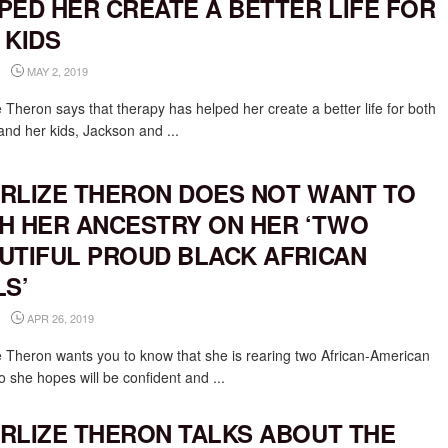
PED HER CREATE A BETTER LIFE FOR
 KIDS
MAY 2, 2019
 Theron says that therapy has helped her create a better life for both
and her kids, Jackson and ...
RLIZE THERON DOES NOT WANT TO
H HER ANCESTRY ON HER ‘TWO
UTIFUL PROUD BLACK AFRICAN
LS’
APR 26, 2019
e Theron wants you to know that she is rearing two African-American
o she hopes will be confident and ...
RLIZE THERON TALKS ABOUT THE