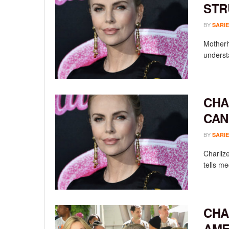
STR
BY
SARIE
Motherh
understa
CHA
CAN
BY
SARIE
Charlize
tells m
CHA
AME