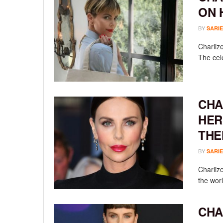
ON 
BY
SARIE
Charliz
The cele
CHA
HER
THE
BY
SARIE
Charlize
the worl
CHA