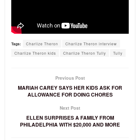
Tags:
Charlize Theron
Charlize Theron interview
Charlize Theron kids
Charlize Theron Tully
Tully
Previous Post
MARIAH CAREY SAYS HER KIDS ASK FOR
ALLOWANCE FOR DOING CHORES
Next Post
ELLEN SURPRISES A FAMILY FROM
PHILADELPHIA WITH $20,000 AND MORE