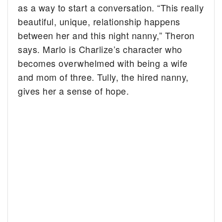
as a way to start a conversation. “This really
beautiful, unique, relationship happens
between her and this night nanny,” Theron
says. Marlo is Charlize’s character who
becomes overwhelmed with being a wife
and mom of three. Tully, the hired nanny,
gives her a sense of hope.