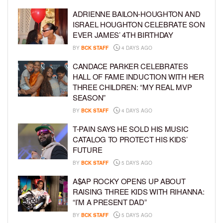
ADRIENNE BAILON-HOUGHTON AND
ISRAEL HOUGHTON CELEBRATE SON
EVER JAMES’ 4TH BIRTHDAY
BY
BCK STAFF
4 DAYS AGO
CANDACE PARKER CELEBRATES
HALL OF FAME INDUCTION WITH HER
THREE CHILDREN: “MY REAL MVP
SEASON”
BY
BCK STAFF
4 DAYS AGO
T-PAIN SAYS HE SOLD HIS MUSIC
CATALOG TO PROTECT HIS KIDS’
FUTURE
BY
BCK STAFF
5 DAYS AGO
A$AP ROCKY OPENS UP ABOUT
RAISING THREE KIDS WITH RIHANNA:
“I’M A PRESENT DAD”
BY
BCK STAFF
5 DAYS AGO