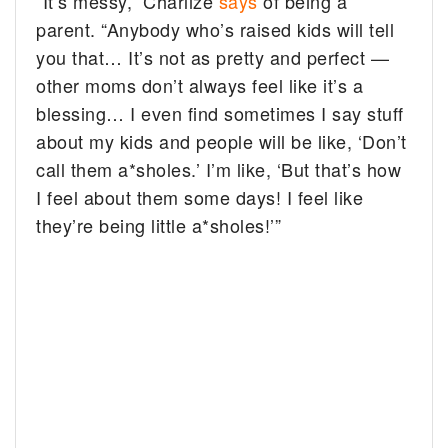
“It’s messy,” Charlize
says
of being a
parent. “Anybody who’s raised kids will tell
you that… It’s not as pretty and perfect —
other moms don’t always feel like it’s a
blessing… I even find sometimes I say stuff
about my kids and people will be like, ‘Don’t
call them a*sholes.’ I’m like, ‘But that’s how
I feel about them some days! I feel like
they’re being little a*sholes!’”