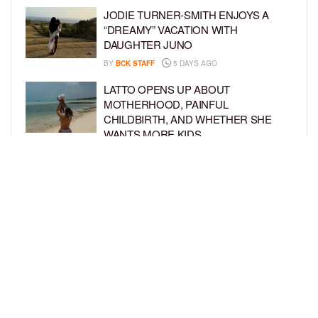
JODIE TURNER-SMITH ENJOYS A
“DREAMY” VACATION WITH
DAUGHTER JUNO
BY
BCK STAFF
5 DAYS AGO
LATTO OPENS UP ABOUT
MOTHERHOOD, PAINFUL
CHILDBIRTH, AND WHETHER SHE
WANTS MORE KIDS
BY
BCK STAFF
6 DAYS AGO
RIHANNA AND A$AP ROCKY THROW
EPIC SPIDER-MAN-THEMED PARTY
FOR SON RIOT’S 3RD BIRTHDAY
BY
BCK STAFF
7 DAYS AGO
LOAD MORE