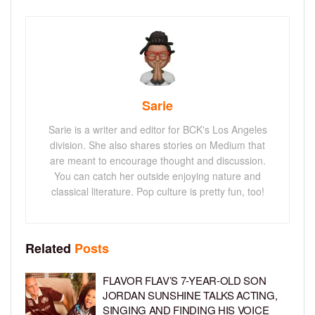
Sarie
Sarie is a writer and editor for BCK's Los Angeles
division. She also shares stories on Medium that
are meant to encourage thought and discussion.
You can catch her outside enjoying nature and
classical literature. Pop culture is pretty fun, too!
Related
Posts
FLAVOR FLAV’S 7-YEAR-OLD SON
JORDAN SUNSHINE TALKS ACTING,
SINGING AND FINDING HIS VOICE