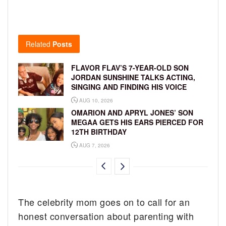
Related
Posts
FLAVOR FLAV’S 7-YEAR-OLD SON
JORDAN SUNSHINE TALKS ACTING,
SINGING AND FINDING HIS VOICE
AUG 10, 2026
OMARION AND APRYL JONES’ SON
MEGAA GETS HIS EARS PIERCED FOR
12TH BIRTHDAY
AUG 7, 2026
The celebrity mom goes on to call for an
honest conversation about parenting with