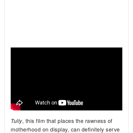
, this film that places the rawness of
Tully
motherhood on display, can definitely serve