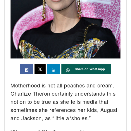
Share on Whatsapp
Motherhood is not all peaches and cream.
Charlize Theron certainly understands this
notion to be true as she tells media that
sometimes she references her kids, August
and Jackson, as “little a*sholes.”