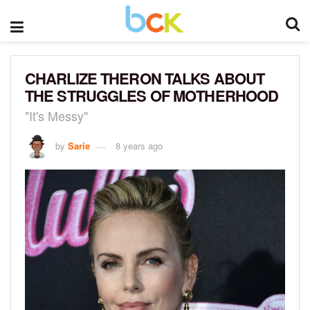
CHARLIZE THERON TALKS ABOUT
THE STRUGGLES OF MOTHERHOOD
"It's Messy"
by
Sarie
8 years ago