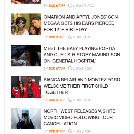
BY
BCK STAFF
2 HOURS AGO
OMARION AND APRYL JONES’ SON
MEGAA GETS HIS EARS PIERCED
FOR 12TH BIRTHDAY
BY
BCK STAFF
3 DAYS AGO
MEET THE BABY PLAYING PORTIA
AND CURTIS’ HISTORY-MAKING SON
ON ‘GENERAL HOSPITAL’
BY
BCK STAFF
3 DAYS AGO
BIANCA BELAIR AND MONTEZ FORD
WELCOME THEIR FIRST CHILD
TOGETHER
BY
BCK STAFF
3 DAYS AGO
NORTH WEST RELEASES ‘AISHITE’
MUSIC VIDEO FOLLOWING TOUR
CANCELLATION
BY
BCK STAFF
4 DAYS AGO