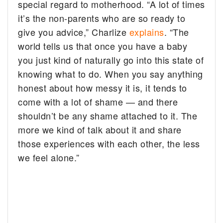
special regard to motherhood. “A lot of times
it’s the non-parents who are so ready to
give you advice,” Charlize
explains
. “The
world tells us that once you have a baby
you just kind of naturally go into this state of
knowing what to do. When you say anything
honest about how messy it is, it tends to
come with a lot of shame — and there
shouldn’t be any shame attached to it. The
more we kind of talk about it and share
those experiences with each other, the less
we feel alone.”