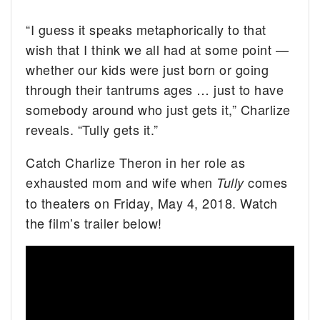
“I guess it speaks metaphorically to that
wish that I think we all had at some point —
whether our kids were just born or going
through their tantrums ages … just to have
somebody around who just gets it,” Charlize
reveals. “Tully gets it.”
Catch Charlize Theron in her role as
exhausted mom and wife when
comes
Tully
to theaters on Friday, May 4, 2018. Watch
the film’s trailer below!