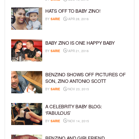
HATS OFF TO BABY ZINO!
BY
SARIE
APR 28, 2016
BABY ZINO IS ONE HAPPY BABY
BY
SARIE
APR 21, 2016
BENZINO SHOWS OFF PICTURES OF
SON, ZINO ANTONIO SCOTT
BY
SARIE
NOV 23, 2015
A CELEBRITY BABY BLOG:
‘FABULOUS’
BY
SARIE
NOV 14, 2015
BENZINO AND GIRLFRIEND