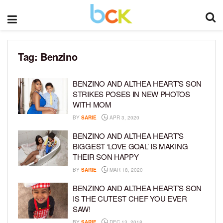
Tag:
Benzino
BENZINO AND ALTHEA HEART’S SON
STRIKES POSES IN NEW PHOTOS
WITH MOM
BY
SARIE
APR 3, 2020
BENZINO AND ALTHEA HEART’S
BIGGEST ‘LOVE GOAL’ IS MAKING
THEIR SON HAPPY
BY
SARIE
MAR 18, 2020
BENZINO AND ALTHEA HEART’S SON
IS THE CUTEST CHEF YOU EVER
SAW!
BY
SARIE
DEC 13, 2018