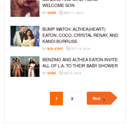
WELCOME SON
BY
SARIE
NOV 11, 2015
BUMP WATCH: ALTHEA(HEART)
EATON, COCO, CRYSTAL RENAY, AND
KANDI BURRUSS
BY
BCK STAFF
OCT 13, 2015
BENZINO AND ALTHEA EATON INVITE
ALL OF L.A. TO THEIR BABY SHOWER
BY
SARIE
OCT 9, 2015
Next
1
2