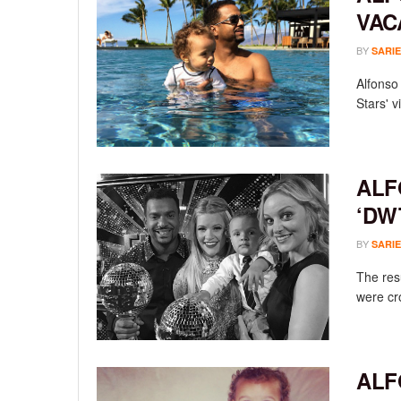
VAC
BY
SARIE
Alfonso 
Stars' v
ALF
‘DW
BY
SARIE
The res
were cr
ALF