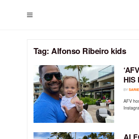
Tag:
Alfonso Ribeiro kids
‘AF
HIS
BY
SARIE
AFV host
Instagra
ALF