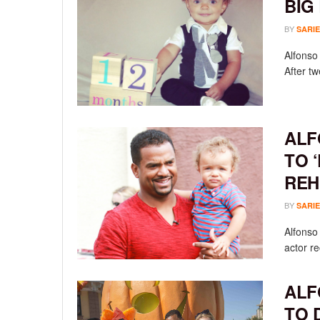
BIG
BY
SARIE
Alfonso 
After t
ALF
TO 
REH
BY
SARIE
Alfonso 
actor re
ALF
TO 