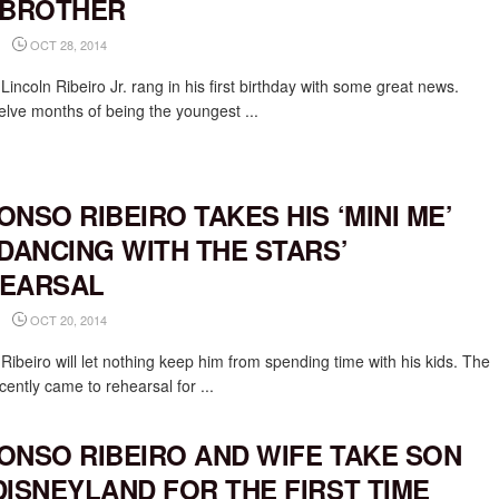
 BROTHER
OCT 28, 2014
Lincoln Ribeiro Jr. rang in his first birthday with some great news.
welve months of being the youngest ...
ONSO RIBEIRO TAKES HIS ‘MINI ME’
‘DANCING WITH THE STARS’
EARSAL
OCT 20, 2014
Ribeiro will let nothing keep him from spending time with his kids. The
cently came to rehearsal for ...
ONSO RIBEIRO AND WIFE TAKE SON
DISNEYLAND FOR THE FIRST TIME