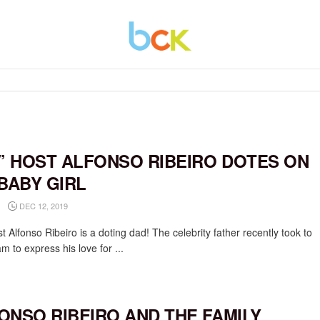
V’ HOST ALFONSO RIBEIRO DOTES ON
 BABY GIRL
DEC 12, 2019
 Alfonso Ribeiro is a doting dad! The celebrity father recently took to
m to express his love for ...
ONSO RIBEIRO AND THE FAMILY