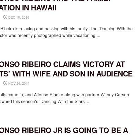
ATION IN HAWAII
DEC 10, 2014
Ribeiro is relaxing and basking with his family. The 'Dancing With the
ictor was recently photographed while vacationing ...
ONSO RIBEIRO CLAIMS VICTORY AT
TS’ WITH WIFE AND SON IN AUDIENCE
NOV 26, 2014
ults came in, and Alfonso Ribeiro along with partner Witney Carson
owned this season's 'Dancing With the Stars' ...
ONSO RIBEIRO JR IS GOING TO BE A