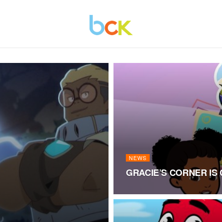
NEWS
GRACIE’S CORNER IS 