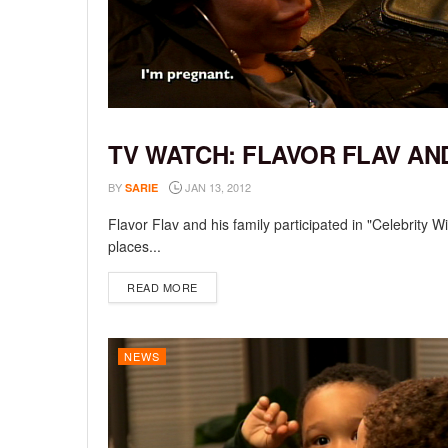
TV WATCH: FLAVOR FLAV AN
NEWS
BY
JAN 13, 2012
SARIE
Flavor Flav and his family participated in "Celebrity 
places...
DETAILS
READ MORE
NEWS