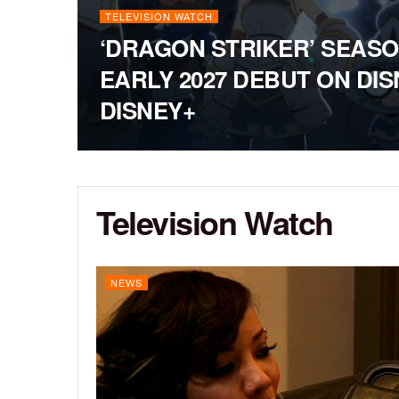
TELEVISION WATCH
‘DRAGON STRIKER’ SEASO
EARLY 2027 DEBUT ON DI
DISNEY+
Television Watch
NEWS