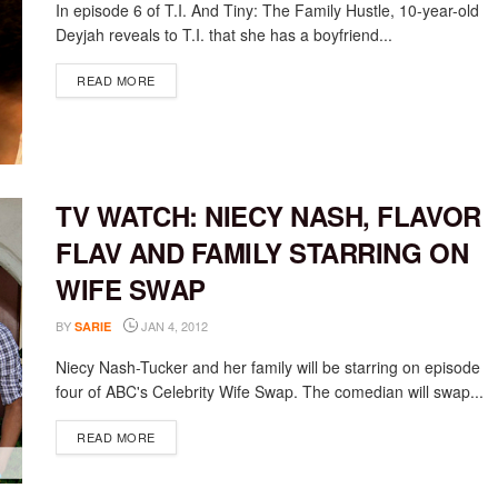
In episode 6 of T.I. And Tiny: The Family Hustle, 10-year-old
Deyjah reveals to T.I. that she has a boyfriend...
DETAILS
READ MORE
TV WATCH: NIECY NASH, FLAVOR
FLAV AND FAMILY STARRING ON
WIFE SWAP
BY
JAN 4, 2012
SARIE
Niecy Nash-Tucker and her family will be starring on episode
four of ABC's Celebrity Wife Swap. The comedian will swap...
DETAILS
READ MORE