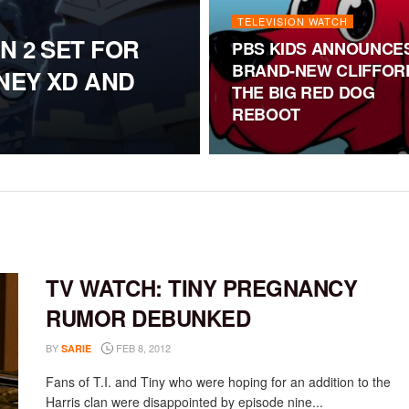
TELEVISION WATCH
N 2 SET FOR
PBS KIDS ANNOUNCE
BRAND-NEW CLIFFOR
SNEY XD AND
THE BIG RED DOG
REBOOT
TV WATCH: TINY PREGNANCY
RUMOR DEBUNKED
BY
FEB 8, 2012
SARIE
Fans of T.I. and Tiny who were hoping for an addition to the
Harris clan were disappointed by episode nine...