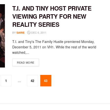
T.I. AND TINY HOST PRIVATE
VIEWING PARTY FOR NEW
REALITY SERIES
BY
DEC 6, 2011
SARIE
T.I. and Tiny's The Family Hustle premiered Monday,
December 5, 2011 on VH1. While the rest of the world
watched,...
DETAILS
READ MORE
1
…
42
43