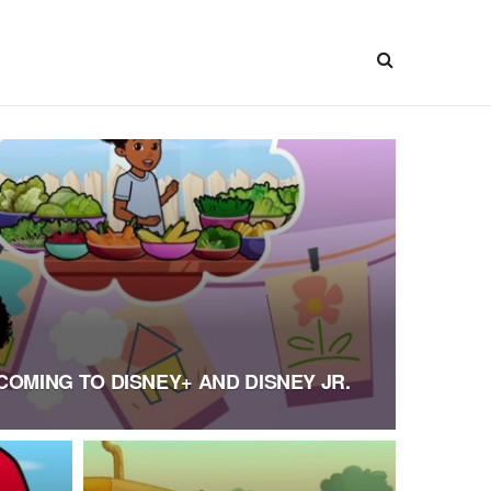
COMING TO DISNEY+ AND DISNEY JR.