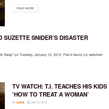
DETAILS
READ MORE
D SUZETTE SNIDER’S DISASTER
Wife Swap" on Tuesday, January 10, 2012. Flav's fiance Liz switched
TV WATCH: T.I. TEACHES HIS KIDS
‘HOW TO TREAT A WOMAN’
BY
JAN 10, 2012
SARIE