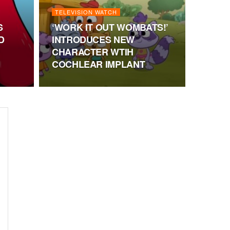
TELEVISION WATCH
S
‘WORK IT OUT WOMBATS!’
D
INTRODUCES NEW
CHARACTER WTIH
COCHLEAR IMPLANT