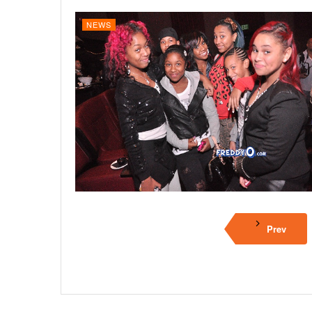
NEWS
Prev