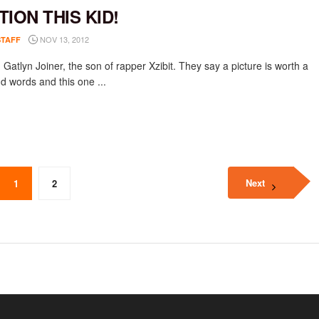
TION THIS KID!
NOV 13, 2012
STAFF
 Gatlyn Joiner, the son of rapper Xzibit. They say a picture is worth a
d words and this one ...
Next
1
2