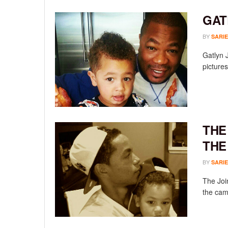
GAT
BY
SARIE
Gatlyn 
pictures
THE
THE
BY
SARIE
The Join
the cam