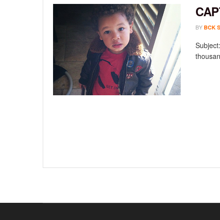
CAP
BY
BCK 
Subject:
thousan