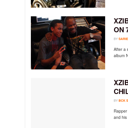
XZI
ON 
BY
SARIE
After a 
album N
XZI
CHI
BY
BCK 
Rapper 
and his