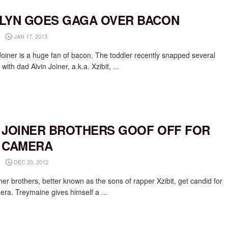
LYN GOES GAGA OVER BACON
JAN 17, 2013
Joiner is a huge fan of bacon. The toddler recently snapped several
 with dad Alvin Joiner, a.k.a. Xzibit, ...
 JOINER BROTHERS GOOF OFF FOR
 CAMERA
DEC 20, 2012
er brothers, better known as the sons of rapper Xzibit, get candid for
era. Treymaine gives himself a ...