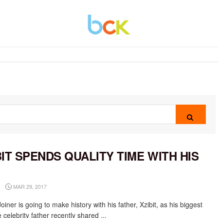
BIT SPENDS QUALITY TIME WITH HIS
N
MAR 29, 2017
oiner is going to make history with his father, Xzibit, as his biggest
 celebrity father recently shared ...