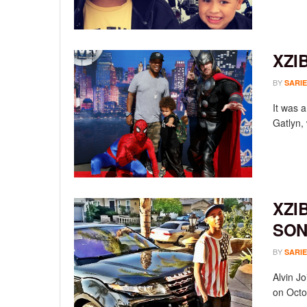
XZI
BY
SARIE
It was a
Gatlyn,
XZI
SON
BY
SARIE
Alvin Jo
on Octob