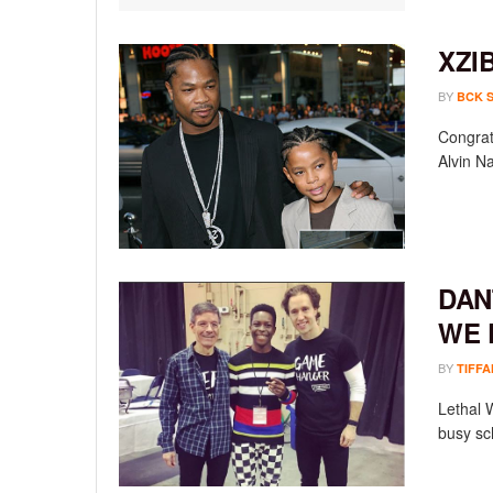
XZI
BY
BCK 
Congrat
Alvin Na
DAN
WE 
BY
TIFFA
Lethal 
busy sch