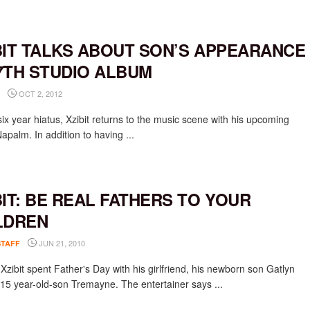
BIT TALKS ABOUT SON’S APPEARANCE
7TH STUDIO ALBUM
OCT 2, 2012
six year hiatus, Xzibit returns to the music scene with his upcoming
apalm. In addition to having ...
BIT: BE REAL FATHERS TO YOUR
LDREN
JUN 21, 2010
STAFF
Xzibit spent Father's Day with his girlfriend, his newborn son Gatlyn
 15 year-old-son Tremayne. The entertainer says ...