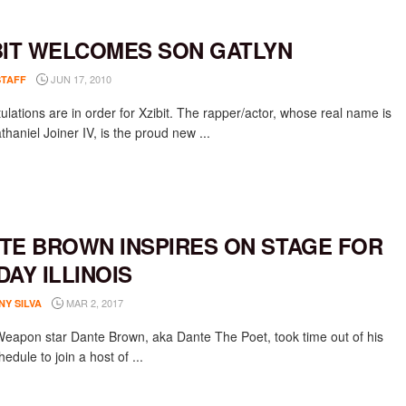
BIT WELCOMES SON GATLYN
JUN 17, 2010
STAFF
ulations are in order for Xzibit. The rapper/actor, whose real name is
thaniel Joiner IV, is the proud new ...
TE BROWN INSPIRES ON STAGE FOR
DAY ILLINOIS
MAR 2, 2017
NY SILVA
Weapon star Dante Brown, aka Dante The Poet, took time out of his
edule to join a host of ...