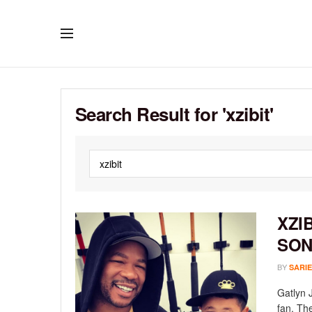
Search Result for 'xzibit'
XZI
SO
BY
SARIE
Gatlyn J
fan. The