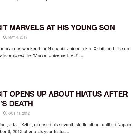
BIT MARVELS AT HIS YOUNG SON
MAY 4, 2015
 marvelous weekend for Nathaniel Joiner, a.k.a. Xzibit, and his son,
 who enjoyed the 'Marvel Universe LIVE!' ...
BIT OPENS UP ABOUT HIATUS AFTER
’S DEATH
OCT 11, 2012
iner, a.k.a. Xzibit, released his seventh studio album entitled Napalm
er 9, 2012 after a six year hiatus ...