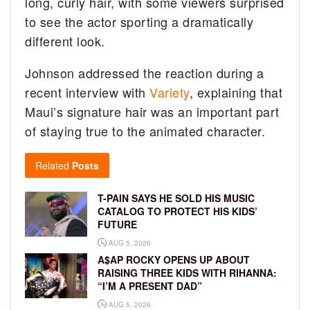
long, curly hair, with some viewers surprised
to see the actor sporting a dramatically
different look.
Johnson addressed the reaction during a
recent interview with
Variety
, explaining that
Maui’s signature hair was an important part
of staying true to the animated character.
Related
Posts
T-PAIN SAYS HE SOLD HIS MUSIC
CATALOG TO PROTECT HIS KIDS’
FUTURE
AUG 5, 2026
A$AP ROCKY OPENS UP ABOUT
RAISING THREE KIDS WITH RIHANNA:
“I’M A PRESENT DAD”
AUG 5, 2026