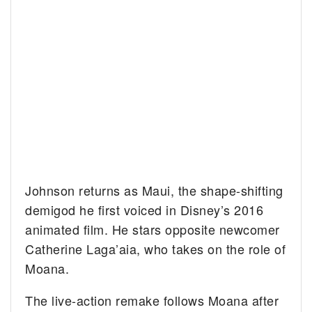
Johnson returns as Maui, the shape-shifting
demigod he first voiced in Disney’s 2016
animated film. He stars opposite newcomer
Catherine Laga’aia, who takes on the role of
Moana.
The live-action remake follows Moana after