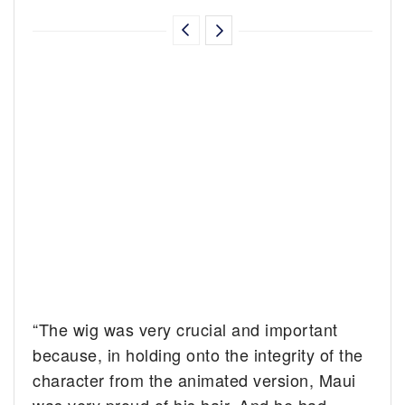
“The wig was very crucial and important
because, in holding onto the integrity of the
character from the animated version, Maui