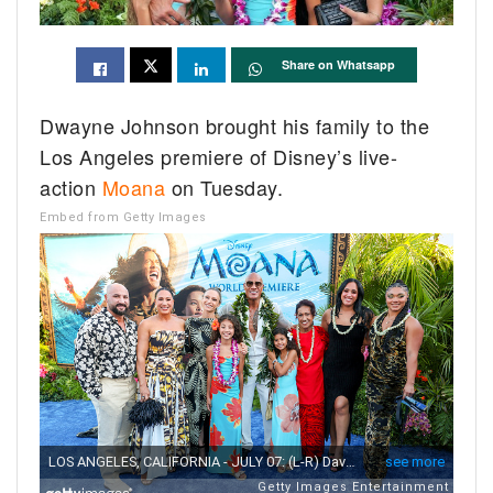
Share on Whatsapp
Dwayne Johnson brought his family to the
Los Angeles premiere of Disney’s live-
action
Moana
on Tuesday.
Embed from Getty Images