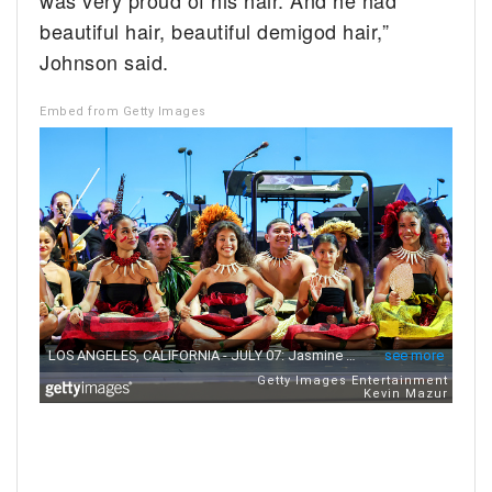
was very proud of his hair. And he had
beautiful hair, beautiful demigod hair,”
Johnson said.
Embed from Getty Images