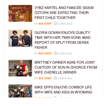
VYBZ KARTEL AND FIANCÉE SIDEM
ÖZTÜRK ARE EXPECTING THEIR
FIRST CHILD TOGETHER
BY
BCK STAFF
3 DAYS AGO
GLORIA GOVAN ENJOYS QUALITY
TIME WITH HER TWIN SONS AMID
REPORT OF SPLIT FROM DEREK
FISHER
BY
BCK STAFF
6 DAYS AGO
BRITTNEY GRINER ASKS FOR JOINT
CUSTODY OF SON IN DIVORCE FROM
WIFE CHERELLE GRINER
BY
BCK STAFF
6 DAYS AGO
MIKE EPPS ENJOYS COWBOY LIFE
WITH WIFE AND KIDS IN WYOMING
BY
BCK STAFF
6 DAYS AGO