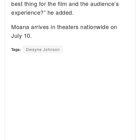
best thing for the film and the audience’s
experience?” he added.
Moana arrives in theaters nationwide on
July 10.
Tags:
Dwayne Johnson