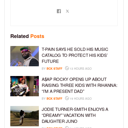
Related
Posts
T-PAIN SAYS HE SOLD HIS MUSIC
CATALOG TO PROTECT HIS KIDS’
FUTURE
BY
BCK STAFF
13 HOURS AGO
A$AP ROCKY OPENS UP ABOUT
RAISING THREE KIDS WITH RIHANNA:
“I’M A PRESENT DAD”
BY
BCK STAFF
19 HOURS AGO
JODIE TURNER-SMITH ENJOYS A
“DREAMY” VACATION WITH
DAUGHTER JUNO