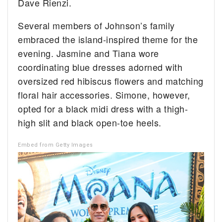
Dave Rienzi.
Several members of Johnson’s family
embraced the island-inspired theme for the
evening. Jasmine and Tiana wore
coordinating blue dresses adorned with
oversized red hibiscus flowers and matching
floral hair accessories. Simone, however,
opted for a black midi dress with a thigh-
high slit and black open-toe heels.
Embed from Getty Images