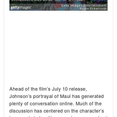
Ahead of the film’s July 10 release,
Johnson’s portrayal of Maui has generated
plenty of conversation online. Much of the
discussion has centered on the character’s