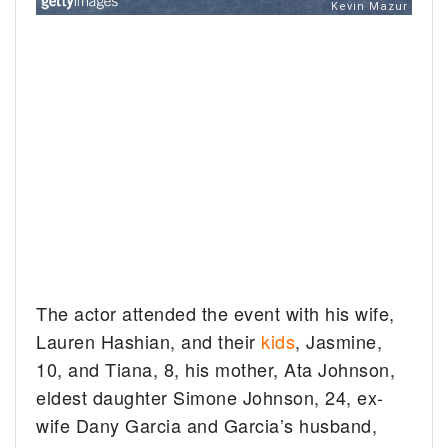
The actor attended the event with his wife,
Lauren Hashian, and their
kids
, Jasmine,
10, and Tiana, 8, his mother, Ata Johnson,
eldest daughter Simone Johnson, 24, ex-
wife Dany Garcia and Garcia’s husband,