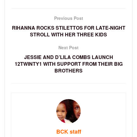
Previous Post
RIHANNA ROCKS STILETTOS FOR LATE-NIGHT
STROLL WITH HER THREE KIDS
Next Post
JESSIE AND D’LILA COMBS LAUNCH
12TWINTY1 WITH SUPPORT FROM THEIR BIG
BROTHERS
BCK staff