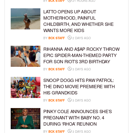
BY
BCK STAFF
21 HOURS AGO
LATTO OPENS UP ABOUT
MOTHERHOOD, PAINFUL
CHILDBIRTH, AND WHETHER SHE
WANTS MORE KIDS
BY
BCK STAFF
2 DAYS AGO
RIHANNA AND A$AP ROCKY THROW
EPIC SPIDER-MAN-THEMED PARTY
FOR SON RIOT’S 3RD BIRTHDAY
BY
BCK STAFF
3 DAYS AGO
SNOOP DOGG HITS PAW PATROL:
THE DINO MOVIE PREMIERE WITH
HIS GRANDKIDS
BY
BCK STAFF
3 DAYS AGO
PINKY COLE ANNOUNCES SHE’S
PREGNANT WITH BABY NO. 4
DURING ‘RHOA’ REUNION
BY
BCK STAFF
3 DAYS AGO