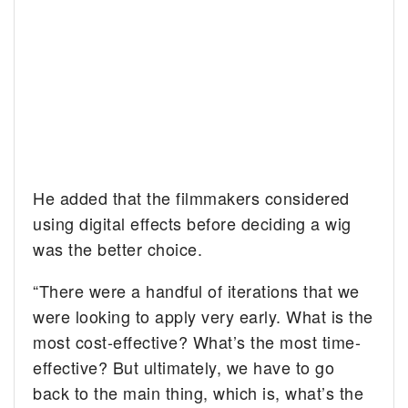
He added that the filmmakers considered
using digital effects before deciding a wig
was the better choice.
“There were a handful of iterations that we
were looking to apply very early. What is the
most cost-effective? What’s the most time-
effective? But ultimately, we have to go
back to the main thing, which is, what’s the