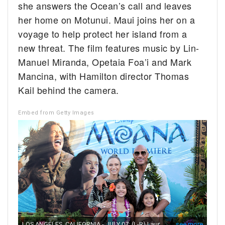
she answers the Ocean’s call and leaves
her home on Motunui. Maui joins her on a
voyage to help protect her island from a
new threat. The film features music by Lin-
Manuel Miranda, Opetaia Foa’i and Mark
Mancina, with Hamilton director Thomas
Kail behind the camera.
Embed from Getty Images