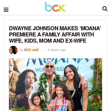
DWAYNE JOHNSON MAKES ‘MOANA’
PREMIERE A FAMILY AFFAIR WITH
WIFE, KIDS, MOM AND EX-WIFE
by
BCK staff
4 weeks ago