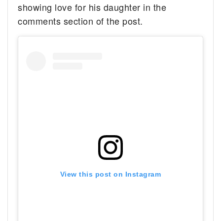
showing love for his daughter in the
comments section of the post.
View this post on Instagram