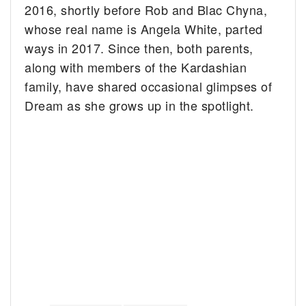
2016, shortly before Rob and Blac Chyna,
whose real name is Angela White, parted
ways in 2017. Since then, both parents,
along with members of the Kardashian
family, have shared occasional glimpses of
Dream as she grows up in the spotlight.