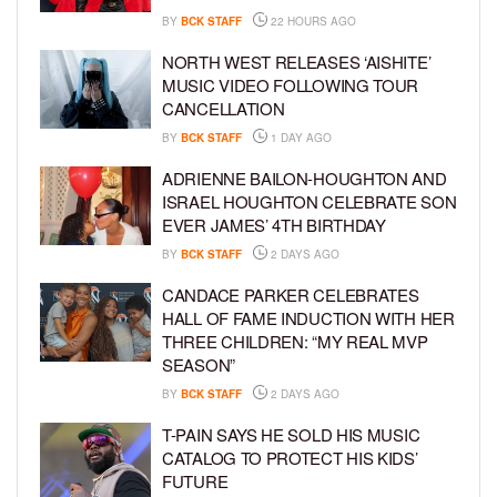
BY
BCK STAFF
22 HOURS AGO
NORTH WEST RELEASES ‘AISHITE’
MUSIC VIDEO FOLLOWING TOUR
CANCELLATION
BY
BCK STAFF
1 DAY AGO
ADRIENNE BAILON-HOUGHTON AND
ISRAEL HOUGHTON CELEBRATE SON
EVER JAMES’ 4TH BIRTHDAY
BY
BCK STAFF
2 DAYS AGO
CANDACE PARKER CELEBRATES
HALL OF FAME INDUCTION WITH HER
THREE CHILDREN: “MY REAL MVP
SEASON”
BY
BCK STAFF
2 DAYS AGO
T-PAIN SAYS HE SOLD HIS MUSIC
CATALOG TO PROTECT HIS KIDS’
FUTURE