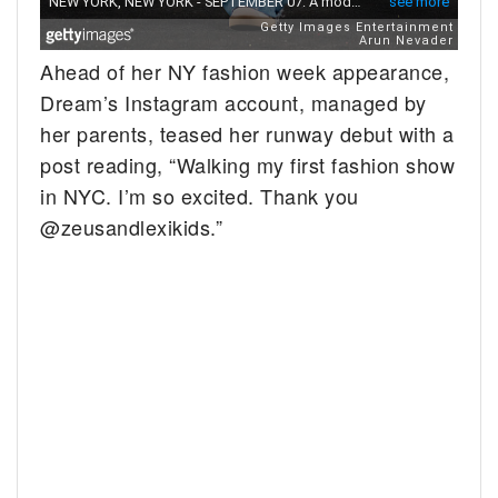
Ahead of her NY fashion week appearance,
Dream’s Instagram account, managed by
her parents, teased her runway debut with a
post reading, “Walking my first fashion show
in NYC. I’m so excited. Thank you
@zeusandlexikids.”