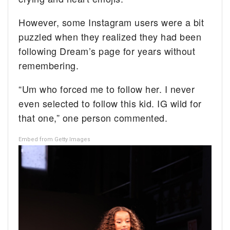
However, some Instagram users were a bit
puzzled when they realized they had been
following Dream’s page for years without
remembering.
“Um who forced me to follow her. I never
even selected to follow this kid. IG wild for
that one,” one person commented.
Embed from Getty Images