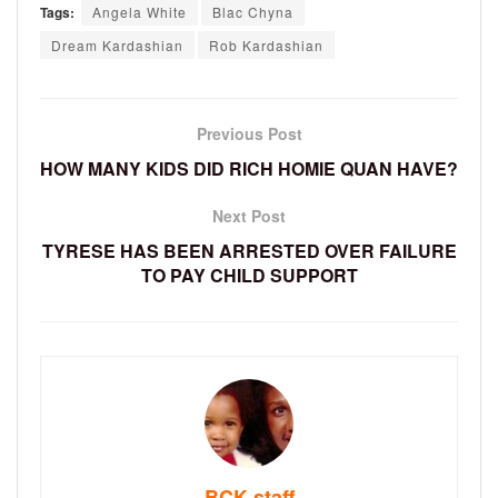
Tags:
Angela White
Blac Chyna
Dream Kardashian
Rob Kardashian
Previous Post
HOW MANY KIDS DID RICH HOMIE QUAN HAVE?
Next Post
TYRESE HAS BEEN ARRESTED OVER FAILURE
TO PAY CHILD SUPPORT
BCK staff