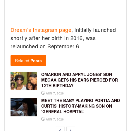
Dream’s Instagram page
, initially launched
shortly after her birth in 2016, was
relaunched on September 6.
Related
Posts
OMARION AND APRYL JONES’ SON
MEGAA GETS HIS EARS PIERCED FOR
12TH BIRTHDAY
AUG 7, 2026
MEET THE BABY PLAYING PORTIA AND
CURTIS’ HISTORY-MAKING SON ON
‘GENERAL HOSPITAL’
AUG 7, 2026