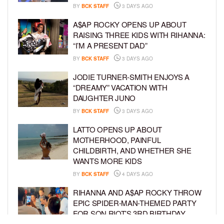
BY
BCK STAFF
3 DAYS AGO
A$AP ROCKY OPENS UP ABOUT
RAISING THREE KIDS WITH RIHANNA:
“I’M A PRESENT DAD”
BY
BCK STAFF
3 DAYS AGO
JODIE TURNER-SMITH ENJOYS A
“DREAMY” VACATION WITH
DAUGHTER JUNO
BY
BCK STAFF
3 DAYS AGO
LATTO OPENS UP ABOUT
MOTHERHOOD, PAINFUL
CHILDBIRTH, AND WHETHER SHE
WANTS MORE KIDS
BY
BCK STAFF
4 DAYS AGO
RIHANNA AND A$AP ROCKY THROW
EPIC SPIDER-MAN-THEMED PARTY
FOR SON RIOT’S 3RD BIRTHDAY