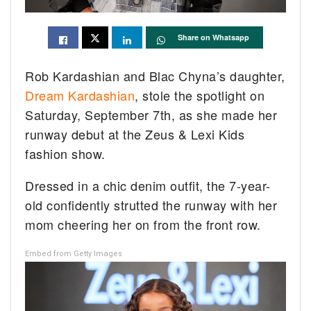
Share on Whatsapp
Rob Kardashian and Blac Chyna’s daughter,
Dream Kardashian
, stole the spotlight on
Saturday, September 7th, as she made her
runway debut at the Zeus & Lexi Kids
fashion show.
Dressed in a chic denim outfit, the 7-year-
old confidently strutted the runway with her
mom cheering her on from the front row.
Embed from Getty Images