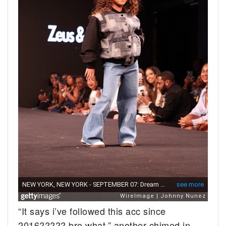
“It says i’ve followed this acc since
2016????? bro what,” another chimed in.