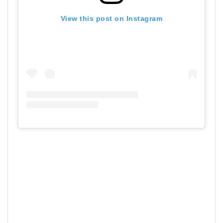
View this post on Instagram