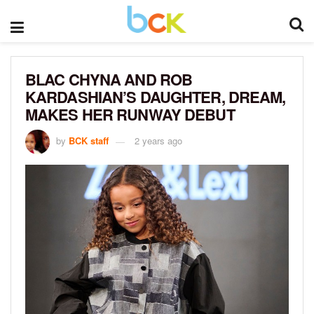
BLAC CHYNA AND ROB
KARDASHIAN’S DAUGHTER, DREAM,
MAKES HER RUNWAY DEBUT
by
BCK staff
2 years ago