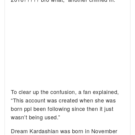
To clear up the confusion, a fan explained,
“This account was created when she was
born ppl been following since then it just
wasn’t being used.”
Dream Kardashian was born in November