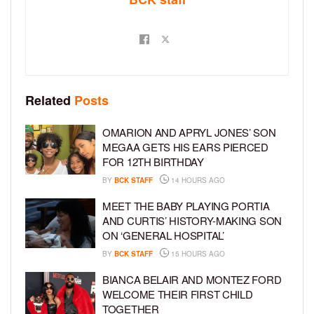
Related
Posts
OMARION AND APRYL JONES’ SON
MEGAA GETS HIS EARS PIERCED
FOR 12TH BIRTHDAY
BY
BCK STAFF
14 HOURS AGO
MEET THE BABY PLAYING PORTIA
AND CURTIS’ HISTORY-MAKING SON
ON ‘GENERAL HOSPITAL’
BY
BCK STAFF
15 HOURS AGO
BIANCA BELAIR AND MONTEZ FORD
WELCOME THEIR FIRST CHILD
TOGETHER