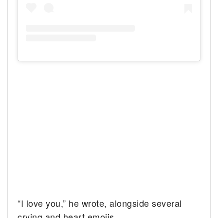
“I love you,” he wrote, alongside several
crying and heart emojis.