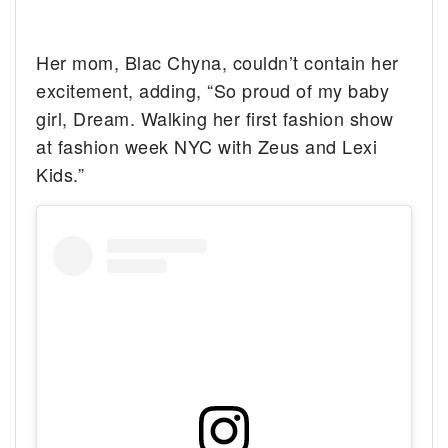
Her mom, Blac Chyna, couldn’t contain her
excitement, adding, “So proud of my baby
girl, Dream. Walking her first fashion show
at fashion week NYC with Zeus and Lexi
Kids.”