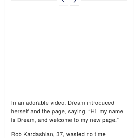
In an adorable video, Dream introduced
herself and the page, saying, “Hi, my name
is Dream, and welcome to my new page.”
Rob Kardashian, 37, wasted no time