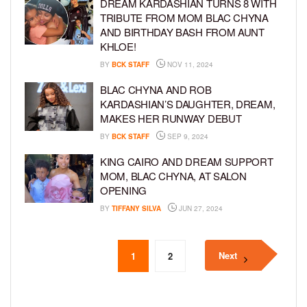
DREAM KARDASHIAN TURNS 8 WITH
TRIBUTE FROM MOM BLAC CHYNA
AND BIRTHDAY BASH FROM AUNT
KHLOE!
BY
BCK STAFF
NOV 11, 2024
BLAC CHYNA AND ROB
KARDASHIAN’S DAUGHTER, DREAM,
MAKES HER RUNWAY DEBUT
BY
BCK STAFF
SEP 9, 2024
KING CAIRO AND DREAM SUPPORT
MOM, BLAC CHYNA, AT SALON
OPENING
BY
TIFFANY SILVA
JUN 27, 2024
Next
1
2