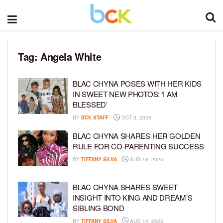
Tag:
Angela White
BLAC CHYNA POSES WITH HER KIDS
IN SWEET NEW PHOTOS: ‘I AM
BLESSED’
BY
BCK STAFF
OCT 3, 2025
BLAC CHYNA SHARES HER GOLDEN
RULE FOR CO-PARENTING SUCCESS
BY
TIFFANY SILVA
AUG 18, 2025
BLAC CHYNA SHARES SWEET
INSIGHT INTO KING AND DREAM’S
SIBLING BOND
BY
TIFFANY SILVA
AUG 14, 2025