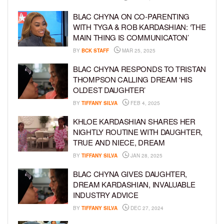
BLAC CHYNA ON CO-PARENTING
WITH TYGA & ROB KARDASHIAN: ‘THE
MAIN THING IS COMMUNICATON’
BY
BCK STAFF
MAR 25, 2025
BLAC CHYNA RESPONDS TO TRISTAN
THOMPSON CALLING DREAM ‘HIS
OLDEST DAUGHTER’
BY
TIFFANY SILVA
FEB 4, 2025
KHLOE KARDASHIAN SHARES HER
NIGHTLY ROUTINE WITH DAUGHTER,
TRUE AND NIECE, DREAM
BY
TIFFANY SILVA
JAN 28, 2025
BLAC CHYNA GIVES DAUGHTER,
DREAM KARDASHIAN, INVALUABLE
INDUSTRY ADVICE
BY
TIFFANY SILVA
DEC 27, 2024