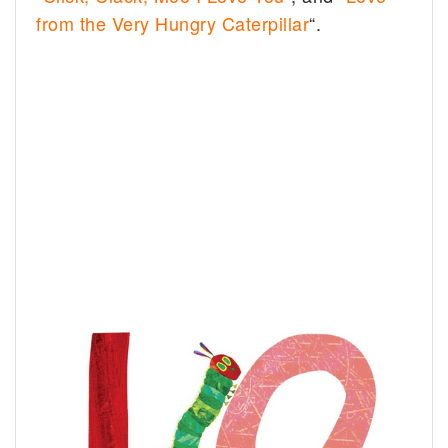
from the Very Hungry Caterpillar
“.