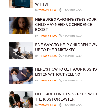
WITH AI
BY
TIFFANY SILVA
4 MONTHS AGO
HERE ARE 3 WARNING SIGNS YOUR
CHILD MAY NEED A CONFIDENCE
BOOST
BY
TIFFANY SILVA
4 MONTHS AGO
FIVE WAYS TO HELP CHILDREN OWN
UP TO THEIR MISTAKES
BY
TIFFANY SILVA
4 MONTHS AGO
HERE’S HOW TO GET YOUR KIDS TO
LISTEN WITHOUT YELLING
BY
TIFFANY SILVA
4 MONTHS AGO
HERE ARE FUN THINGS TO DO WITH
THE KIDS FOR EASTER
BY
TIFFANY SILVA
4 MONTHS AGO