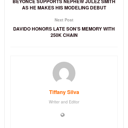
BEYONCE SUPPORTS NEPHEW JULEZ SMITH
AS HE MAKES HIS MODELING DEBUT
Next Post
DAVIDO HONORS LATE SON’S MEMORY WITH
250K CHAIN
Tiffany Silva
Writer and Editor