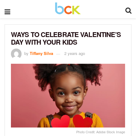
WAYS TO CELEBRATE VALENTINE’S
DAY WITH YOUR KIDS
by
Tiffany Silva
2 years ago
Photo Credit: Adobe Stock Image