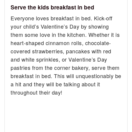
Serve the kids breakfast in bed
Everyone loves breakfast in bed. Kick-off
your child’s Valentine’s Day by showing
them some love in the kitchen. Whether it is
heart-shaped cinnamon rolls, chocolate-
covered strawberries, pancakes with red
and white sprinkles, or Valentine’s Day
pastries from the corner bakery, serve them
breakfast in bed. This will unquestionably be
a hit and they will be talking about it
throughout their day!