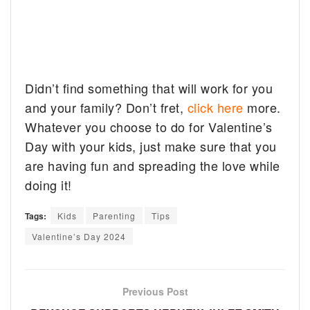
Didn’t find something that will work for you
and your family? Don’t fret,
click here
more.
Whatever you choose to do for Valentine’s
Day with your kids, just make sure that you
are having fun and spreading the love while
doing it!
Tags:
Kids
Parenting
Tips
Valentine’s Day 2024
Previous Post