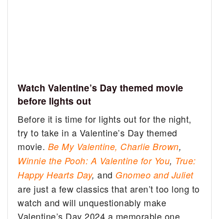
Watch Valentine’s Day themed movie
before lights out
Before it is time for lights out for the night,
try to take in a Valentine’s Day themed
movie.
Be My Valentine, Charlie Brown
,
Winnie the Pooh: A Valentine for You
,
True:
and
Happy Hearts Day
,
Gnomeo and Juliet
are just a few classics that aren’t too long to
watch and will unquestionably make
Valentine’s Day 2024 a memorable one.