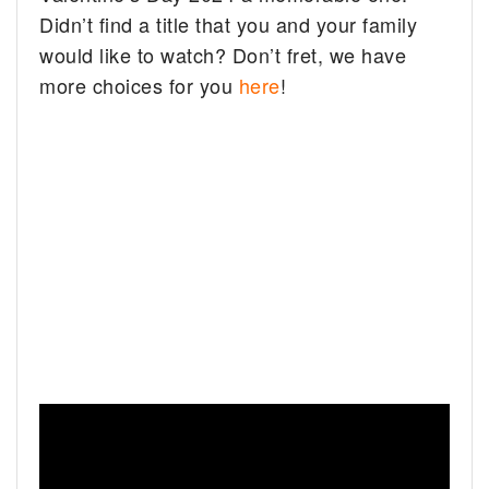
Didn’t find a title that you and your family
would like to watch? Don’t fret, we have
more choices for you
here
!