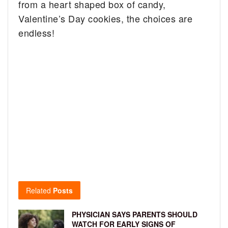
from a heart shaped box of candy,
Valentine’s Day cookies, the choices are
endless!
Related
Posts
PHYSICIAN SAYS PARENTS SHOULD
WATCH FOR EARLY SIGNS OF