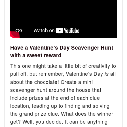
Have a Valentine’s Day Scavenger Hunt
with a sweet reward
This one might take a little bit of creativity to
pull off, but remember, Valentine’s Day
all
is
about the chocolate! Create a mini
scavenger hunt around the house that
include prizes at the end of each clue
location, leading up to finding and solving
the grand prize clue. What does the winner
get? Well, you decide. It can be anything