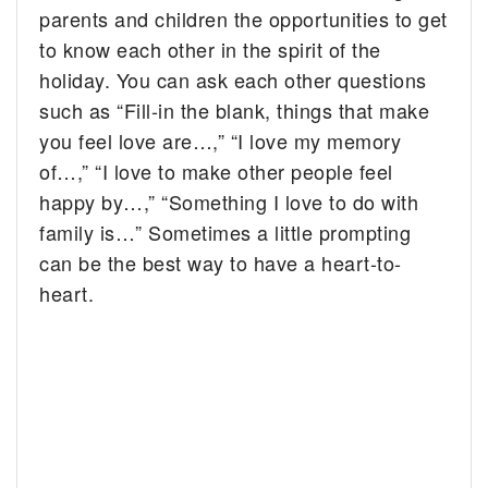
parents and children the opportunities to get
to know each other in the spirit of the
holiday. You can ask each other questions
such as “Fill-in the blank, things that make
you feel love are…,” “I love my memory
of…,” “I love to make other people feel
happy by…,” “Something I love to do with
family is…” Sometimes a little prompting
can be the best way to have a heart-to-
heart.