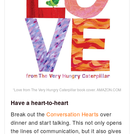
“Love from The Very Hungry Caterpillar book cover. AMAZON.COM
Have a heart-to-heart
Break out the
Conversation Hearts
over
dinner and start talking. This not only opens
the lines of communication, but it also gives