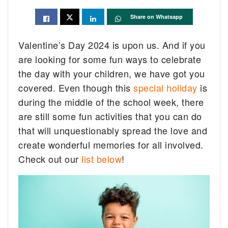
Share on Whatsapp
Valentine’s Day 2024 is upon us. And if you
are looking for some fun ways to celebrate
the day with your children, we have got you
covered. Even though this
special holiday
is
during the middle of the school week, there
are still some fun activities that you can do
that will unquestionably spread the love and
create wonderful memories for all involved.
Check out our
list below
!