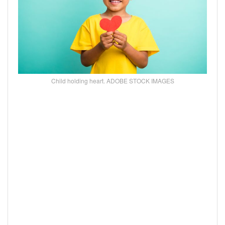
Child holding heart. ADOBE STOCK IMAGES