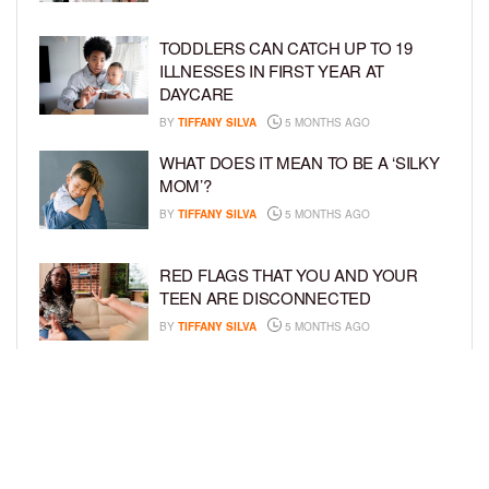
TODDLERS CAN CATCH UP TO 19
ILLNESSES IN FIRST YEAR AT
DAYCARE
BY
TIFFANY SILVA
5 MONTHS AGO
WHAT DOES IT MEAN TO BE A ‘SILKY
MOM’?
BY
TIFFANY SILVA
5 MONTHS AGO
RED FLAGS THAT YOU AND YOUR
TEEN ARE DISCONNECTED
BY
TIFFANY SILVA
5 MONTHS AGO
EXPERTS SOUND THE ALARM AS
BEAUTY BRANDS TARGET GIRLS AS
YOUNG AS 3
BY
TIFFANY SILVA
5 MONTHS AGO