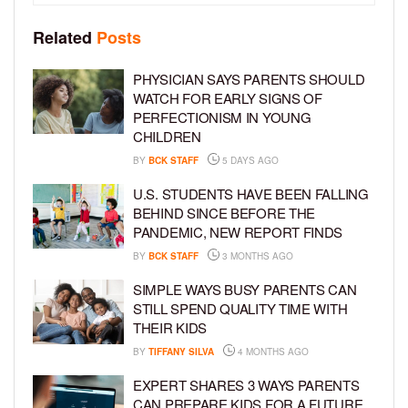
Related
Posts
PHYSICIAN SAYS PARENTS SHOULD
WATCH FOR EARLY SIGNS OF
PERFECTIONISM IN YOUNG
CHILDREN
BY
BCK STAFF
5 DAYS AGO
U.S. STUDENTS HAVE BEEN FALLING
BEHIND SINCE BEFORE THE
PANDEMIC, NEW REPORT FINDS
BY
BCK STAFF
3 MONTHS AGO
SIMPLE WAYS BUSY PARENTS CAN
STILL SPEND QUALITY TIME WITH
THEIR KIDS
BY
TIFFANY SILVA
4 MONTHS AGO
EXPERT SHARES 3 WAYS PARENTS
CAN PREPARE KIDS FOR A FUTURE