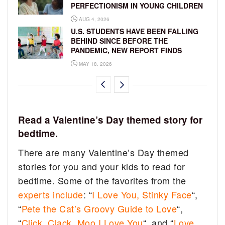
PERFECTIONISM IN YOUNG CHILDREN
AUG 4, 2026
U.S. STUDENTS HAVE BEEN FALLING
BEHIND SINCE BEFORE THE
PANDEMIC, NEW REPORT FINDS
MAY 18, 2026
Read a Valentine’s Day themed story for
bedtime.
There are many Valentine’s Day themed
stories for you and your kids to read for
bedtime. Some of the favorites from the
experts include
: “
I Love You, Stinky Face
“,
“
Pete the Cat’s Groovy Guide to Love
“,
“
Click, Clack, Moo I Love You
“, and “
Love