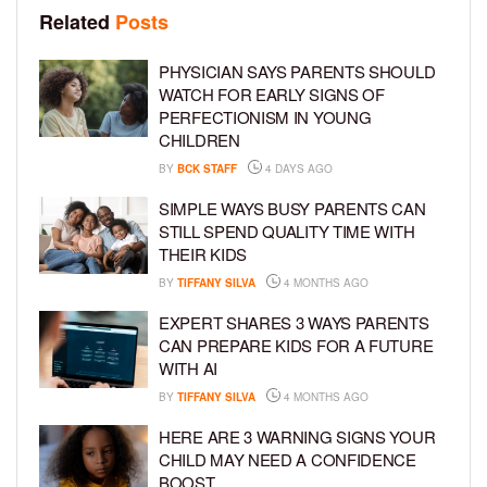
Related
Posts
PHYSICIAN SAYS PARENTS SHOULD
WATCH FOR EARLY SIGNS OF
PERFECTIONISM IN YOUNG
CHILDREN
BY
BCK STAFF
4 DAYS AGO
SIMPLE WAYS BUSY PARENTS CAN
STILL SPEND QUALITY TIME WITH
THEIR KIDS
BY
TIFFANY SILVA
4 MONTHS AGO
EXPERT SHARES 3 WAYS PARENTS
CAN PREPARE KIDS FOR A FUTURE
WITH AI
BY
TIFFANY SILVA
4 MONTHS AGO
HERE ARE 3 WARNING SIGNS YOUR
CHILD MAY NEED A CONFIDENCE
BOOST