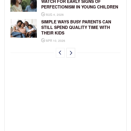
WATCH FOR EARLY SIGNS OF
PERFECTIONISM IN YOUNG CHILDREN
AUG 4, 2026
SIMPLE WAYS BUSY PARENTS CAN
STILL SPEND QUALITY TIME WITH
THEIR KIDS
APR 10, 2026