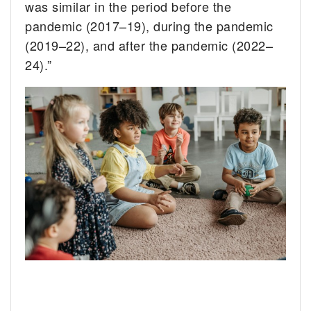
was similar in the period before the
pandemic (2017–19), during the pandemic
(2019–22), and after the pandemic (2022–
24).”