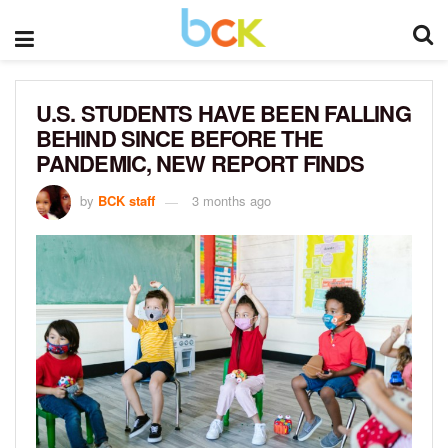
U.S. STUDENTS HAVE BEEN FALLING
BEHIND SINCE BEFORE THE
PANDEMIC, NEW REPORT FINDS
by
BCK staff
3 months ago