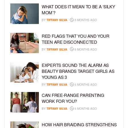
WHAT DOES IT MEAN TO BE A ‘SILKY
MOM’?
BY
TIFFANY SILVA
5 MONTHS AGO
RED FLAGS THAT YOU AND YOUR
TEEN ARE DISCONNECTED
BY
TIFFANY SILVA
5 MONTHS AGO
EXPERTS SOUND THE ALARM AS
BEAUTY BRANDS TARGET GIRLS AS
YOUNG AS 3
BY
TIFFANY SILVA
5 MONTHS AGO
CAN FREE-RANGE PARENTING
WORK FOR YOU?
BY
TIFFANY SILVA
5 MONTHS AGO
HOW HAIR BRAIDING STRENGTHENS