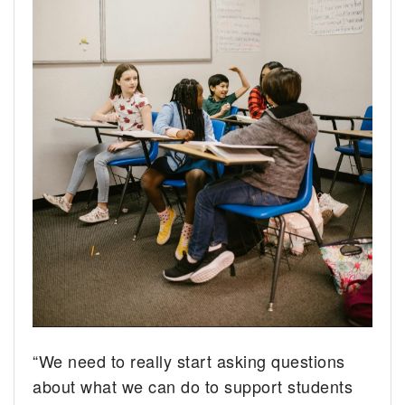
“We need to really start asking questions
about what we can do to support students