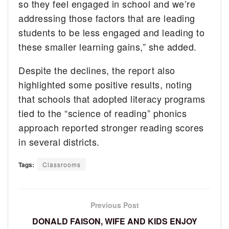
so they feel engaged in school and we’re
addressing those factors that are leading
students to be less engaged and leading to
these smaller learning gains,” she added.
Despite the declines, the report also
highlighted some positive results, noting
that schools that adopted literacy programs
tied to the “science of reading” phonics
approach reported stronger reading scores
in several districts.
Tags:
Classrooms
Previous Post
DONALD FAISON, WIFE AND KIDS ENJOY