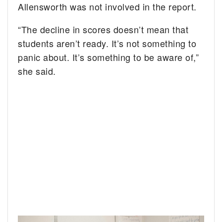
Allensworth was not involved in the report.
“The decline in scores doesn’t mean that
students aren’t ready. It’s not something to
panic about. It’s something to be aware of,”
she said.