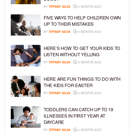
BY
TIFFANY SILVA
4 MONTHS AGO
FIVE WAYS TO HELP CHILDREN OWN
UP TO THEIR MISTAKES
BY
TIFFANY SILVA
4 MONTHS AGO
HERE’S HOW TO GET YOUR KIDS TO
LISTEN WITHOUT YELLING
BY
TIFFANY SILVA
4 MONTHS AGO
HERE ARE FUN THINGS TO DO WITH
THE KIDS FOR EASTER
BY
TIFFANY SILVA
4 MONTHS AGO
TODDLERS CAN CATCH UP TO 19
ILLNESSES IN FIRST YEAR AT
DAYCARE
BY
TIFFANY SILVA
4 MONTHS AGO