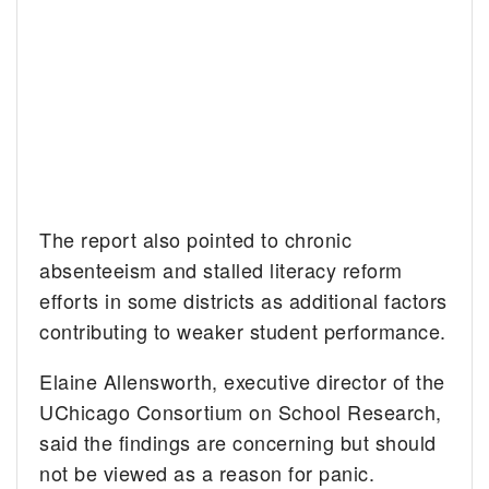
The report also pointed to chronic
absenteeism and stalled literacy reform
efforts in some districts as additional factors
contributing to weaker student performance.
Elaine Allensworth, executive director of the
UChicago Consortium on School Research,
said the findings are concerning but should
not be viewed as a reason for panic.