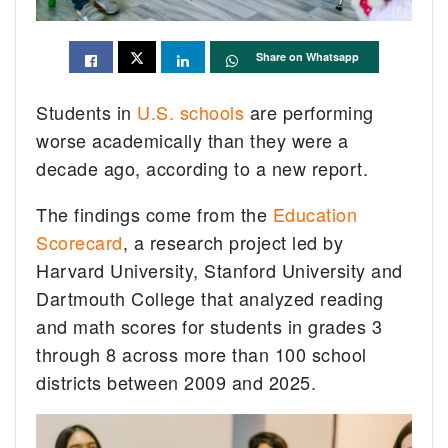
Share on Whatsapp
Students in
U.S. schools
are performing
worse academically than they were a
decade ago, according to a new report.
The findings come from the
Education
Scorecard
, a research project led by
Harvard University, Stanford University and
Dartmouth College that analyzed reading
and math scores for students in grades 3
through 8 across more than 100 school
districts between 2009 and 2025.