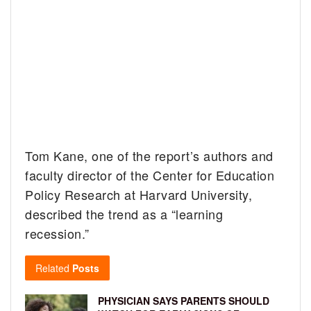
Tom Kane, one of the report’s authors and
faculty director of the Center for Education
Policy Research at Harvard University,
described the trend as a “learning
recession.”
Related
Posts
PHYSICIAN SAYS PARENTS SHOULD