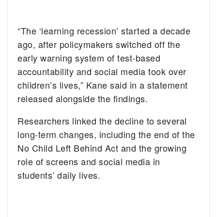
“The ‘learning recession’ started a decade
ago, after policymakers switched off the
early warning system of test-based
accountability and social media took over
children’s lives,” Kane said in a statement
released alongside the findings.
Researchers linked the decline to several
long-term changes, including the end of the
No Child Left Behind Act and the growing
role of screens and social media in
students’ daily lives.