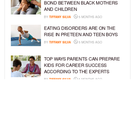
BOND BETWEEN BLACK MOTHERS
AND CHILDREN
BY
TIFFANY SILVA
5 MONTHS AGO
EATING DISORDERS ARE ON THE
RISE IN PRETEEN AND TEEN BOYS
BY
TIFFANY SILVA
5 MONTHS AGO
TOP WAYS PARENTS CAN PREPARE
KIDS FOR CAREER SUCCESS
ACCORDING TO THE EXPERTS
BY
TIFFANY SILVA
5 MONTHS AGO
EXPERTS WARN AGAINST SKIPPING
VITAMIN K INJECTION FOR
NEWBORNS
BY
TIFFANY SILVA
5 MONTHS AGO
LOAD MORE