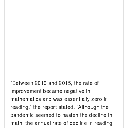
“Between 2013 and 2015, the rate of
improvement became negative in
mathematics and was essentially zero in
reading,” the report stated. “Although the
pandemic seemed to hasten the decline in
math, the annual rate of decline in reading