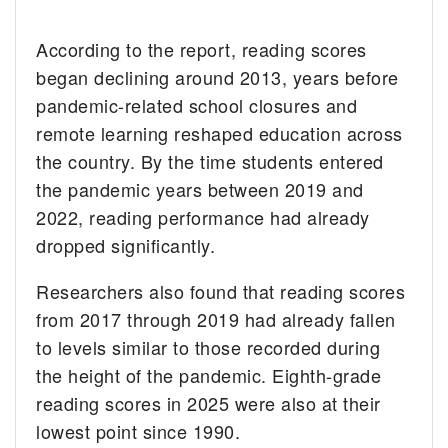
According to the report, reading scores
began declining around 2013, years before
pandemic-related school closures and
remote learning reshaped education across
the country. By the time students entered
the pandemic years between 2019 and
2022, reading performance had already
dropped significantly.
Researchers also found that reading scores
from 2017 through 2019 had already fallen
to levels similar to those recorded during
the height of the pandemic. Eighth-grade
reading scores in 2025 were also at their
lowest point since 1990.