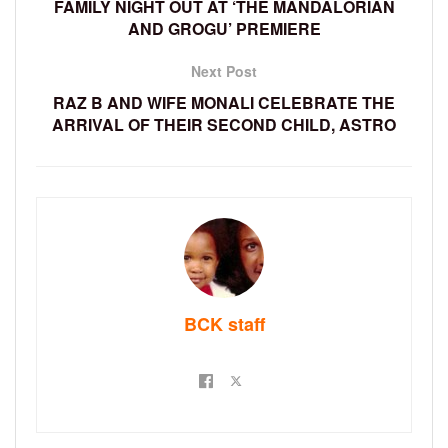
FAMILY NIGHT OUT AT ‘THE MANDALORIAN
AND GROGU’ PREMIERE
Next Post
RAZ B AND WIFE MONALI CELEBRATE THE
ARRIVAL OF THEIR SECOND CHILD, ASTRO
BCK staff