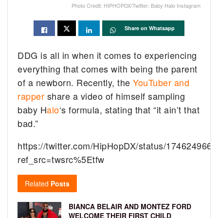
Photo Credit: HIPHOPDX/Twitter; Baby Halo Instagram
Share on Whatsapp
DDG is all in when it comes to experiencing
everything that comes with being the parent
of a newborn. Recently, the
YouTuber and
rapper
share a video of himself sampling
baby H
alo
‘s formula, stating that “it ain’t that
bad.”
https://twitter.com/HipHopDX/status/17462496
ref_src=twsrc%5Etfw
Related
Posts
BIANCA BELAIR AND MONTEZ FORD
WELCOME THEIR FIRST CHILD