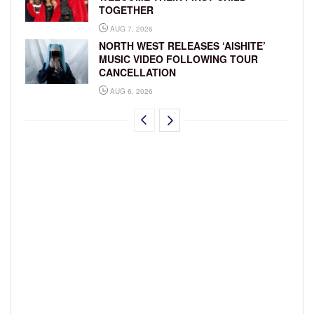
TOGETHER
AUG 7, 2026
NORTH WEST RELEASES ‘AISHITE’
MUSIC VIDEO FOLLOWING TOUR
CANCELLATION
AUG 6, 2026