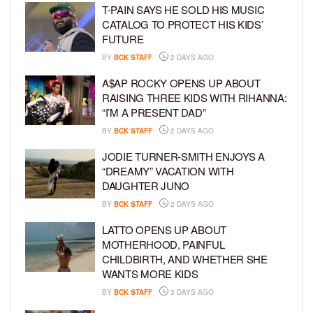
T-PAIN SAYS HE SOLD HIS MUSIC
CATALOG TO PROTECT HIS KIDS’
FUTURE
BY
BCK STAFF
2 DAYS AGO
A$AP ROCKY OPENS UP ABOUT
RAISING THREE KIDS WITH RIHANNA:
“I’M A PRESENT DAD”
BY
BCK STAFF
2 DAYS AGO
JODIE TURNER-SMITH ENJOYS A
“DREAMY” VACATION WITH
DAUGHTER JUNO
BY
BCK STAFF
2 DAYS AGO
LATTO OPENS UP ABOUT
MOTHERHOOD, PAINFUL
CHILDBIRTH, AND WHETHER SHE
WANTS MORE KIDS
BY
BCK STAFF
3 DAYS AGO