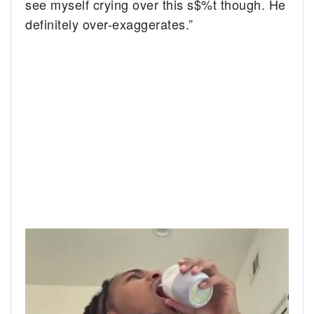
see myself crying over this s$%t though. He
definitely over-exaggerates.”