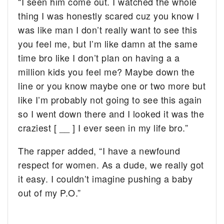
“I seen him come out. I watched the whole
thing I was honestly scared cuz you know I
was like man I don’t really want to see this
you feel me, but I’m like damn at the same
time bro like I don’t plan on having a a
million kids you feel me? Maybe down the
line or you know maybe one or two more but
like I’m probably not going to see this again
so I went down there and I looked it was the
craziest [ __ ] I ever seen in my life bro.”
The rapper added, “I have a newfound
respect for women. As a dude, we really got
it easy. I couldn’t imagine pushing a baby
out of my P.O.”