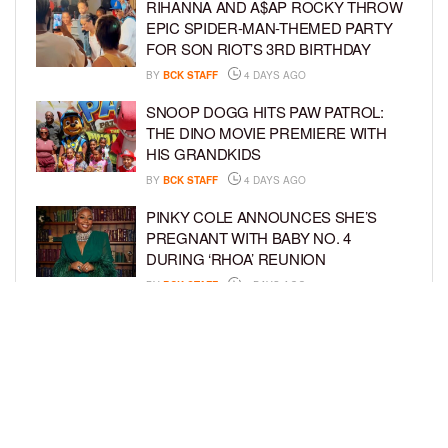
RIHANNA AND A$AP ROCKY THROW
EPIC SPIDER-MAN-THEMED PARTY
FOR SON RIOT’S 3RD BIRTHDAY
BY
BCK STAFF
4 DAYS AGO
SNOOP DOGG HITS PAW PATROL:
THE DINO MOVIE PREMIERE WITH
HIS GRANDKIDS
BY
BCK STAFF
4 DAYS AGO
PINKY COLE ANNOUNCES SHE’S
PREGNANT WITH BABY NO. 4
DURING ‘RHOA’ REUNION
BY
BCK STAFF
4 DAYS AGO
VYBZ KARTEL AND FIANCÉE SIDEM
ÖZTÜRK ARE EXPECTING THEIR
FIRST CHILD TOGETHER
BY
BCK STAFF
4 DAYS AGO
LOAD MORE