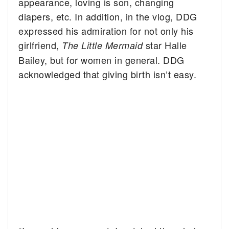
appearance, loving is son, changing
diapers, etc. In addition, in the vlog, DDG
expressed his admiration for not only his
girlfriend,
star Halle
The
Little Mermaid
Bailey, but for women in general. DDG
acknowledged that giving birth isn’t easy.