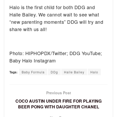
Halo is the first child for both DDG and
Halle Bailey. We cannot wait to see what
“new parenting moments” DDG will try and
share with us all!
Photo: HIPHOPDX/Twitter; DDG YouTube;
Baby Halo Instagram
Tags:
Baby Formula
DDg
Halle Bailey
Halo
Previous Post
COCO AUSTIN UNDER FIRE FOR PLAYING
BEER PONG WITH DAUGHTER CHANEL