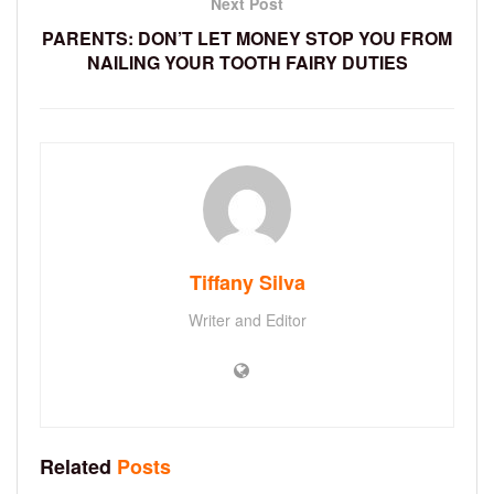
Next Post
PARENTS: DON’T LET MONEY STOP YOU FROM
NAILING YOUR TOOTH FAIRY DUTIES
Tiffany Silva
Writer and Editor
Related
Posts