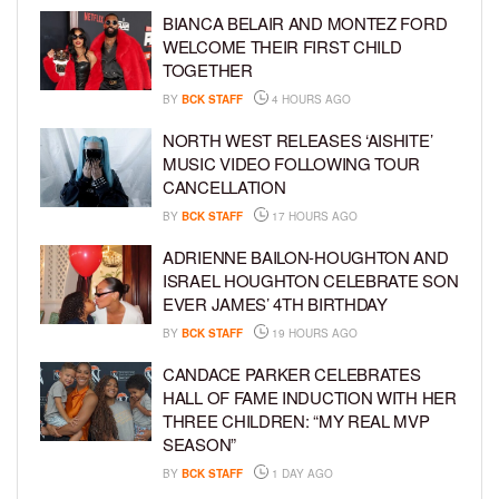
BIANCA BELAIR AND MONTEZ FORD
WELCOME THEIR FIRST CHILD
TOGETHER
BY
BCK STAFF
4 HOURS AGO
NORTH WEST RELEASES ‘AISHITE’
MUSIC VIDEO FOLLOWING TOUR
CANCELLATION
BY
BCK STAFF
17 HOURS AGO
ADRIENNE BAILON-HOUGHTON AND
ISRAEL HOUGHTON CELEBRATE SON
EVER JAMES’ 4TH BIRTHDAY
BY
BCK STAFF
19 HOURS AGO
CANDACE PARKER CELEBRATES
HALL OF FAME INDUCTION WITH HER
THREE CHILDREN: “MY REAL MVP
SEASON”
BY
BCK STAFF
1 DAY AGO