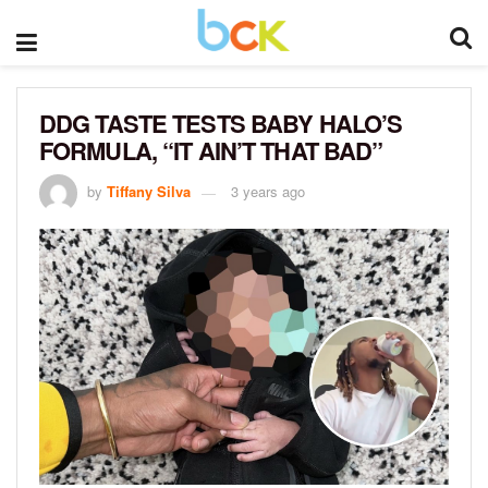
DDG TASTE TESTS BABY HALO’S
FORMULA, “IT AIN’T THAT BAD”
by
Tiffany Silva
3 years ago