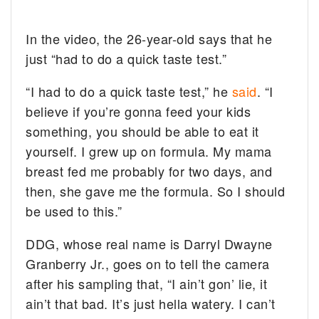
In the video, the 26-year-old says that he
just “had to do a quick taste test.”
“I had to do a quick taste test,” he
said
. “I
believe if you’re gonna feed your kids
something, you should be able to eat it
yourself. I grew up on formula. My mama
breast fed me probably for two days, and
then, she gave me the formula. So I should
be used to this.”
DDG, whose real name is Darryl Dwayne
Granberry Jr., goes on to tell the camera
after his sampling that, “I ain’t gon’ lie, it
ain’t that bad. It’s just hella watery. I can’t