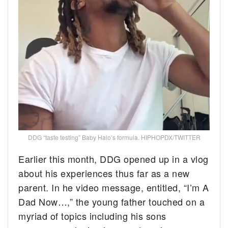
DDG “taste testing” Baby Halo’s formula. HIPHOPDX/TWITTER
Earlier this month, DDG opened up in a vlog
about his experiences thus far as a new
parent. In he video message, entitled, “I’m A
Dad Now…,” the young father touched on a
myriad of topics including his sons