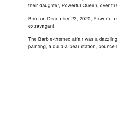
their daughter, Powerful Queen, over t
Born on December 23, 2020, Powerful en
extravagant.
The Barbie-themed affair was a dazzling s
painting, a build-a-bear station, bounce 