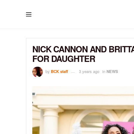
NICK CANNON AND BRITT
FOR DAUGHTER
by
BCK staff
3 years ago
in
NEWS