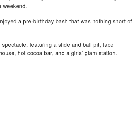
he weekend.
joyed a pre-birthday bash that was nothing short of
pectacle, featuring a slide and ball pit, face
house, hot cocoa bar, and a girls’ glam station.