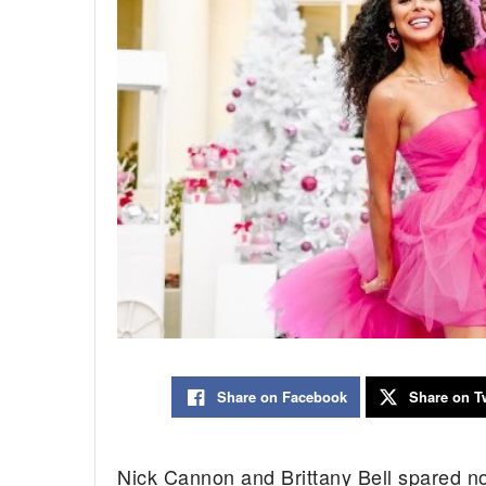
Share on Facebook
Share on Tw
Nick Cannon and Brittany Bell spared no