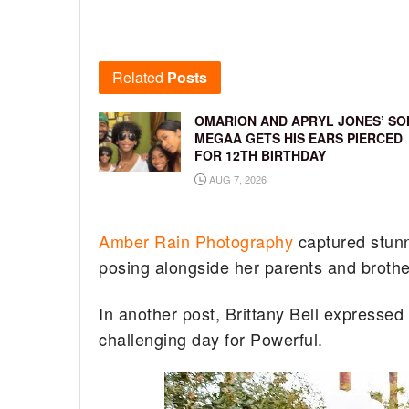
Related
Posts
OMARION AND APRYL JONES’ SO
MEGAA GETS HIS EARS PIERCED
FOR 12TH BIRTHDAY
AUG 7, 2026
Amber Rain Photography
captured stunni
posing alongside her parents and brot
In another post, Brittany Bell expressed
challenging day for Powerful.