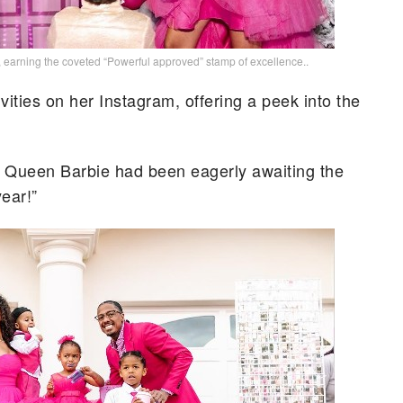
, earning the coveted “Powerful approved” stamp of excellence..
ivities on her Instagram, offering a peek into the
ul Queen Barbie had been eagerly awaiting the
year!”