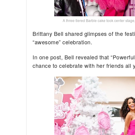
A three-tiered Barbie cake took center stage
Brittany Bell shared glimpses of the fest
“awesome” celebration.
In one post, Bell revealed that “Powerf
chance to celebrate with her friends all 