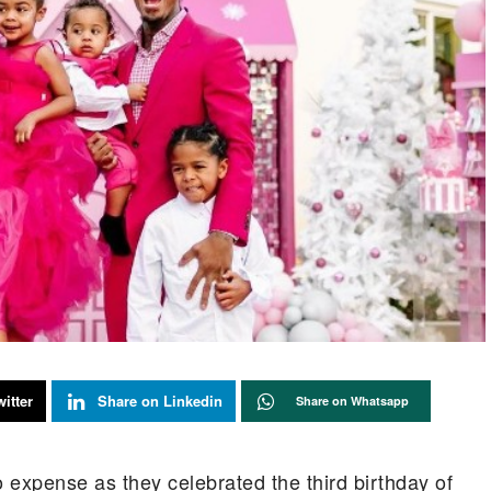
itter
Share on Linkedin
Share on Whatsapp
 expense as they celebrated the third birthday of