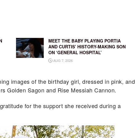
N
MEET THE BABY PLAYING PORTIA
AND CURTIS’ HISTORY-MAKING SON
ON ‘GENERAL HOSPITAL’
AUG 7, 2026
ng images of the birthday girl, dressed in pink, and
hers Golden Sagon and Rise Messiah Cannon.
 gratitude for the support she received during a