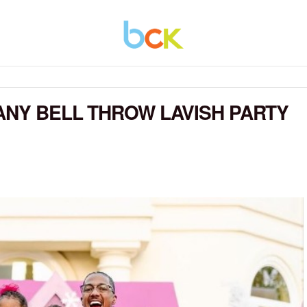
ANY BELL THROW LAVISH PARTY