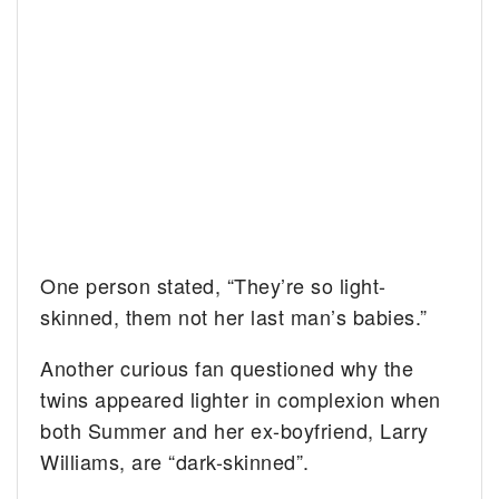
One person stated, “They’re so light-
skinned, them not her last man’s babies.”
Another curious fan questioned why the
twins appeared lighter in complexion when
both Summer and her ex-boyfriend, Larry
Williams, are “dark-skinned”.