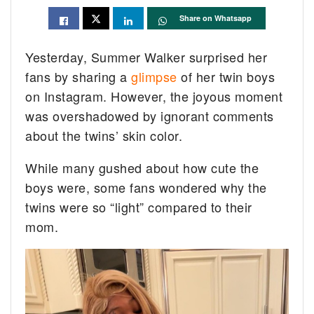
Share on Whatsapp
Yesterday, Summer Walker surprised her
fans by sharing a
glimpse
of her twin boys
on Instagram. However, the joyous moment
was overshadowed by ignorant comments
about the twins’ skin color.
While many gushed about how cute the
boys were, some fans wondered why the
twins were so “light” compared to their
mom.