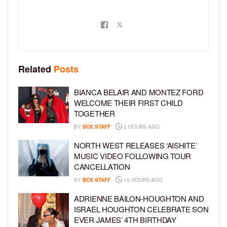
Related
Posts
BIANCA BELAIR AND MONTEZ FORD
WELCOME THEIR FIRST CHILD
TOGETHER
BY
BCK STAFF
2 HOURS AGO
NORTH WEST RELEASES ‘AISHITE’
MUSIC VIDEO FOLLOWING TOUR
CANCELLATION
BY
BCK STAFF
15 HOURS AGO
ADRIENNE BAILON-HOUGHTON AND
ISRAEL HOUGHTON CELEBRATE SON
EVER JAMES’ 4TH BIRTHDAY