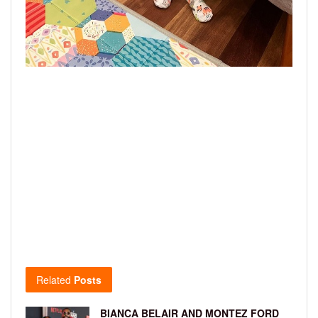
Related
Posts
BIANCA BELAIR AND MONTEZ FORD