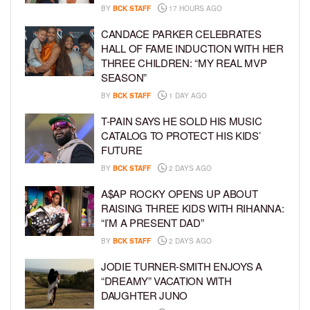
BY
BCK STAFF
17 HOURS AGO
CANDACE PARKER CELEBRATES
HALL OF FAME INDUCTION WITH HER
THREE CHILDREN: “MY REAL MVP
SEASON”
BY
BCK STAFF
1 DAY AGO
T-PAIN SAYS HE SOLD HIS MUSIC
CATALOG TO PROTECT HIS KIDS’
FUTURE
BY
BCK STAFF
2 DAYS AGO
A$AP ROCKY OPENS UP ABOUT
RAISING THREE KIDS WITH RIHANNA:
“I’M A PRESENT DAD”
BY
BCK STAFF
2 DAYS AGO
JODIE TURNER-SMITH ENJOYS A
“DREAMY” VACATION WITH
DAUGHTER JUNO