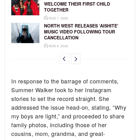
WELCOME THEIR FIRST CHILD
TOGETHER
AUG 7, 2026
NORTH WEST RELEASES ‘AISHITE’
MUSIC VIDEO FOLLOWING TOUR
CANCELLATION
AUG 6, 2026
In response to the barrage of comments,
Summer Walker took to her Instagram
stories to set the record straight. She
addressed the issue head-on, stating, “Why
my boys are light,” and proceeded to share
family photos, including those of her
cousins, mom, grandma, and great-