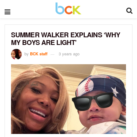
SUMMER WALKER EXPLAINS ‘WHY
MY BOYS ARE LIGHT’
by
BCK staff
3 years ago