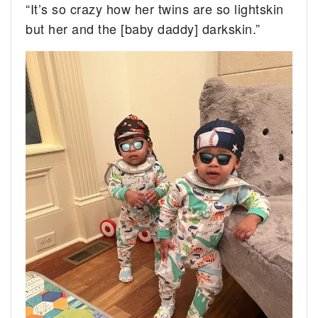
“It’s so crazy how her twins are so lightskin
but her and the [baby daddy] darkskin.”