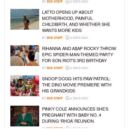
BY
BCK STAFF
2 DAYS AGO
LATTO OPENS UP ABOUT
MOTHERHOOD, PAINFUL
CHILDBIRTH, AND WHETHER SHE
WANTS MORE KIDS
BY
BCK STAFF
3 DAYS AGO
RIHANNA AND A$AP ROCKY THROW
EPIC SPIDER-MAN-THEMED PARTY
FOR SON RIOT’S 3RD BIRTHDAY
BY
BCK STAFF
4 DAYS AGO
SNOOP DOGG HITS PAW PATROL:
THE DINO MOVIE PREMIERE WITH
HIS GRANDKIDS
BY
BCK STAFF
4 DAYS AGO
PINKY COLE ANNOUNCES SHE’S
PREGNANT WITH BABY NO. 4
DURING ‘RHOA’ REUNION
BY
BCK STAFF
4 DAYS AGO