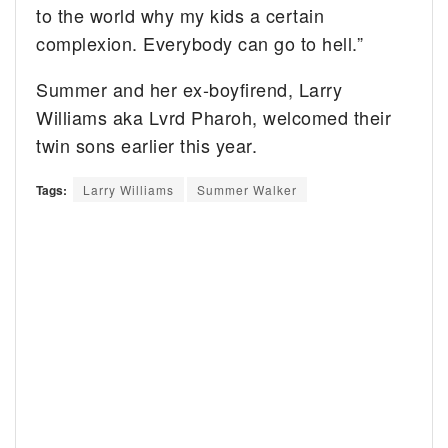
to the world why my kids a certain
complexion. Everybody can go to hell.”
Summer and her ex-boyfirend, Larry
Williams aka Lvrd Pharoh, welcomed their
twin sons earlier this year.
Tags:
Larry Williams
Summer Walker