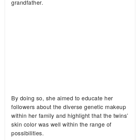
grandfather.
By doing so, she aimed to educate her
followers about the diverse genetic makeup
within her family and highlight that the twins’
skin color was well within the range of
possibilities.