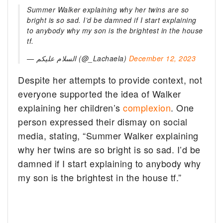
Summer Walker explaining why her twins are so
bright is so sad. I’d be damned if I start explaining
to anybody why my son is the brightest in the house
tf.
—
السلام عليكم (@_Lachaela)
December 12, 2023
Despite her attempts to provide context, not
everyone supported the idea of Walker
explaining her children’s
complexion
. One
person expressed their dismay on social
media, stating, “Summer Walker explaining
why her twins are so bright is so sad. I’d be
damned if I start explaining to anybody why
my son is the brightest in the house tf.”