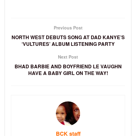
Previous Post
NORTH WEST DEBUTS SONG AT DAD KANYE’S
‘VULTURES’ ALBUM LISTENING PARTY
Next Post
BHAD BARBIE AND BOYFRIEND LE VAUGHN
HAVE A BABY GIRL ON THE WAY!
BCK staff