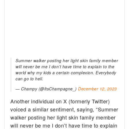
Summer walker posting her light skin family member
will never be me I don’t have time to explain to the
world why my kids a certain complexion. Everybody
can go to hell.
— Champy (@ItsChampagne_)
December 12, 2023
Another individual on X (formerly Twitter)
voiced a similar sentiment, saying, “Summer
walker posting her light skin family member
will never be me I don’t have time to explain