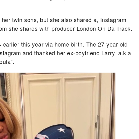
her twin sons, but she also shared a, Instagram
hom she shares with producer London On Da Track.
arlier this year via home birth. The 27-year-old
stagram and thanked her ex-boyfriend Larry a.k.a
oula”.