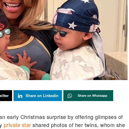
itter
Share on Linkedin
Share on Whatsapp
n early Christmas surprise by offering glimpses of
y
private star
shared photos of her twins, whom she