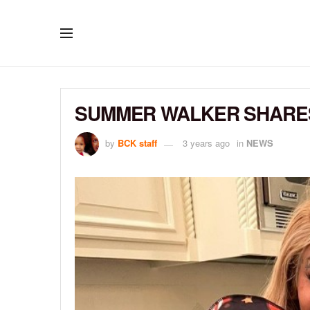
SUMMER WALKER SHARES
by
BCK staff
3 years ago
in
NEWS