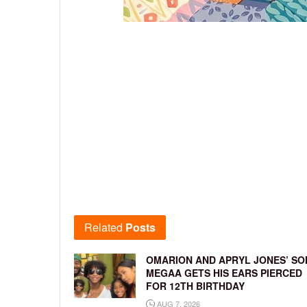
Related
Posts
OMARION AND APRYL JONES’ SO
MEGAA GETS HIS EARS PIERCED
FOR 12TH BIRTHDAY
AUG 7, 2026