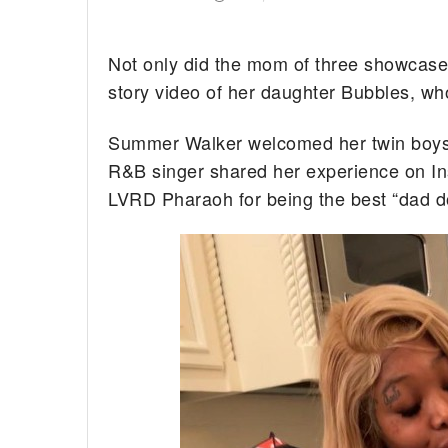
Not only did the mom of three showcase 
story video of her daughter Bubbles, w
Summer Walker welcomed her twin boys e
R&B singer shared her experience on In
LVRD Pharaoh for being the best “dad d