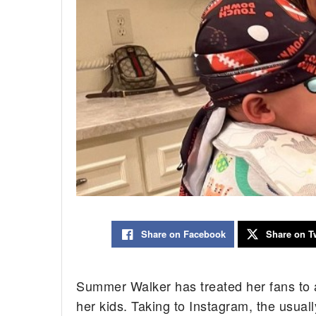
Share on Facebook
Share on Tw
Summer Walker has treated her fans to a
her kids. Taking to Instagram, the usuall