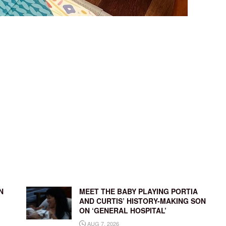
N
MEET THE BABY PLAYING PORTIA
AND CURTIS’ HISTORY-MAKING SON
ON ‘GENERAL HOSPITAL’
AUG 7, 2026