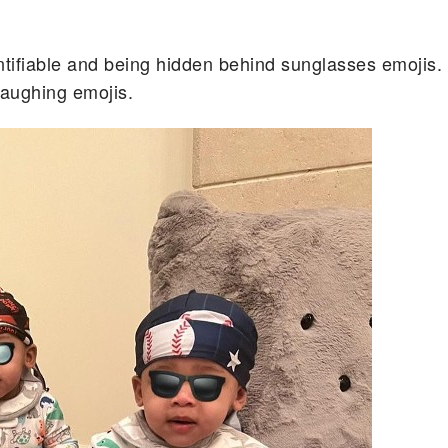
tifiable and being hidden behind sunglasses emojis.
laughing emojis.