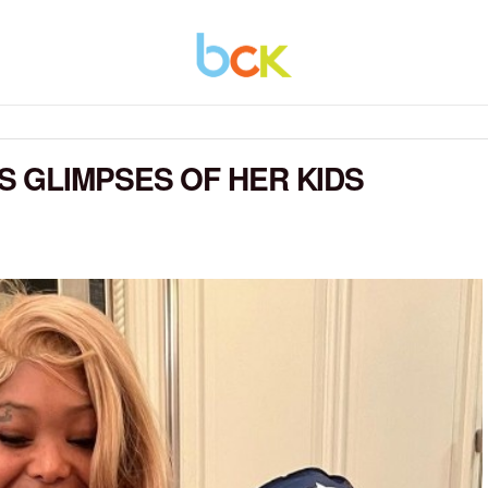
 GLIMPSES OF HER KIDS