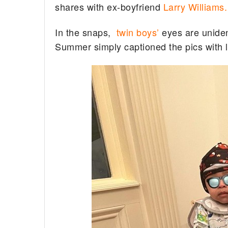
shares with ex-boyfriend
Larry Williams.
In the snaps,
twin boys’
eyes are uniden
Summer simply captioned the pics with 