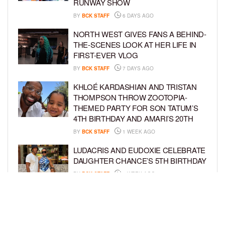
RUNWAY SHOW
BY
BCK STAFF
6 DAYS AGO
NORTH WEST GIVES FANS A BEHIND-
THE-SCENES LOOK AT HER LIFE IN
FIRST-EVER VLOG
BY
BCK STAFF
7 DAYS AGO
KHLOÉ KARDASHIAN AND TRISTAN
THOMPSON THROW ZOOTOPIA-
THEMED PARTY FOR SON TATUM’S
4TH BIRTHDAY AND AMARI’S 20TH
BY
BCK STAFF
1 WEEK AGO
LUDACRIS AND EUDOXIE CELEBRATE
DAUGHTER CHANCE’S 5TH BIRTHDAY
BY
BCK STAFF
1 WEEK AGO
PORSHA WILLIAMS SHARES THE
SWEET STORY BEHIND HER “QUEEN
& PRINCESS” PHOTO SHOOT WITH