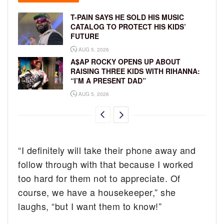
T-PAIN SAYS HE SOLD HIS MUSIC
CATALOG TO PROTECT HIS KIDS’
FUTURE
AUG 5, 2026
A$AP ROCKY OPENS UP ABOUT
RAISING THREE KIDS WITH RIHANNA:
“I’M A PRESENT DAD”
AUG 5, 2026
“I definitely will take their phone away and
follow through with that because I worked
too hard for them not to appreciate. Of
course, we have a housekeeper,” she
laughs, “but I want them to know!”