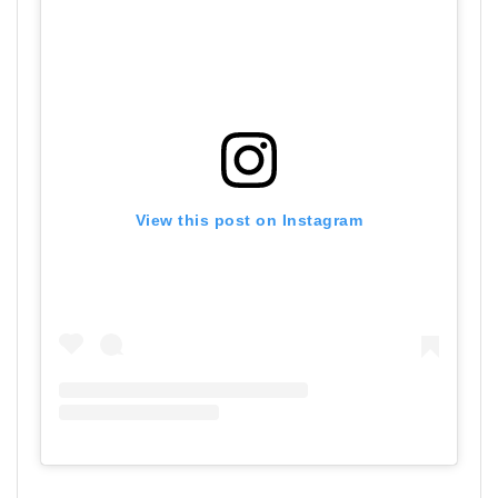
View this post on Instagram