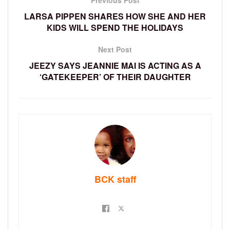
Previous Post
LARSA PIPPEN SHARES HOW SHE AND HER
KIDS WILL SPEND THE HOLIDAYS
Next Post
JEEZY SAYS JEANNIE MAI IS ACTING AS A
‘GATEKEEPER’ OF THEIR DAUGHTER
BCK staff