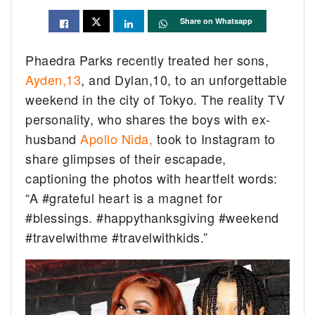
Share on Whatsapp
Phaedra Parks recently treated her sons,
Ayden,13
, and Dylan,10, to an unforgettable
weekend in the city of Tokyo. The reality TV
personality, who shares the boys with ex-
husband
Apollo Nida,
took to Instagram to
share glimpses of their escapade,
captioning the photos with heartfelt words:
“A #grateful heart is a magnet for
#blessings. #happythanksgiving #weekend
#travelwithme #travelwithkids.”