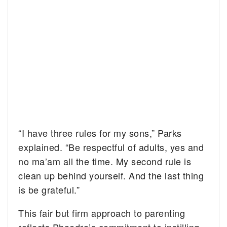
“I have three rules for my sons,” Parks
explained. “Be respectful of adults, yes and
no ma’am all the time. My second rule is
clean up behind yourself. And the last thing
is be grateful.”
This fair but firm approach to parenting