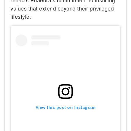
reflects Phaedra’s commitment to instilling
values that extend beyond their privileged
lifestyle.
View this post on Instagram