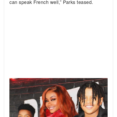
can speak French well,” Parks teased.