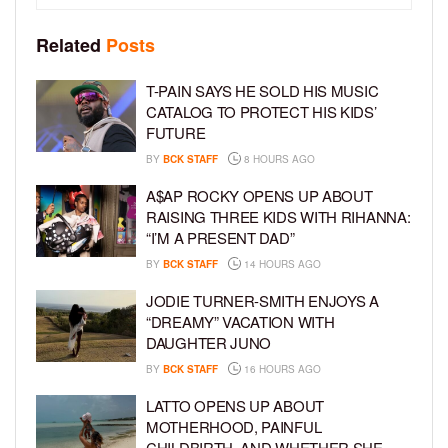
Related
Posts
T-PAIN SAYS HE SOLD HIS MUSIC
CATALOG TO PROTECT HIS KIDS’
FUTURE
BY
BCK STAFF
8 HOURS AGO
A$AP ROCKY OPENS UP ABOUT
RAISING THREE KIDS WITH RIHANNA:
“I’M A PRESENT DAD”
BY
BCK STAFF
14 HOURS AGO
JODIE TURNER-SMITH ENJOYS A
“DREAMY” VACATION WITH
DAUGHTER JUNO
BY
BCK STAFF
16 HOURS AGO
LATTO OPENS UP ABOUT
MOTHERHOOD, PAINFUL
CHILDBIRTH, AND WHETHER SHE