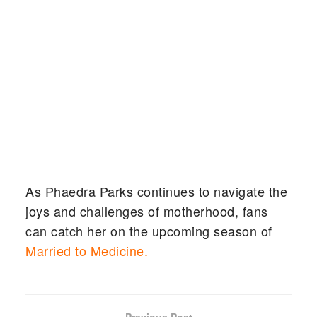
As Phaedra Parks continues to navigate the
joys and challenges of motherhood, fans
can catch her on the upcoming season of
Married to Medicine.