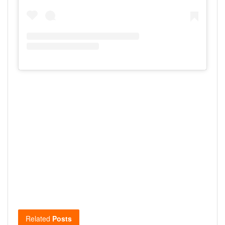
Related
Posts