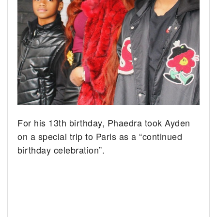
For his 13th birthday, Phaedra took Ayden
on a special trip to Paris as a “continued
birthday celebration”.