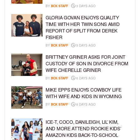
BY
BCK STAFF
3 DAYS AGO
GLORIA GOVAN ENJOYS QUALITY
TIME WITH HER TWIN SONS AMID
REPORT OF SPLIT FROM DEREK
FISHER
BY
BCK STAFF
5 DAYS AGO
BRITTNEY GRINER ASKS FOR JOINT
CUSTODY OF SON IN DIVORCE FROM
WIFE CHERELLE GRINER
BY
BCK STAFF
6 DAYS AGO
MIKE EPPS ENJOYS COWBOY LIFE
WITH WIFE AND KIDS IN WYOMING
BY
BCK STAFF
6 DAYS AGO
ICE-T, COCO, DANILEIGH, LIL’ KIM,
AND MORE ATTEND ROOKIE KIDS’
AMAZON KIDS BACK-TO-SCHOOL