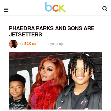
PHAEDRA PARKS AND SONS ARE
JETSETTERS
by
BCK staff
3 years ago