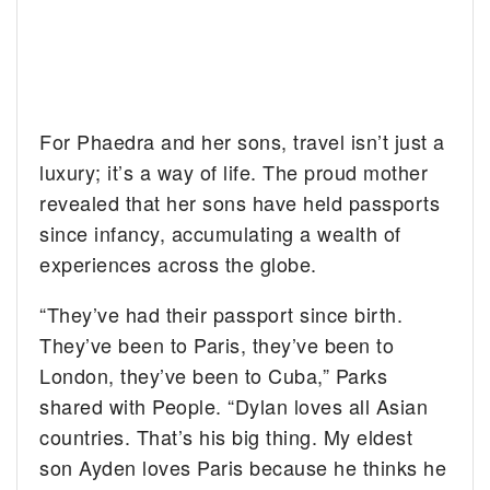
For Phaedra and her sons, travel isn’t just a
luxury; it’s a way of life. The proud mother
revealed that her sons have held passports
since infancy, accumulating a wealth of
experiences across the globe.
“They’ve had their passport since birth.
They’ve been to Paris, they’ve been to
London, they’ve been to Cuba,” Parks
shared with People. “Dylan loves all Asian
countries. That’s his big thing. My eldest
son Ayden loves Paris because he thinks he