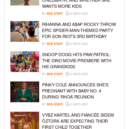
WANTS MORE KIDS
BY
BCK STAFF
2 DAYS AGO
RIHANNA AND A$AP ROCKY THROW
EPIC SPIDER-MAN-THEMED PARTY
FOR SON RIOT’S 3RD BIRTHDAY
BY
BCK STAFF
2 DAYS AGO
SNOOP DOGG HITS PAW PATROL:
THE DINO MOVIE PREMIERE WITH
HIS GRANDKIDS
BY
BCK STAFF
3 DAYS AGO
PINKY COLE ANNOUNCES SHE’S
PREGNANT WITH BABY NO. 4
DURING ‘RHOA’ REUNION
BY
BCK STAFF
3 DAYS AGO
VYBZ KARTEL AND FIANCÉE SIDEM
ÖZTÜRK ARE EXPECTING THEIR
FIRST CHILD TOGETHER