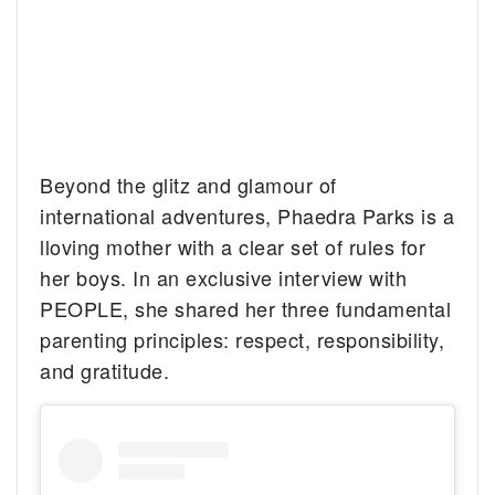
Beyond the glitz and glamour of
international adventures, Phaedra Parks is a
lloving mother with a clear set of rules for
her boys. In an exclusive interview with
PEOPLE, she shared her three fundamental
parenting principles: respect, responsibility,
and gratitude.