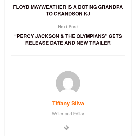
FLOYD MAYWEATHER IS A DOTING GRANDPA
TO GRANDSON KJ
Next Post
“PERCY JACKSON & THE OLYMPIANS” GETS
RELEASE DATE AND NEW TRAILER
Tiffany Silva
Writer and Editor