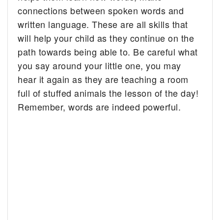
connections between spoken words and
written language. These are all skills that
will help your child as they continue on the
path towards being able to. Be careful what
you say around your little one, you may
hear it again as they are teaching a room
full of stuffed animals the lesson of the day!
Remember, words are indeed powerful.