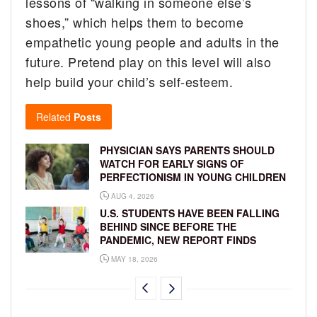
lessons of “walking in someone else’s
shoes,” which helps them to become
empathetic young people and adults in the
future. Pretend play on this level will also
help build your child’s self-esteem.
Related
Posts
PHYSICIAN SAYS PARENTS SHOULD
WATCH FOR EARLY SIGNS OF
PERFECTIONISM IN YOUNG CHILDREN
AUG 4, 2026
U.S. STUDENTS HAVE BEEN FALLING
BEHIND SINCE BEFORE THE
PANDEMIC, NEW REPORT FINDS
MAY 18, 2026