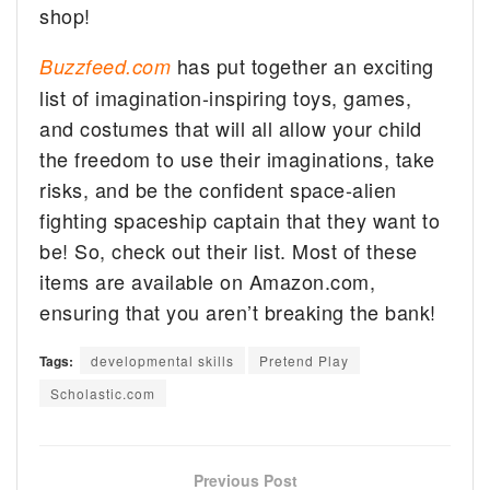
shop!
has put together an exciting
Buzzfeed.com
list of imagination-inspiring toys, games,
and costumes that will all allow your child
the freedom to use their imaginations, take
risks, and be the confident space-alien
fighting spaceship captain that they want to
be! So, check out their list. Most of these
items are available on Amazon.com,
ensuring that you aren’t breaking the bank!
Tags:
developmental skills
Pretend Play
Scholastic.com
Previous Post