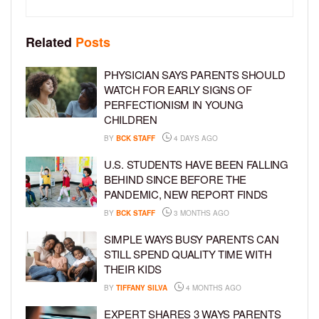
Related
Posts
PHYSICIAN SAYS PARENTS SHOULD
WATCH FOR EARLY SIGNS OF
PERFECTIONISM IN YOUNG
CHILDREN
BY
BCK STAFF
4 DAYS AGO
U.S. STUDENTS HAVE BEEN FALLING
BEHIND SINCE BEFORE THE
PANDEMIC, NEW REPORT FINDS
BY
BCK STAFF
3 MONTHS AGO
SIMPLE WAYS BUSY PARENTS CAN
STILL SPEND QUALITY TIME WITH
THEIR KIDS
BY
TIFFANY SILVA
4 MONTHS AGO
EXPERT SHARES 3 WAYS PARENTS