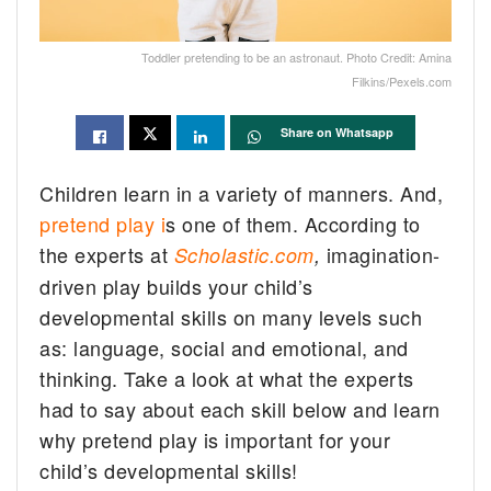
Toddler pretending to be an astronaut. Photo Credit: Amina
Filkins/Pexels.com
Share on Whatsapp
Children learn in a variety of manners. And,
pretend play i
s one of them. According to
the experts at
imagination-
Scholastic.com
,
driven play builds your child’s
developmental skills on many levels such
as: language, social and emotional, and
thinking. Take a look at what the experts
had to say about each skill below and learn
why pretend play is important for your
child’s developmental skills!