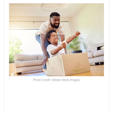
Photo Credit: Adobe Stock Images