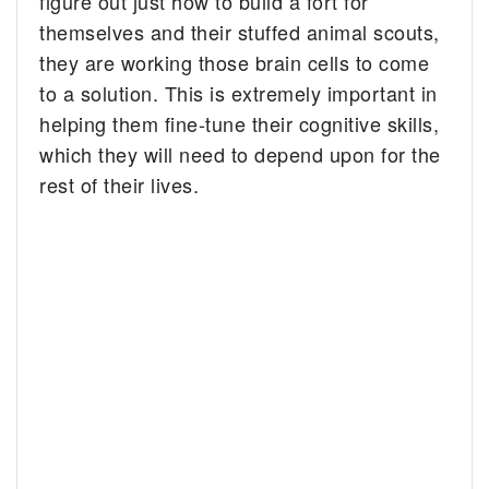
figure out just how to build a fort for
themselves and their stuffed animal scouts,
they are working those brain cells to come
to a solution. This is extremely important in
helping them fine-tune their cognitive skills,
which they will need to depend upon for the
rest of their lives.