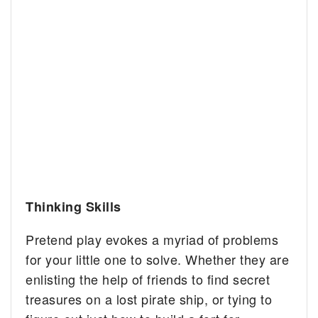
Thinking Skills
Pretend play evokes a myriad of problems
for your little one to solve. Whether they are
enlisting the help of friends to find secret
treasures on a lost pirate ship, or tying to