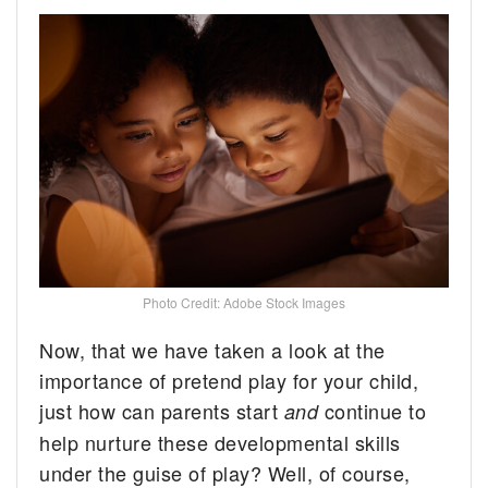
Photo Credit: Adobe Stock Images
Now, that we have taken a look at the
importance of pretend play for your child,
just how can parents start
continue to
and
help nurture these developmental skills
under the guise of play? Well, of course,