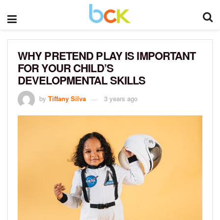
WHY PRETEND PLAY IS IMPORTANT
FOR YOUR CHILD’S
DEVELOPMENTAL SKILLS
by
Tiffany Silva
3 years ago