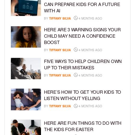
CAN PREPARE KIDS FOR A FUTURE
WITH AI
BY
TIFFANY SILVA
4 MONTHS AGO
HERE ARE 3 WARNING SIGNS YOUR
CHILD MAY NEED A CONFIDENCE
BOOST
BY
TIFFANY SILVA
4 MONTHS AGO
FIVE WAYS TO HELP CHILDREN OWN
UP TO THEIR MISTAKES
BY
TIFFANY SILVA
4 MONTHS AGO
HERE’S HOW TO GET YOUR KIDS TO
LISTEN WITHOUT YELLING
BY
TIFFANY SILVA
4 MONTHS AGO
HERE ARE FUN THINGS TO DO WITH
THE KIDS FOR EASTER