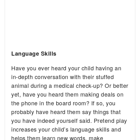
Language Skills
Have you ever heard your child having an
in-depth conversation with their stuffed
animal during a medical check-up? Or better
yet, have you heard them making deals on
the phone in the board room? If so, you
probably have heard them say things that
you have indeed yourself said. Pretend play
increases your child’s language skills and
helps them learn new words, make