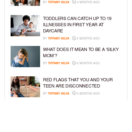
BY
TIFFANY SILVA
4 MONTHS AGO
TODDLERS CAN CATCH UP TO 19
ILLNESSES IN FIRST YEAR AT
DAYCARE
BY
TIFFANY SILVA
5 MONTHS AGO
WHAT DOES IT MEAN TO BE A ‘SILKY
MOM’?
BY
TIFFANY SILVA
5 MONTHS AGO
RED FLAGS THAT YOU AND YOUR
TEEN ARE DISCONNECTED
BY
TIFFANY SILVA
5 MONTHS AGO
EXPERTS SOUND THE ALARM AS
BEAUTY BRANDS TARGET GIRLS AS
YOUNG AS 3
BY
TIFFANY SILVA
5 MONTHS AGO