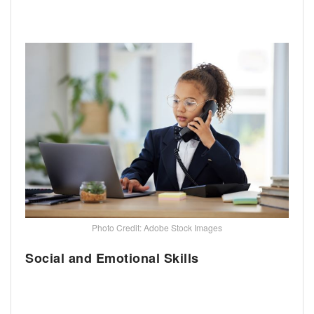
Photo Credit: Adobe Stock Images
Social and Emotional Skills