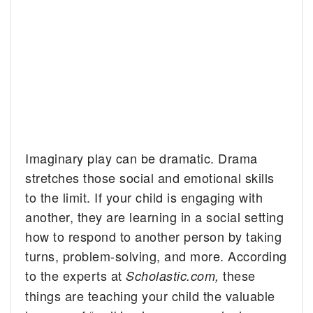
Imaginary play can be dramatic. Drama
stretches those social and emotional skills
to the limit. If your child is engaging with
another, they are learning in a social setting
how to respond to another person by taking
turns, problem-solving, and more. According
to the experts at
these
Scholastic.com,
things are teaching your child the valuable