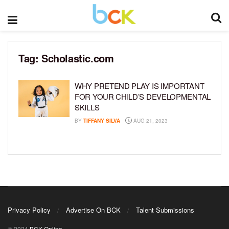
Tag:
Scholastic.com
WHY PRETEND PLAY IS IMPORTANT
FOR YOUR CHILD’S DEVELOPMENTAL
SKILLS
BY
TIFFANY SILVA
AUG 21, 2023
Privacy Policy
Advertise On BCK
Talent Submissions
© 2024
BCK Online
.